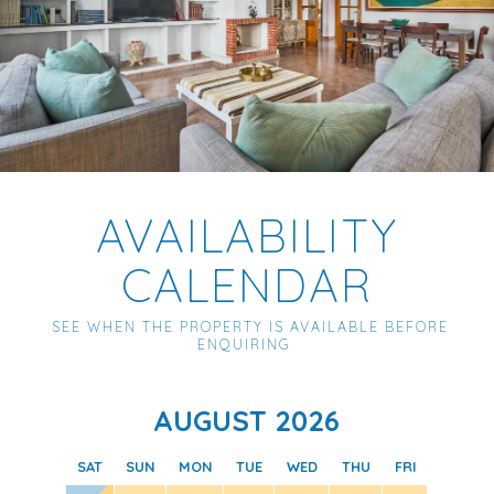
AVAILABILITY
CALENDAR
SEE WHEN THE PROPERTY IS AVAILABLE BEFORE
ENQUIRING
AUGUST 2026
SAT
SUN
MON
TUE
WED
THU
FRI
SAT