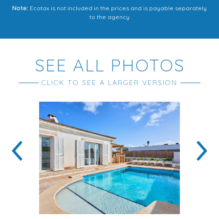
Note:
Ecotax is not included in the prices and is payable separately
to the agency
SEE ALL PHOTOS
CLICK TO SEE A LARGER VERSION