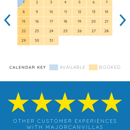
1
2
3
4
5
6
7
8
9
10
11
12
13
14
5
15
16
17
18
19
20
21
12
22
23
24
25
26
27
28
19
29
30
31
26
CALENDAR KEY
AVAILABLE
BOOKED
OTHER CUSTOMER EXPERIENCES
WITH MAJORCANVILLAS