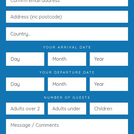
YOUR ARRIVAL DATE
YOUR DEPARTURE DATE
NUMBER OF GUESTS