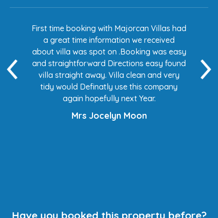
s had
First time booking with Majorcan Villas had
Eve
ed
a great time information we received
 easy
about villa was spot on .Booking was easy
di
found
and straightforward Directions easy found
de
ery
villa straight away. Villa clean and very
any
tidy would Definatly use this company
again hopefully next Year.
Mrs Jocelyn Moon
Have you booked this property before?