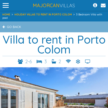
MAJORCAN
VILLAS
HOME
>
HOLIDAY VILLAS TO RENT IN PORTO COLOM
>
3 Bedroom Villa with
pool
GO BACK
Villa to rent in Porto
Colom
2-6
3
2