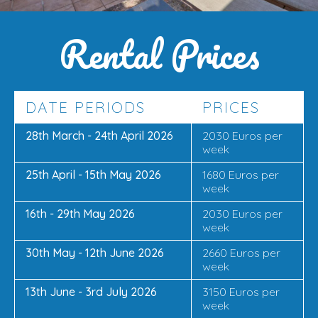
Rental Prices
DATE PERIODS
PRICES
28th March - 24th April 2026
2030 Euros per
week
25th April - 15th May 2026
1680 Euros per
week
16th - 29th May 2026
2030 Euros per
week
30th May - 12th June 2026
2660 Euros per
week
13th June - 3rd July 2026
3150 Euros per
week