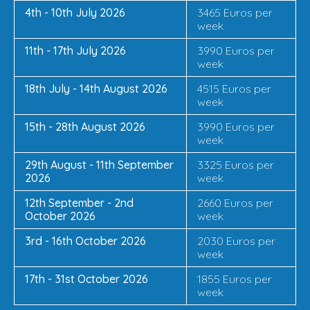
4th - 10th July 2026
3465 Euros per
week
11th - 17th July 2026
3990 Euros per
week
18th July - 14th August 2026
4515 Euros per
week
15th - 28th August 2026
3990 Euros per
week
29th August - 11th September
3325 Euros per
2026
week
12th September - 2nd
2660 Euros per
October 2026
week
3rd - 16th October 2026
2030 Euros per
week
17th - 31st October 2026
1855 Euros per
week