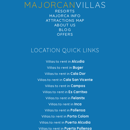
MAJORCAN
VILLAS
RESORTS
MAJORCA INFO
ATTRACTIONS MAP
ABOUT US
BLOG
OFFERS
LOCATION QUICK LINKS
Villas to rent in
Alcudia
Villas to rent in
Buger
Villas to rent in
Cala Dor
Villas to rent in
Cala San Vicente
Villas to rent in
Campos
Villas to rent in
Es Carritxo
Villas to rent in
Felanitx
Villas to rent in
Inca
Villas to rent in
Pollensa
Villas to rent in
Porto Colom
Villas to rent in
Puerto Alcudia
Villas to rent in
Puerto Pollensa