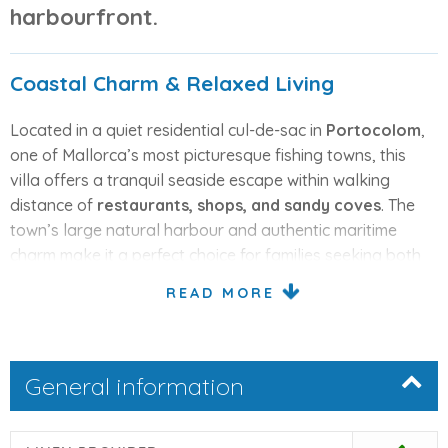
harbourfront.
Coastal Charm & Relaxed Living
Located in a quiet residential cul-de-sac in
Portocolom
,
one of Mallorca’s most picturesque fishing towns, this
villa offers a tranquil seaside escape within walking
distance of
restaurants, shops, and sandy coves
. The
town’s large natural harbour and authentic maritime
charm make it a perfect choice for families seeking both
relaxation and local atmosphere.
READ MORE
Comfortable One-Level Layout
General information
The villa is set on one floor and designed for comfortable
living. The
bright open-plan living and dining area
features French doors leading directly to the pool