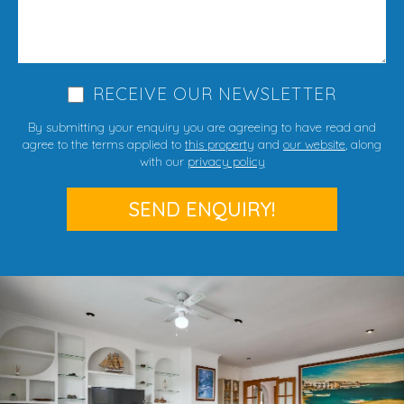
RECEIVE OUR NEWSLETTER
By submitting your enquiry you are agreeing to have read and
agree to the terms applied to
this property
and
our website
, along
with our
privacy policy