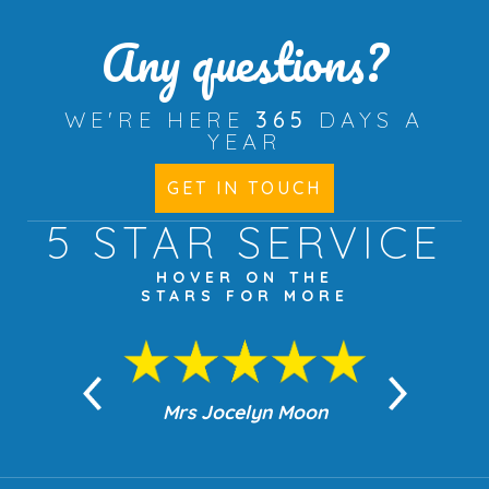
Any questions?
WE'RE HERE
365
DAYS A
YEAR
GET IN TOUCH
5 STAR
SERVICE
HOVER ON THE
STARS FOR MORE
n Moon
Mrs Jocelyn Moon
Jea