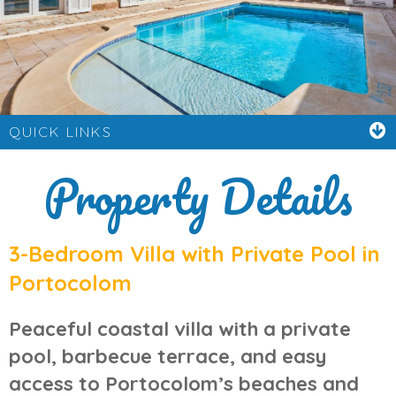
QUICK LINKS
Property Details
3-Bedroom Villa with Private Pool in
Portocolom
Peaceful coastal villa with a private
pool, barbecue terrace, and easy
access to Portocolom’s beaches and