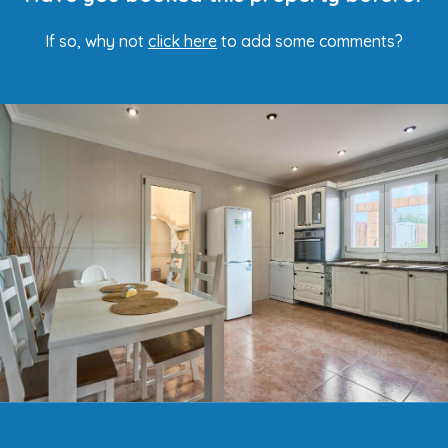
If so, why not
click here
to add some comments?