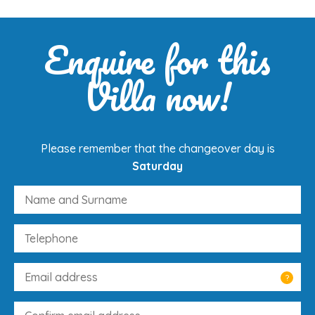
Enquire for this
Villa now!
Please remember that the changeover day is
Saturday
?