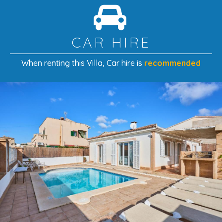
comforts with easy access to Portocolom’s beaches,
harbour, and restaurants — a perfect base for a sun-
filled island escape.
CAR HIRE
When renting this Villa
, Car hire is
recommended