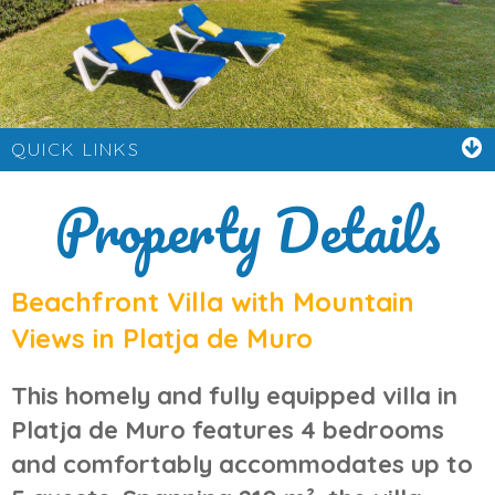
QUICK LINKS
Property Details
Beachfront Villa with Mountain
Views in Platja de Muro
This
homely and fully equipped villa in
Platja de Muro
features 4 bedrooms
and comfortably accommodates up to