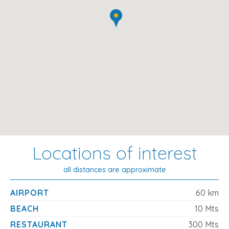
An Ideal Seaside Retreat for Families
With the
beach quite literally on your doorstep
and a
backdrop of serene mountain views, this villa in Platja de
Muro offers the best of both worlds. Whether you're
spending the day lounging by the sea, exploring nearby
attractions, or enjoying alfresco dinners on the terrace,
it's the perfect setting for a
peaceful and memorable
Mallorca holiday
.
Locations of interest
all distances are approximate
AIRPORT
60 km
BEACH
10 Mts
RESTAURANT
300 Mts