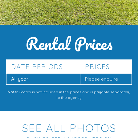
Rental Prices
DATE PERIODS
PRICES
All year
Please enquire
Note:
Ecotax is not included in the prices and is payable separately
to the agency
SEE ALL PHOTOS