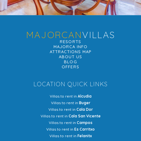
MAJORCAN
VILLAS
RESORTS
MAJORCA INFO
ATTRACTIONS MAP
ABOUT US
BLOG
OFFERS
LOCATION QUICK LINKS
Villas to rent in
Alcudia
Villas to rent in
Buger
Villas to rent in
Cala Dor
Villas to rent in
Cala San Vicente
Villas to rent in
Campos
Villas to rent in
Es Carritxo
Villas to rent in
Felanitx