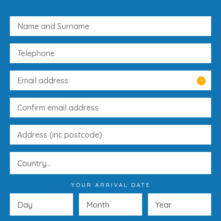
?
YOUR ARRIVAL DATE