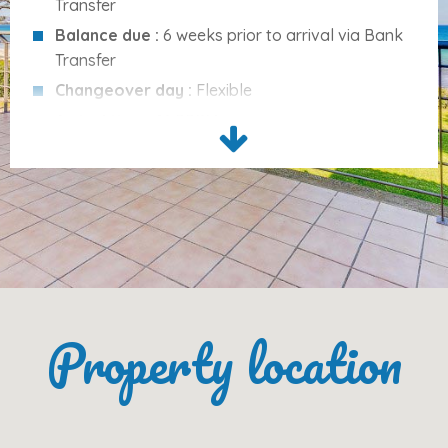
Transfer
This accommodation
does not accept groups of
Balance due :
6 weeks prior to arrival via Bank
young people
Transfer
No smoking
permitted
Changeover day :
Flexible
No pets
allowed
Arrival time :
16:00PM
Departure time :
10:00AM
Cleaning Services :
None included
Services Included
Please note :
Ecotax is not included and is
charged in addition to the rental fee.
Bed linen
(changed every 7 days)
Towels
(changed every 7 days)
Final cleaning
Internet access
Property location
Garage
Optional:
Cot/crib
(€5.00/night)