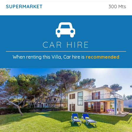
SUPERMARKET
300 Mts
CAR HIRE
When renting this Villa
, Car hire is
recommended