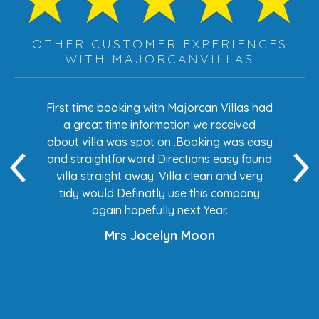
OTHER CUSTOMER EXPERIENCES
WITH MAJORCANVILLAS
s had
First time booking with Majorcan Villas had
Eve
ed
a great time information we received
 easy
about villa was spot on .Booking was easy
di
found
and straightforward Directions easy found
de
ery
villa straight away. Villa clean and very
any
tidy would Definatly use this company
again hopefully next Year.
Mrs Jocelyn Moon