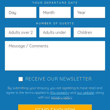
YOUR DEPARTURE DATE
NUMBER OF GUESTS
RECEIVE OUR NEWSLETTER
By submitting your enquiry you are agreeing to have read and
agree to the terms applied to
this property
and
our website
, along
with our
privacy policy