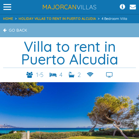
MAJORCAN
VILLAS
HOME
>
HOLIDAY VILLAS TO RENT IN PUERTO ALCUDIA
>
4 Bedroom Villa
GO BACK
Villa to rent in
Puerto Alcudia
1-5
4
2