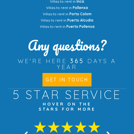
Villas to rent in
Inca
Villas to rent in
Pollensa
Villas to rent in
Porto Colom
Villas to rent in
Puerto Alcudia
Villas to rent in
Puerto Pollensa
Any questions?
WE'RE HERE
365
DAYS A
YEAR
GET IN TOUCH
5 STAR
SERVICE
HOVER ON THE
STARS FOR MORE