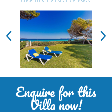
CLICK TO SEE A LARGER VERSION
Enquire for this
Villa now!