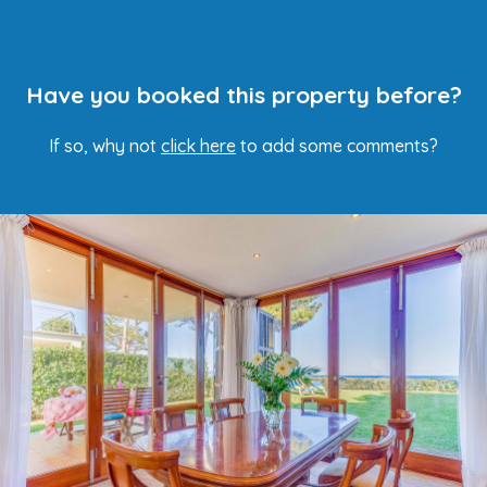
Have you booked this property before?
If so, why not
click here
to add some comments?