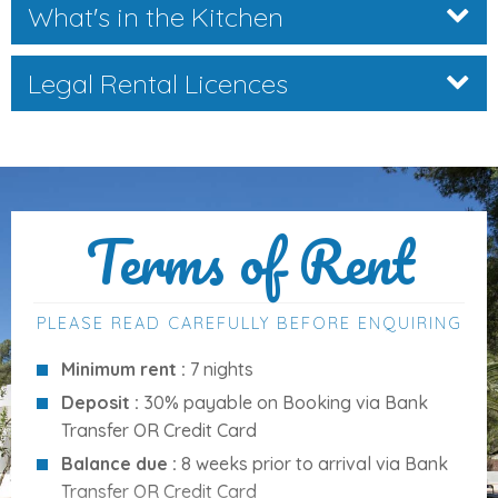
What's in the Kitchen
Private Outdoor Space
Legal Rental Licences
The extensive outdoor areas are ideal for relaxing, dining,
and entertaining:
Private swimming pool
with ample sun loungers
Large
covered terrace
with built-in barbecue and
Terms of Rent
outdoor dining area
Laundry area
and
outdoor shower
Ping-pong table
for family fun
PLEASE READ CAREFULLY BEFORE ENQUIRING
Private
on-site parking
Minimum rent :
7 nights
Just a short stroll from the property, guests can enjoy
Deposit :
30% payable on Booking via Bank
crystal-clear beaches
and scenic walks with stunning
Transfer OR Credit Card
mountain views.
Balance due :
8 weeks prior to arrival via Bank
Transfer OR Credit Card