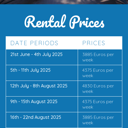
Rental Prices
DATE PERIODS
PRICES
21st June - 4th July 2025
3885 Euros per
week
5th - 11th July 2025
4375 Euros per
week
12th July - 8th August 2025
4830 Euros per
week
9th - 15th August 2025
4375 Euros per
week
16th - 22nd August 2025
3885 Euros per
week