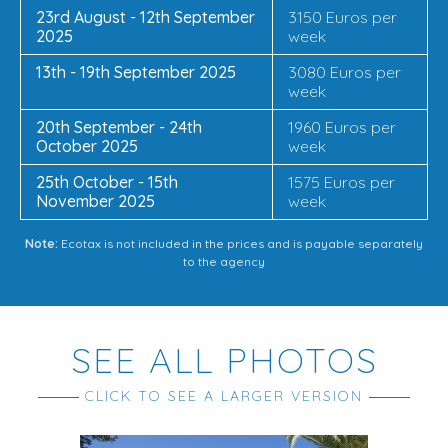
23rd August - 12th September
3150 Euros per
2025
week
13th - 19th September 2025
3080 Euros per
week
20th September - 24th
1960 Euros per
October 2025
week
25th October - 15th
1575 Euros per
November 2025
week
Note:
Ecotax is not included in the prices and is payable separately
to the agency
SEE ALL PHOTOS
CLICK TO SEE A LARGER VERSION