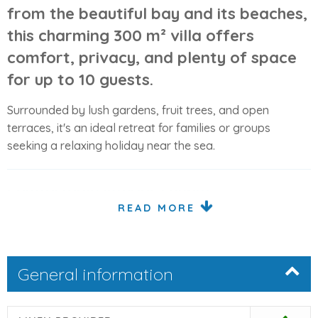
from the beautiful bay and its beaches,
this charming 300 m² villa offers
comfort, privacy, and plenty of space
for up to 10 guests.
Surrounded by lush gardens, fruit trees, and open
terraces, it's an ideal retreat for families or groups
seeking a relaxing holiday near the sea.
Comfortable Interior Layout
READ MORE
The property features bright, spacious interiors spread
over two levels, blending traditional Mallorcan style with
modern comforts.
General information
Ground Floor
Open-plan
living and dining area
on two levels with