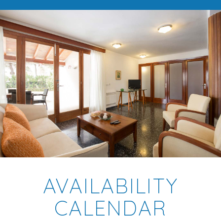
AVAILABILITY
CALENDAR