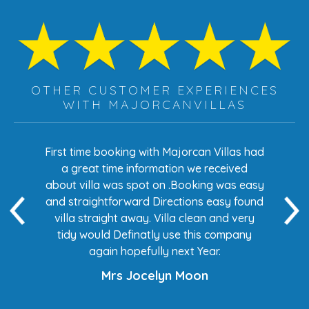
OTHER CUSTOMER EXPERIENCES
WITH MAJORCANVILLAS
s had
First time booking with Majorcan Villas had
Eve
ed
a great time information we received
 easy
about villa was spot on .Booking was easy
di
found
and straightforward Directions easy found
de
ery
villa straight away. Villa clean and very
any
tidy would Definatly use this company
again hopefully next Year.
Mrs Jocelyn Moon