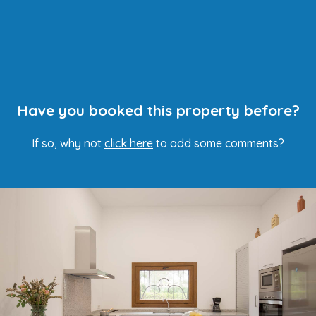
Have you booked this property before?
If so, why not
click here
to add some comments?