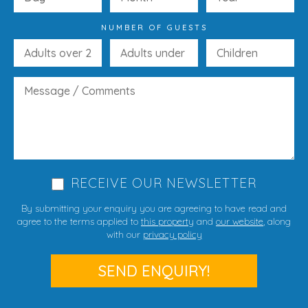
NUMBER OF GUESTS
RECEIVE OUR NEWSLETTER
By submitting your enquiry you are agreeing to have read and
agree to the terms applied to
this property
and
our website
, along
with our
privacy policy