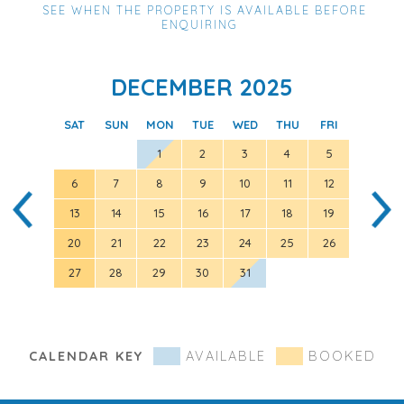
SEE WHEN THE PROPERTY IS AVAILABLE BEFORE
ENQUIRING
DECEMBER 2025
SAT
SUN
MON
TUE
WED
THU
FRI
SAT
1
2
3
4
5
6
7
8
9
10
11
12
3
13
14
15
16
17
18
19
10
20
21
22
23
24
25
26
17
27
28
29
30
31
24
31
CALENDAR KEY
AVAILABLE
BOOKED