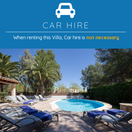
With its spacious interiors, private pool, beautiful
gardens, and ideal proximity to the beach and Puerto
Pollença’s vibrant town center, this villa provides the
CAR HIRE
perfect
family-friendly retreat
in one of Mallorca’s most
sought-after coastal destinations.
When renting this Villa
, Car hire is
not necessary