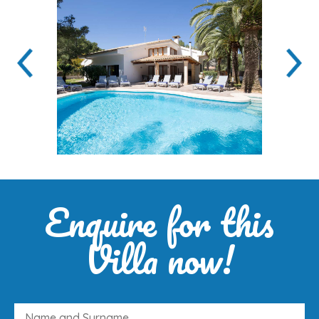
Enquire for this
Villa now!