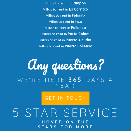
Villas to rent in
Campos
Villas to rent in
Es Carritxo
Villas to rent in
Felanitx
Villas to rent in
Inca
Villas to rent in
Pollensa
Villas to rent in
Porto Colom
Villas to rent in
Puerto Alcudia
Villas to rent in
Puerto Pollensa
Any questions?
WE'RE HERE
365
DAYS A
YEAR
GET IN TOUCH
5 STAR
SERVICE
HOVER ON THE
STARS FOR MORE