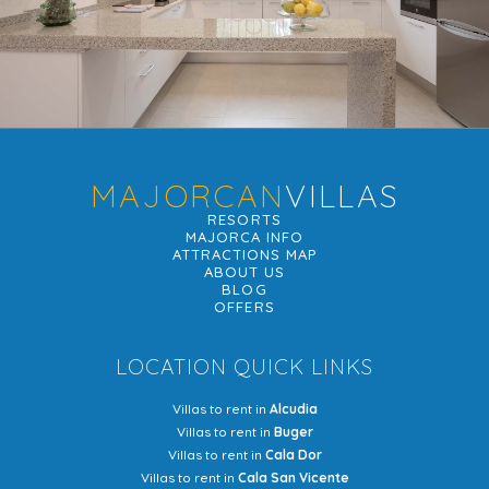
MAJORCAN
VILLAS
RESORTS
MAJORCA INFO
ATTRACTIONS MAP
ABOUT US
BLOG
OFFERS
LOCATION QUICK LINKS
Villas to rent in
Alcudia
Villas to rent in
Buger
Villas to rent in
Cala Dor
Villas to rent in
Cala San Vicente