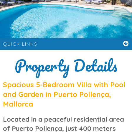
QUICK LINKS
Property Details
Spacious 5-Bedroom Villa with Pool
and Garden in Puerto Pollença,
Mallorca
Located in a peaceful residential area
of
Puerto Pollença
, just 400 meters