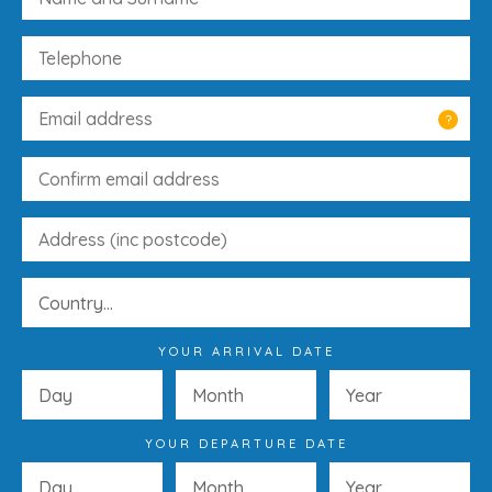
?
YOUR ARRIVAL DATE
YOUR DEPARTURE DATE