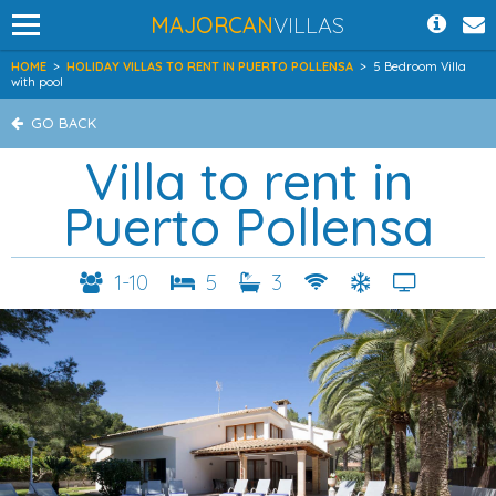
MAJORCAN
VILLAS
HOME
>
HOLIDAY VILLAS TO RENT IN PUERTO POLLENSA
>
5 Bedroom Villa
with pool
GO BACK
Villa to rent in
Puerto Pollensa
1-10
5
3