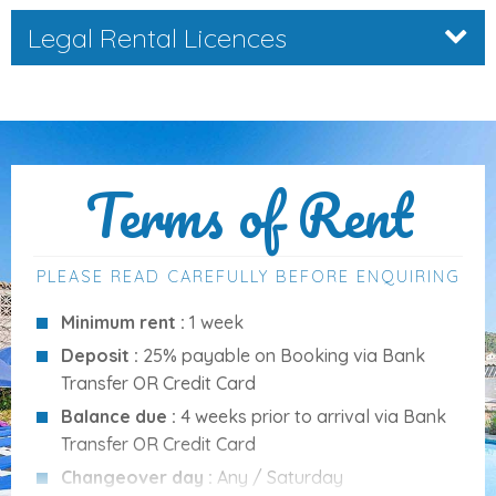
entertainment
:
Legal Rental Licences
Brick-built barbecue
Covered and open terraces
Alfresco dining area
Sun loungers and garden furniture
Terms of Rent
Enclosed garden
A large
private pool
(12 x 6 metres, depth 1.30 to 2.10
m) with
Roman steps
and a
poolside shower
PLEASE READ CAREFULLY BEFORE ENQUIRING
Amenities
Minimum rent :
1 week
Deposit :
25% payable on Booking via Bank
Puerto Pollensa
Transfer OR Credit Card
6 Bedrooms
(3 doubles and 3 twins)
Balance due :
4 weeks prior to arrival via Bank
4 Bathrooms
(2 en-suite)
Transfer OR Credit Card
Satellite TV
Changeover day :
Any / Saturday