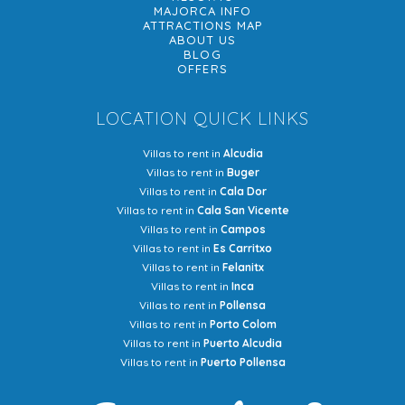
MAJORCA INFO
ATTRACTIONS MAP
ABOUT US
BLOG
OFFERS
LOCATION QUICK LINKS
Villas to rent in
Alcudia
Villas to rent in
Buger
Villas to rent in
Cala Dor
Villas to rent in
Cala San Vicente
Villas to rent in
Campos
Villas to rent in
Es Carritxo
Villas to rent in
Felanitx
Villas to rent in
Inca
Villas to rent in
Pollensa
Villas to rent in
Porto Colom
Villas to rent in
Puerto Alcudia
Villas to rent in
Puerto Pollensa