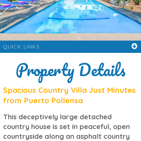
QUICK LINKS
Property Details
Spacious Country Villa Just Minutes
from Puerto Pollensa
This deceptively large
detached
country house
is set in peaceful, open
countryside along an asphalt country