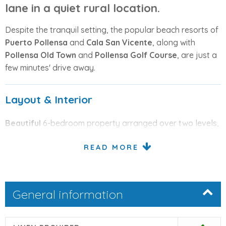
lane in a quiet rural location.
Despite the tranquil setting, the popular beach resorts of
Puerto Pollensa
and
Cala San Vicente
, along with
Pollensa Old Town
and
Pollensa Golf Course
, are just a
few minutes' drive away.
Layout & Interior
Beautiful
6-bedroom property arranged over two levels,
offering ample space for larger families or groups.
READ MORE
Upon entering, you are welcomed by a
comfortable
lounge
with sofas.
To the right is a
well-equipped kitchen
featuring an
General information
oven, hob, microwave, dishwasher, and fridge-freezer.
This level includes: