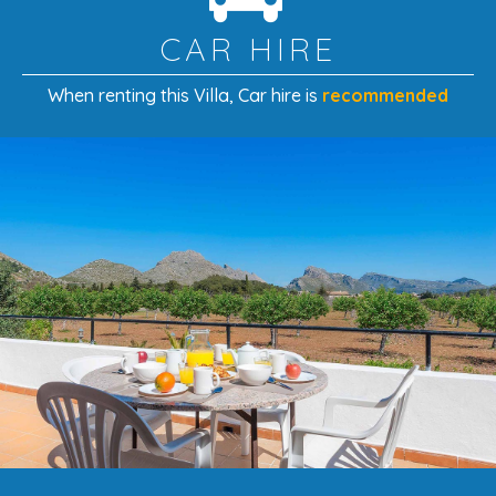
this location offers something for everyone.
CAR HIRE
When renting this Villa
, Car hire is
recommended