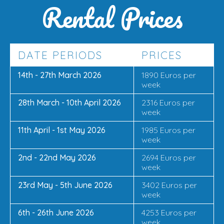
Rental Prices
DATE PERIODS
PRICES
14th - 27th March 2026
1890 Euros per
week
28th March - 10th April 2026
2316 Euros per
week
11th April - 1st May 2026
1985 Euros per
week
2nd - 22nd May 2026
2694 Euros per
week
23rd May - 5th June 2026
3402 Euros per
week
6th - 26th June 2026
4253 Euros per
week