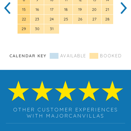
15
16
17
18
19
20
21
12
22
23
24
25
26
27
28
19
29
30
31
26
CALENDAR KEY
AVAILABLE
BOOKED
OTHER CUSTOMER EXPERIENCES
WITH MAJORCANVILLAS