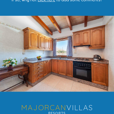
MAJORCAN
VILLAS
RESORTS