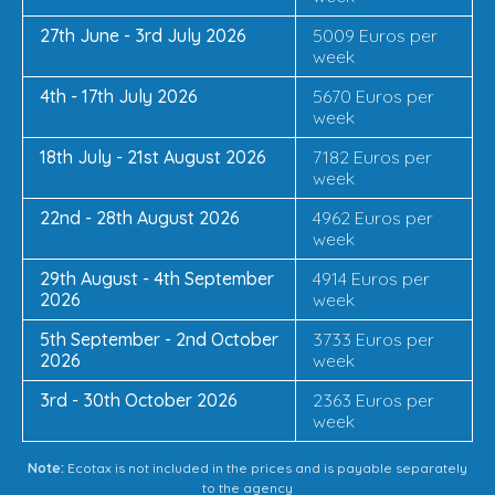
27th June - 3rd July 2026
5009 Euros per
week
4th - 17th July 2026
5670 Euros per
week
18th July - 21st August 2026
7182 Euros per
week
22nd - 28th August 2026
4962 Euros per
week
29th August - 4th September
4914 Euros per
2026
week
5th September - 2nd October
3733 Euros per
2026
week
3rd - 30th October 2026
2363 Euros per
week
Note:
Ecotax is not included in the prices and is payable separately
to the agency