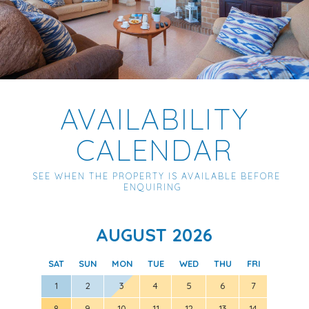
AVAILABILITY
CALENDAR
SEE WHEN THE PROPERTY IS AVAILABLE BEFORE
ENQUIRING
AUGUST 2026
SAT
SUN
MON
TUE
WED
THU
FRI
SAT
1
2
3
4
5
6
7
8
9
10
11
12
13
14
5