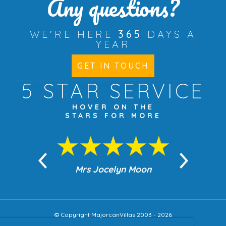
Any questions?
WE'RE HERE
365
DAYS A
YEAR
GET IN TOUCH
5 STAR
SERVICE
HOVER ON THE
STARS FOR MORE
n Moon
Mrs Jocelyn Moon
Jea
© Copyright MajorcanVillas 2003 - 2026