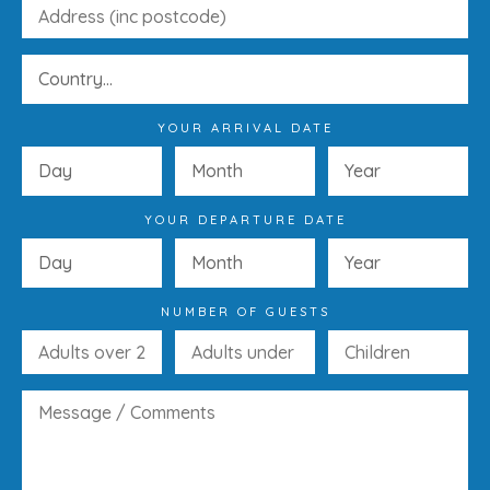
YOUR ARRIVAL DATE
YOUR DEPARTURE DATE
NUMBER OF GUESTS