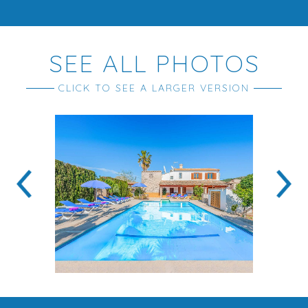
SEE ALL PHOTOS
CLICK TO SEE A LARGER VERSION