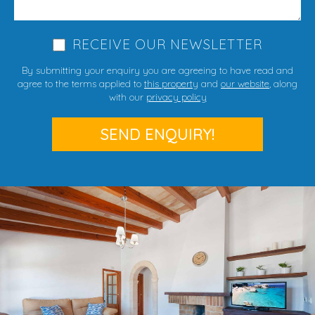
RECEIVE OUR NEWSLETTER
By submitting your enquiry you are agreeing to have read and
agree to the terms applied to
this property
and
our website
, along
with our
privacy policy