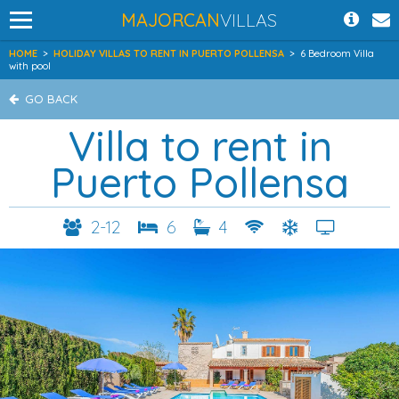
MAJORCAN
VILLAS
HOME
>
HOLIDAY VILLAS TO RENT IN PUERTO POLLENSA
>
6 Bedroom Villa
with pool
GO BACK
Villa to rent in
Puerto Pollensa
2-12
6
4