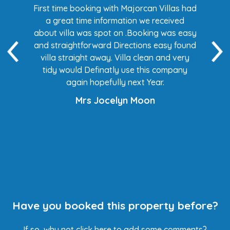
s had
First time booking with Majorcan Villas had
Eve
ed
a great time information we received
 easy
about villa was spot on .Booking was easy
di
found
and straightforward Directions easy found
de
ery
villa straight away. Villa clean and very
any
tidy would Definatly use this company
again hopefully next Year.
Mrs Jocelyn Moon
Have you booked this property before?
If so, why not
click here
to add some comments?