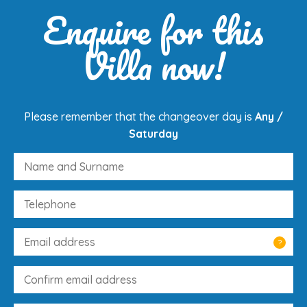
Enquire for this
Villa now!
Please remember that the changeover day is
Any /
Saturday
?