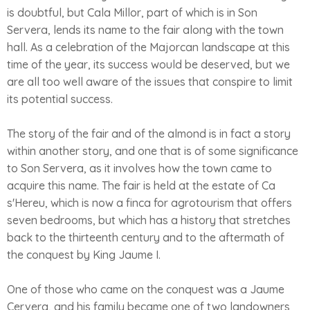
is doubtful, but Cala Millor, part of which is in Son
Servera, lends its name to the fair along with the town
hall. As a celebration of the Majorcan landscape at this
time of the year, its success would be deserved, but we
are all too well aware of the issues that conspire to limit
its potential success.
The story of the fair and of the almond is in fact a story
within another story, and one that is of some significance
to Son Servera, as it involves how the town came to
acquire this name. The fair is held at the estate of Ca
s'Hereu, which is now a finca for agrotourism that offers
seven bedrooms, but which has a history that stretches
back to the thirteenth century and to the aftermath of
the conquest by King Jaume I.
One of those who came on the conquest was a Jaume
Cervera, and his family became one of two landowners