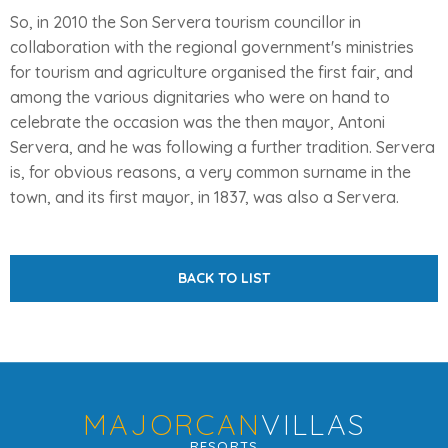
So, in 2010 the Son Servera tourism councillor in
collaboration with the regional government's ministries
for tourism and agriculture organised the first fair, and
among the various dignitaries who were on hand to
celebrate the occasion was the then mayor, Antoni
Servera, and he was following a further tradition. Servera
is, for obvious reasons, a very common surname in the
town, and its first mayor, in 1837, was also a Servera.
BACK TO LIST
MAJORCAN
VILLAS
RESORTS