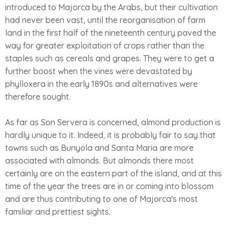
introduced to Majorca by the Arabs, but their cultivation
had never been vast, until the reorganisation of farm
land in the first half of the nineteenth century paved the
way for greater exploitation of crops rather than the
staples such as cereals and grapes. They were to get a
further boost when the vines were devastated by
phylloxera in the early 1890s and alternatives were
therefore sought.
As far as Son Servera is concerned, almond production is
hardly unique to it. Indeed, it is probably fair to say that
towns such as Bunyola and Santa Maria are more
associated with almonds. But almonds there most
certainly are on the eastern part of the island, and at this
time of the year the trees are in or coming into blossom
and are thus contributing to one of Majorca's most
familiar and prettiest sights.