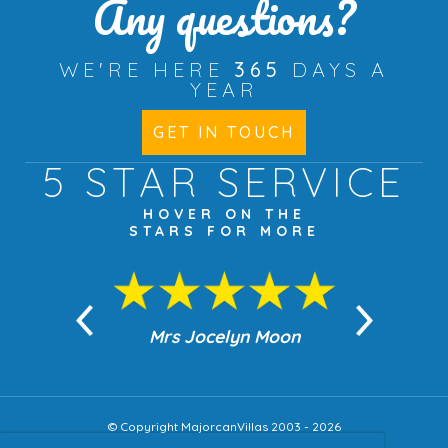
Any questions?
WE'RE HERE
365
DAYS A
YEAR
GET IN TOUCH
5 STAR
SERVICE
HOVER ON THE
STARS FOR MORE
n Moon
Mrs Jocelyn Moon
Jea
© Copyright MajorcanVillas 2003 - 2026