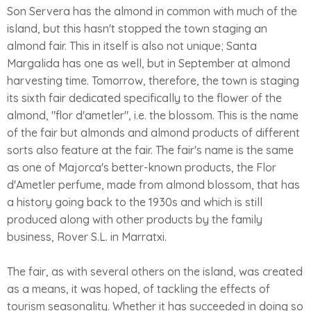
Son Servera has the almond in common with much of the
island, but this hasn't stopped the town staging an
almond fair. This in itself is also not unique; Santa
Margalida has one as well, but in September at almond
harvesting time. Tomorrow, therefore, the town is staging
its sixth fair dedicated specifically to the flower of the
almond, "flor d'ametler", i.e. the blossom. This is the name
of the fair but almonds and almond products of different
sorts also feature at the fair. The fair's name is the same
as one of Majorca's better-known products, the Flor
d'Ametler perfume, made from almond blossom, that has
a history going back to the 1930s and which is still
produced along with other products by the family
business, Rover S.L. in Marratxi.
The fair, as with several others on the island, was created
as a means, it was hoped, of tackling the effects of
tourism seasonality. Whether it has succeeded in doing so