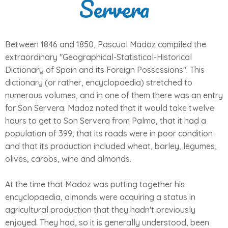
Servera
Between 1846 and 1850, Pascual Madoz compiled the
extraordinary "Geographical-Statistical-Historical
Dictionary of Spain and its Foreign Possessions". This
dictionary (or rather, encyclopaedia) stretched to
numerous volumes, and in one of them there was an entry
for Son Servera. Madoz noted that it would take twelve
hours to get to Son Servera from Palma, that it had a
population of 399, that its roads were in poor condition
and that its production included wheat, barley, legumes,
olives, carobs, wine and almonds.
At the time that Madoz was putting together his
encyclopaedia, almonds were acquiring a status in
agricultural production that they hadn't previously
enjoyed. They had, so it is generally understood, been