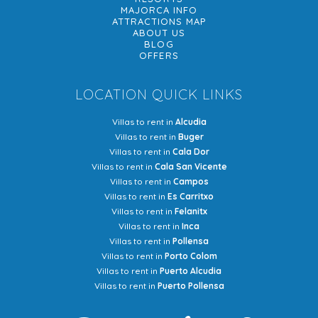
MAJORCA INFO
ATTRACTIONS MAP
ABOUT US
BLOG
OFFERS
LOCATION QUICK LINKS
Villas to rent in
Alcudia
Villas to rent in
Buger
Villas to rent in
Cala Dor
Villas to rent in
Cala San Vicente
Villas to rent in
Campos
Villas to rent in
Es Carritxo
Villas to rent in
Felanitx
Villas to rent in
Inca
Villas to rent in
Pollensa
Villas to rent in
Porto Colom
Villas to rent in
Puerto Alcudia
Villas to rent in
Puerto Pollensa