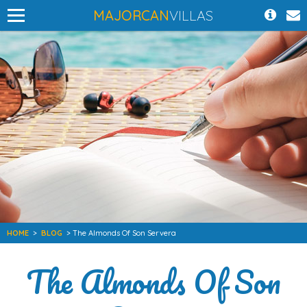
MAJORCAN
VILLAS
HOME
>
BLOG
> The Almonds Of Son Servera
The Almonds Of Son