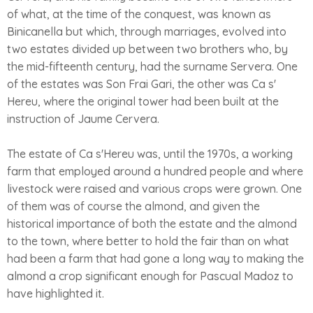
of what, at the time of the conquest, was known as
Binicanella but which, through marriages, evolved into
two estates divided up between two brothers who, by
the mid-fifteenth century, had the surname Servera. One
of the estates was Son Frai Gari, the other was Ca s'
Hereu, where the original tower had been built at the
instruction of Jaume Cervera.
The estate of Ca s'Hereu was, until the 1970s, a working
farm that employed around a hundred people and where
livestock were raised and various crops were grown. One
of them was of course the almond, and given the
historical importance of both the estate and the almond
to the town, where better to hold the fair than on what
had been a farm that had gone a long way to making the
almond a crop significant enough for Pascual Madoz to
have highlighted it.