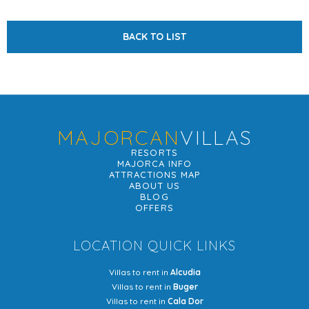
BACK TO LIST
MAJORCAN
VILLAS
RESORTS
MAJORCA INFO
ATTRACTIONS MAP
ABOUT US
BLOG
OFFERS
LOCATION QUICK LINKS
Villas to rent in
Alcudia
Villas to rent in
Buger
Villas to rent in
Cala Dor