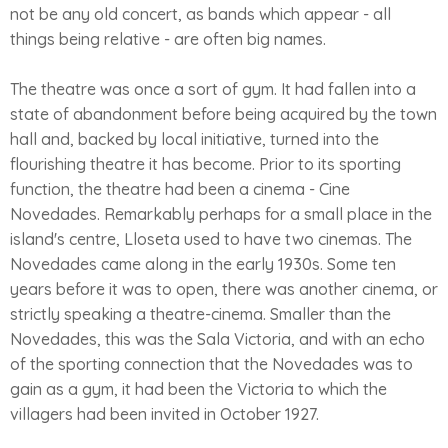
not be any old concert, as bands which appear - all
things being relative - are often big names.
The theatre was once a sort of gym. It had fallen into a
state of abandonment before being acquired by the town
hall and, backed by local initiative, turned into the
flourishing theatre it has become. Prior to its sporting
function, the theatre had been a cinema - Cine
Novedades. Remarkably perhaps for a small place in the
island's centre, Lloseta used to have two cinemas. The
Novedades came along in the early 1930s. Some ten
years before it was to open, there was another cinema, or
strictly speaking a theatre-cinema. Smaller than the
Novedades, this was the Sala Victoria, and with an echo
of the sporting connection that the Novedades was to
gain as a gym, it had been the Victoria to which the
villagers had been invited in October 1927.