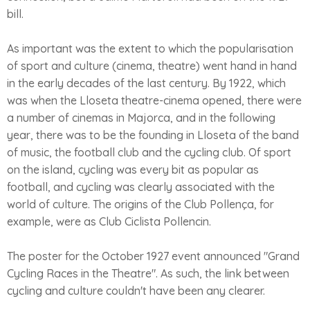
bill.
As important was the extent to which the popularisation
of sport and culture (cinema, theatre) went hand in hand
in the early decades of the last century. By 1922, which
was when the Lloseta theatre-cinema opened, there were
a number of cinemas in Majorca, and in the following
year, there was to be the founding in Lloseta of the band
of music, the football club and the cycling club. Of sport
on the island, cycling was every bit as popular as
football, and cycling was clearly associated with the
world of culture. The origins of the Club Pollença, for
example, were as Club Ciclista Pollencin.
The poster for the October 1927 event announced "Grand
Cycling Races in the Theatre". As such, the link between
cycling and culture couldn't have been any clearer.