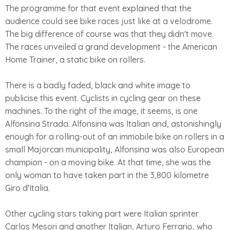
The programme for that event explained that the
audience could see bike races just like at a velodrome.
The big difference of course was that they didn't move.
The races unveiled a grand development - the American
Home Trainer, a static bike on rollers.
There is a badly faded, black and white image to
publicise this event. Cyclists in cycling gear on these
machines. To the right of the image, it seems, is one
Alfonsina Strada. Alfonsina was Italian and, astonishingly
enough for a rolling-out of an immobile bike on rollers in a
small Majorcan municipality, Alfonsina was also European
champion - on a moving bike. At that time, she was the
only woman to have taken part in the 3,800 kilometre
Giro d'Italia.
Other cycling stars taking part were Italian sprinter
Carlos Mesori and another Italian, Arturo Ferrario, who