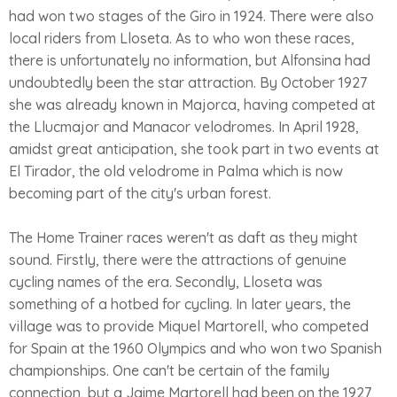
had won two stages of the Giro in 1924. There were also
local riders from Lloseta. As to who won these races,
there is unfortunately no information, but Alfonsina had
undoubtedly been the star attraction. By October 1927
she was already known in Majorca, having competed at
the Llucmajor and Manacor velodromes. In April 1928,
amidst great anticipation, she took part in two events at
El Tirador, the old velodrome in Palma which is now
becoming part of the city's urban forest.
The Home Trainer races weren't as daft as they might
sound. Firstly, there were the attractions of genuine
cycling names of the era. Secondly, Lloseta was
something of a hotbed for cycling. In later years, the
village was to provide Miquel Martorell, who competed
for Spain at the 1960 Olympics and who won two Spanish
championships. One can't be certain of the family
connection, but a Jaime Martorell had been on the 1927