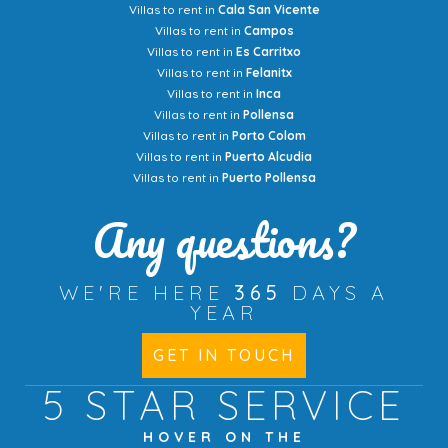
Villas to rent in
Cala San Vicente
Villas to rent in
Campos
Villas to rent in
Es Carritxo
Villas to rent in
Felanitx
Villas to rent in
Inca
Villas to rent in
Pollensa
Villas to rent in
Porto Colom
Villas to rent in
Puerto Alcudia
Villas to rent in
Puerto Pollensa
Any questions?
WE'RE HERE
365
DAYS A
YEAR
GET IN TOUCH
5 STAR
SERVICE
HOVER ON THE