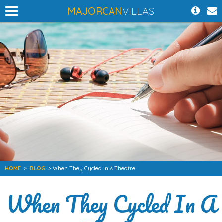
MAJORCAN
VILLAS
HOME
>
BLOG
> When They Cycled In A Theatre
When They Cycled In A