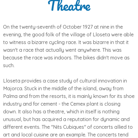
Theatre
On the twenty-seventh of October 1927 at nine in the
evening, the good folk of the village of Lloseta were able
to witness a bizarre cycling race. It was bizarre in that it
wasn't a race that actually went anywhere. This was
because the race was indoors. The bikes didn't move as
such.
Lloseta provides a case study of cultural innovation in
Majorca. Stuck in the middle of the island, away from
Palma and from the resorts, it is mainly known for its shoe
industry and for cement - the Cemex plant is closing
down. It also has a theatre, which in itself is nothing
unusual, but has acquired a reputation for dynamic and
different events. The "Nits Cubiques" of concerts allied to
art and local cuisine are an example. The concerts tend