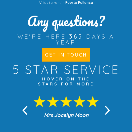
Villas to rent in
Puerto Pollensa
Any questions?
WE'RE HERE
365
DAYS A
YEAR
GET IN TOUCH
5 STAR
SERVICE
HOVER ON THE
STARS FOR MORE
n Moon
Mrs Jocelyn Moon
Jea