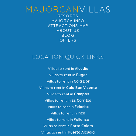
MAJORCAN
VILLAS
RESORTS
MAJORCA INFO
ATTRACTIONS MAP
ABOUT US
BLOG
OFFERS
LOCATION QUICK LINKS
Villas to rent in
Alcudia
Villas to rent in
Buger
Villas to rent in
Cala Dor
Villas to rent in
Cala San Vicente
Villas to rent in
Campos
Villas to rent in
Es Carritxo
Villas to rent in
Felanitx
Villas to rent in
Inca
Villas to rent in
Pollensa
Villas to rent in
Porto Colom
Villas to rent in
Puerto Alcudia