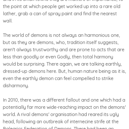
the point at which people get worked up into a rare old
lather, grab a can of spray paint and find the nearest
wall.
The world of demons is not always an harmonious one,
but as they are demons, who, tradition itself suggests,
aren't always trustworthy and are prone to acts that are
less than goodly or even Godly, then total harmony
would be surprising. There again, we are talking earthly,
dressed-up demons here. But, human nature being as it is,
even the earthly demon can feel compelled to strike
disharmony.
In 2010, there was a different fallout and one which had a
potentially far more wide-reaching impact on the demons'
world. A rival demons' organisation had reared its ugly
head, following an outbreak of internecine strife at the
Balearics Federation of Demons. There had been an