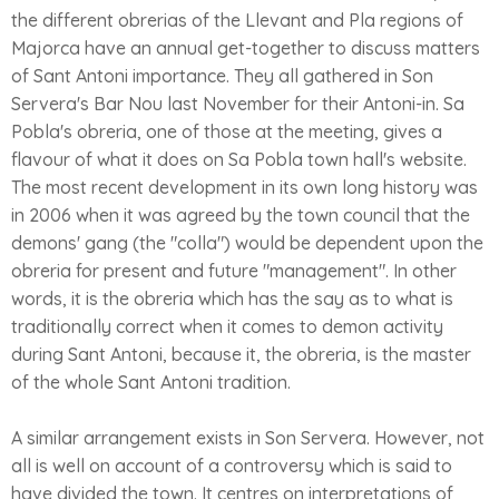
the different obrerias of the Llevant and Pla regions of
Majorca have an annual get-together to discuss matters
of Sant Antoni importance. They all gathered in Son
Servera's Bar Nou last November for their Antoni-in. Sa
Pobla's obreria, one of those at the meeting, gives a
flavour of what it does on Sa Pobla town hall's website.
The most recent development in its own long history was
in 2006 when it was agreed by the town council that the
demons' gang (the "colla") would be dependent upon the
obreria for present and future "management". In other
words, it is the obreria which has the say as to what is
traditionally correct when it comes to demon activity
during Sant Antoni, because it, the obreria, is the master
of the whole Sant Antoni tradition.
A similar arrangement exists in Son Servera. However, not
all is well on account of a controversy which is said to
have divided the town. It centres on interpretations of