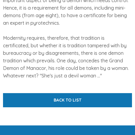
important aspect of being a demon which needs control.
Hence, it is a requirement for all demons, including mini-
demons (from age eight), to have a certificate for being
an expert in pyrotechnics.
Modernity requires, therefore, that tradition is
certificated, but whether it is tradition tampered with by
bureaucracy or by disagreements, there is one demon
tradition which prevails. One day, concedes the Grand
Demon of Manacor, his role could be taken by a woman.
Whatever next? "She's just a devil woman ..."
BACK TO LIST