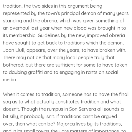
tradition, the two sides in this argument being
represented by the town's principal demon of many years
standing and the obreria, which was given something of
an overhaul last year when new blood was brought in to
its membership. Guidelines by the new, improved obreria
have sought to get back to traditions which the demon,
Joan Llull, appears, over the years, to have broken with.
There may not be that many local people truly that
bothered, but there are sufficient for some to have taken
to daubing graffiti and to engaging in rants on social
media.
When it comes to tradition, someone has to have the final
say as to what actually constitutes tradition and what
doesn't. Though the rumpus in Son Servera all sounds a
bit silly, it probably isn't. If traditions can't be argued
over, then what can be? Majorca lives by its traditions,
and in its small towns they are matters of importance, to