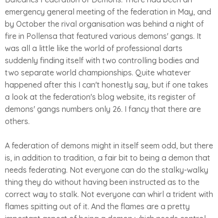
emergency general meeting of the federation in May, and
by October the rival organisation was behind a night of
fire in Pollensa that featured various demons' gangs. It
was all a little like the world of professional darts
suddenly finding itself with two controlling bodies and
two separate world championships. Quite whatever
happened after this I can't honestly say, but if one takes
a look at the federation's blog website, its register of
demons' gangs numbers only 26. I fancy that there are
others.
A federation of demons might in itself seem odd, but there
is, in addition to tradition, a fair bit to being a demon that
needs federating. Not everyone can do the stalky-walky
thing they do without having been instructed as to the
correct way to stalk. Not everyone can whirl a trident with
flames spitting out of it. And the flames are a pretty