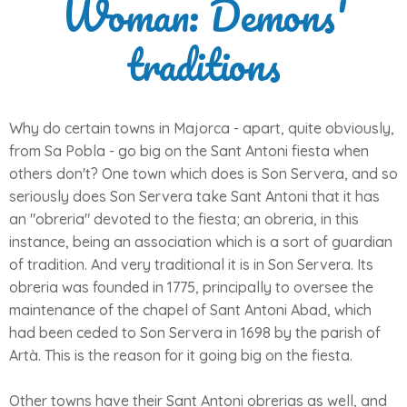
Woman: Demons'
traditions
Why do certain towns in Majorca - apart, quite obviously,
from Sa Pobla - go big on the Sant Antoni fiesta when
others don't? One town which does is Son Servera, and so
seriously does Son Servera take Sant Antoni that it has
an "obreria" devoted to the fiesta; an obreria, in this
instance, being an association which is a sort of guardian
of tradition. And very traditional it is in Son Servera. Its
obreria was founded in 1775, principally to oversee the
maintenance of the chapel of Sant Antoni Abad, which
had been ceded to Son Servera in 1698 by the parish of
Artà. This is the reason for it going big on the fiesta.
Other towns have their Sant Antoni obrerias as well, and