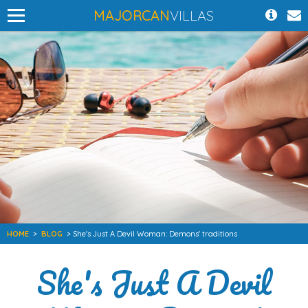
MAJORCAN
VILLAS
HOME
>
BLOG
> She's Just A Devil Woman: Demons' traditions
She's Just A Devil