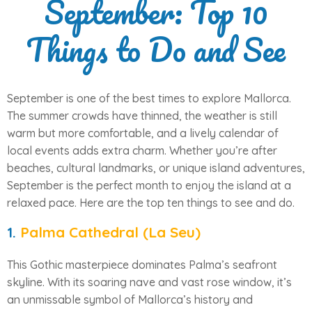
September: Top 10
Things to Do and See
September is one of the best times to explore Mallorca.
The summer crowds have thinned, the weather is still
warm but more comfortable, and a lively calendar of
local events adds extra charm. Whether you’re after
beaches, cultural landmarks, or unique island adventures,
September is the perfect month to enjoy the island at a
relaxed pace. Here are the top ten things to see and do.
1.
Palma Cathedral (La Seu)
This Gothic masterpiece dominates Palma’s seafront
skyline. With its soaring nave and vast rose window, it’s
an unmissable symbol of Mallorca’s history and