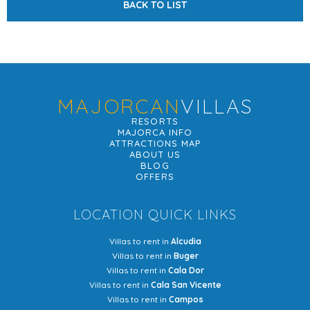
BACK TO LIST
MAJORCAN
VILLAS
RESORTS
MAJORCA INFO
ATTRACTIONS MAP
ABOUT US
BLOG
OFFERS
LOCATION QUICK LINKS
Villas to rent in
Alcudia
Villas to rent in
Buger
Villas to rent in
Cala Dor
Villas to rent in
Cala San Vicente
Villas to rent in
Campos