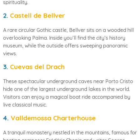
spirituality.
2.
Castell de Bellver
A rare circular Gothic castle, Bellver sits on a wooded hill
overlooking Palma. Inside you’ll find the city’s history
museum, while the outside offers sweeping panoramic
views.
3.
Cuevas del Drach
These spectacular underground caves near Porto Cristo
hide one of the largest underground lakes in the world.
Visitors can enjoy a magical boat ride accompanied by
live classical music.
4.
Valldemossa Charterhouse
A tranquil monastery nestled in the mountains, famous for