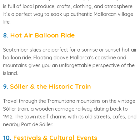
is full of local produce, crafts, clothing, and atmosphere.
It’s a perfect way to soak up authentic Mallorcan village
life.
8.
Hot Air Balloon Ride
September skies are perfect for a sunrise or sunset hot air
balloon ride. Floating above Mallorca’s coastline and
mountains gives you an unforgettable perspective of the
island.
9.
Sóller & the Historic Train
Travel through the Tramuntana mountains on the vintage
Sóller train, a wooden carriage railway dating back to
1912. The town itself charms with its old streets, cafés, and
nearby Port de Sóller.
10.
Festivals & Cultural Events