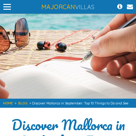
MAJORCAN
VILLAS
HOME
>
BLOG
> Discover Mallorca in September: Top 10 Things to Do and See
Discover Mallorca in