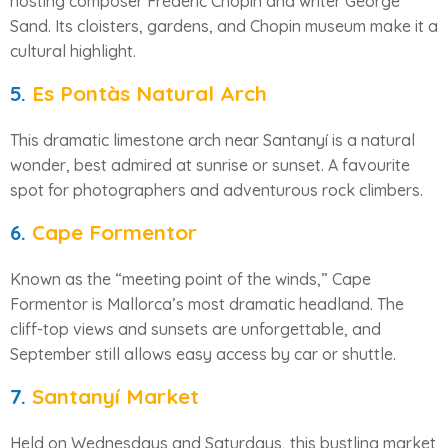
hosting composer Frédéric Chopin and writer George
Sand. Its cloisters, gardens, and Chopin museum make it a
cultural highlight.
5.
Es Pontàs Natural Arch
This dramatic limestone arch near Santanyí is a natural
wonder, best admired at sunrise or sunset. A favourite
spot for photographers and adventurous rock climbers.
6.
Cape Formentor
Known as the “meeting point of the winds,” Cape
Formentor is Mallorca’s most dramatic headland. The
cliff-top views and sunsets are unforgettable, and
September still allows easy access by car or shuttle.
7.
Santanyí Market
Held on Wednesdays and Saturdays, this bustling market