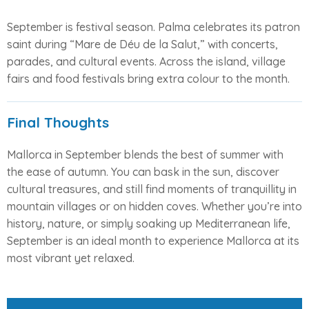
September is festival season. Palma celebrates its patron
saint during “Mare de Déu de la Salut,” with concerts,
parades, and cultural events. Across the island, village
fairs and food festivals bring extra colour to the month.
Final Thoughts
Mallorca in September blends the best of summer with
the ease of autumn. You can bask in the sun, discover
cultural treasures, and still find moments of tranquillity in
mountain villages or on hidden coves. Whether you’re into
history, nature, or simply soaking up Mediterranean life,
September is an ideal month to experience Mallorca at its
most vibrant yet relaxed.