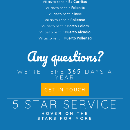
Villas to rent in
Es Carritxo
Villas to rent in
Felanitx
Villas to rent in
Inca
Villas to rent in
Pollensa
Villas to rent in
Porto Colom
Villas to rent in
Puerto Alcudia
Villas to rent in
Puerto Pollensa
Any questions?
WE'RE HERE
365
DAYS A
YEAR
GET IN TOUCH
5 STAR
SERVICE
HOVER ON THE
STARS FOR MORE