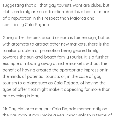
suggesting that all that gay tourists want are clubs, but
clubs certainly are an attraction. And Ibiza has far more
of a reputation in this respect than Majorca and
specifically Cala Rajada.
Going after the pink pound or euro is fair enough, but as
with attempts to attract other new markets, there is the
familiar problem of promotion being geared firmly
towards the sun-and-beach family tourist. It is a further
example of nibbling away at niche markets without the
benefit of having created the appropriate impression in
the minds of potential tourists or, in the case of gay
tourism to a place such as Cala Rajada, of having the
type of offer that might make it appealing for more than
one evening in May.
Mr Gay Mallorca may put Cala Rajada momentarily on
the gay map, it may make a very minor splash in terms of