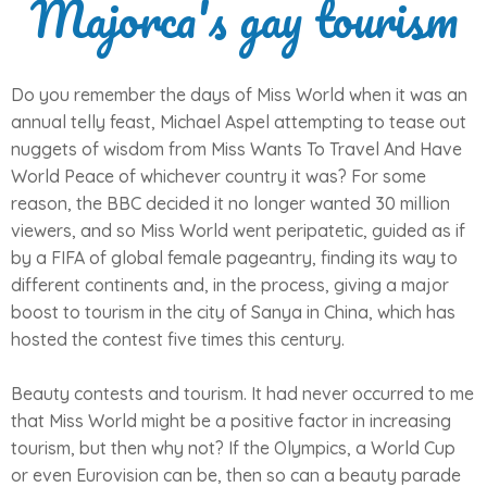
Majorca's gay tourism
Do you remember the days of Miss World when it was an
annual telly feast, Michael Aspel attempting to tease out
nuggets of wisdom from Miss Wants To Travel And Have
World Peace of whichever country it was? For some
reason, the BBC decided it no longer wanted 30 million
viewers, and so Miss World went peripatetic, guided as if
by a FIFA of global female pageantry, finding its way to
different continents and, in the process, giving a major
boost to tourism in the city of Sanya in China, which has
hosted the contest five times this century.
Beauty contests and tourism. It had never occurred to me
that Miss World might be a positive factor in increasing
tourism, but then why not? If the Olympics, a World Cup
or even Eurovision can be, then so can a beauty parade