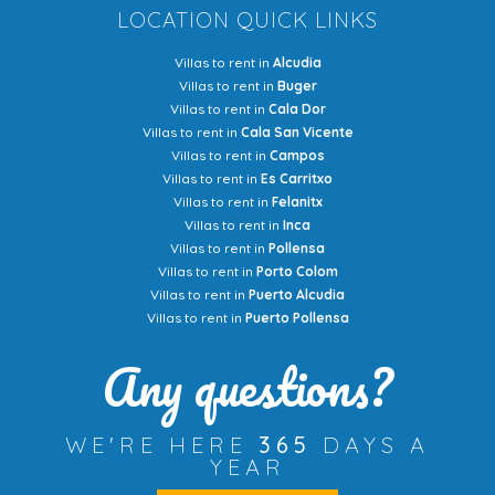
LOCATION QUICK LINKS
Villas to rent in
Alcudia
Villas to rent in
Buger
Villas to rent in
Cala Dor
Villas to rent in
Cala San Vicente
Villas to rent in
Campos
Villas to rent in
Es Carritxo
Villas to rent in
Felanitx
Villas to rent in
Inca
Villas to rent in
Pollensa
Villas to rent in
Porto Colom
Villas to rent in
Puerto Alcudia
Villas to rent in
Puerto Pollensa
Any questions?
WE'RE HERE
365
DAYS A
YEAR