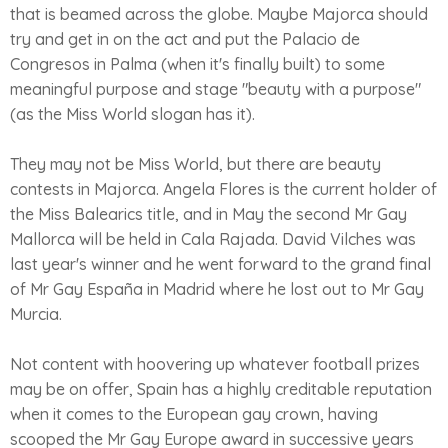
that is beamed across the globe. Maybe Majorca should
try and get in on the act and put the Palacio de
Congresos in Palma (when it's finally built) to some
meaningful purpose and stage "beauty with a purpose"
(as the Miss World slogan has it).
They may not be Miss World, but there are beauty
contests in Majorca. Angela Flores is the current holder of
the Miss Balearics title, and in May the second Mr Gay
Mallorca will be held in Cala Rajada. David Vilches was
last year's winner and he went forward to the grand final
of Mr Gay España in Madrid where he lost out to Mr Gay
Murcia.
Not content with hoovering up whatever football prizes
may be on offer, Spain has a highly creditable reputation
when it comes to the European gay crown, having
scooped the Mr Gay Europe award in successive years