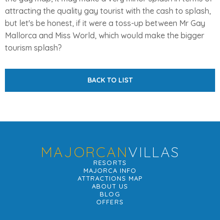
attracting the quality gay tourist with the cash to splash,
but let's be honest, if it were a toss-up between Mr Gay
Mallorca and Miss World, which would make the bigger
tourism splash?
BACK TO LIST
MAJORCAN
VILLAS
RESORTS
MAJORCA INFO
ATTRACTIONS MAP
ABOUT US
BLOG
OFFERS