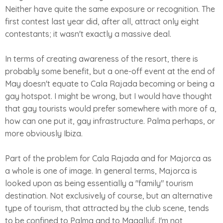
Neither have quite the same exposure or recognition. The
first contest last year did, after all, attract only eight
contestants; it wasn't exactly a massive deal.
In terms of creating awareness of the resort, there is
probably some benefit, but a one-off event at the end of
May doesn't equate to Cala Rajada becoming or being a
gay hotspot. I might be wrong, but I would have thought
that gay tourists would prefer somewhere with more of a,
how can one put it, gay infrastructure. Palma perhaps, or
more obviously Ibiza.
Part of the problem for Cala Rajada and for Majorca as
a whole is one of image. In general terms, Majorca is
looked upon as being essentially a "family" tourism
destination. Not exclusively of course, but an alternative
type of tourism, that attracted by the club scene, tends
to be confined to Palma and to Magalluf. I'm not