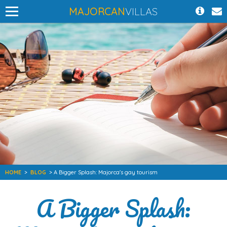
MAJORCAN
VILLAS
HOME
>
BLOG
> A Bigger Splash: Majorca's gay tourism
A Bigger Splash: