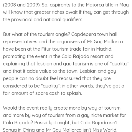
(2008 and 2009). So, aspirants to the Majorca title in May
will know that greater riches await if they can get through
the provincial and national qualifiers.
But what of the tourism angle? Capdepera town hall
representatives and the organisers of Mr Gay Mallorca
have been at the Fitur tourism trade fair in Madrid,
promoting the event in the Cala Rajada resort and
explaining that lesbian and gay tourism is one of "quality"
and that it adds value to the town. Lesbian and gay
people can no doubt feel reassured that they are
considered to be "quality"; in other words, they've got a
fair amount of spare cash to splash.
Would the event really create more by way of tourism
and more by way of tourism from a gay niche market for
Cala Rajada? Possibly it might, but Cala Rajada isn't
Sanya in China and Mr Gay Mallorca isn't Miss World.