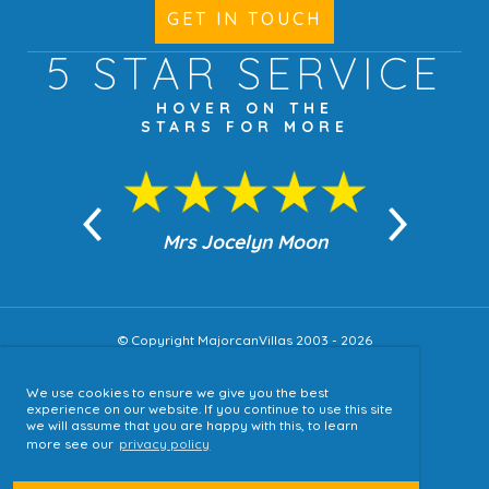
GET IN TOUCH
5 STAR
SERVICE
HOVER ON THE
STARS FOR MORE
n Moon
Mrs Jocelyn Moon
Jea
© Copyright MajorcanVillas 2003 - 2026
We use cookies to ensure we give you the best
Accessibility
experience on our website. If you continue to use this site
we will assume that you are happy with this, to learn
Sitemap
more see our
privacy policy
Terms & Conditions
Privacy Policy