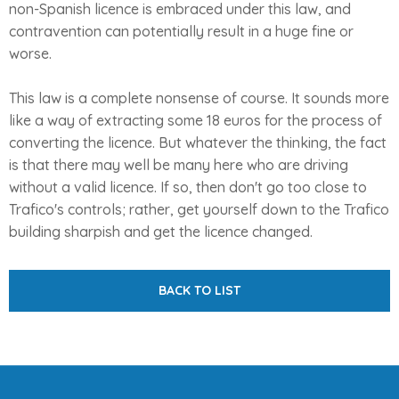
non-Spanish licence is embraced under this law, and
contravention can potentially result in a huge fine or
worse.
This law is a complete nonsense of course. It sounds more
like a way of extracting some 18 euros for the process of
converting the licence. But whatever the thinking, the fact
is that there may well be many here who are driving
without a valid licence. If so, then don't go too close to
Trafico's controls; rather, get yourself down to the Trafico
building sharpish and get the licence changed.
BACK TO LIST