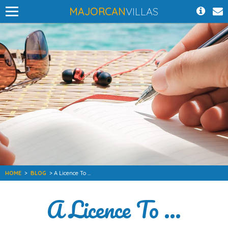
MAJORCAN
VILLAS
HOME
>
BLOG
> A Licence To ...
A Licence To ...