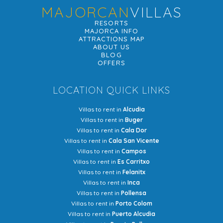
MAJORCAN
VILLAS
RESORTS
MAJORCA INFO
ATTRACTIONS MAP
ABOUT US
BLOG
OFFERS
LOCATION QUICK LINKS
Villas to rent in
Alcudia
Villas to rent in
Buger
Villas to rent in
Cala Dor
Villas to rent in
Cala San Vicente
Villas to rent in
Campos
Villas to rent in
Es Carritxo
Villas to rent in
Felanitx
Villas to rent in
Inca
Villas to rent in
Pollensa
Villas to rent in
Porto Colom
Villas to rent in
Puerto Alcudia