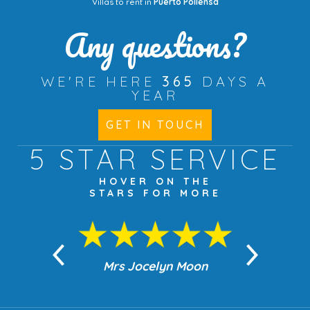
Villas to rent in
Puerto Pollensa
Any questions?
WE'RE HERE
365
DAYS A
YEAR
GET IN TOUCH
5 STAR
SERVICE
HOVER ON THE
STARS FOR MORE
n Moon
Mrs Jocelyn Moon
Jea