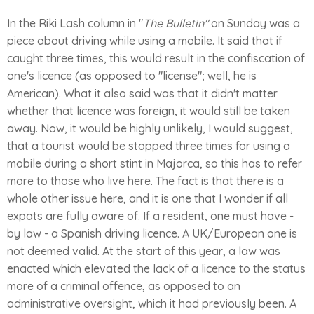
In the Riki Lash column in "
The Bulletin"
on Sunday was a
piece about driving while using a mobile. It said that if
caught three times, this would result in the confiscation of
one's licence (as opposed to "license"; well, he is
American). What it also said was that it didn't matter
whether that licence was foreign, it would still be taken
away. Now, it would be highly unlikely, I would suggest,
that a tourist would be stopped three times for using a
mobile during a short stint in Majorca, so this has to refer
more to those who live here. The fact is that there is a
whole other issue here, and it is one that I wonder if all
expats are fully aware of. If a resident, one must have -
by law - a Spanish driving licence. A UK/European one is
not deemed valid. At the start of this year, a law was
enacted which elevated the lack of a licence to the status
more of a criminal offence, as opposed to an
administrative oversight, which it had previously been. A