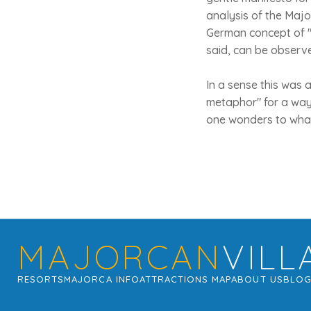
analysis of the Major
German concept of "
said, can be observe
In a sense this was 
metaphor" for a way 
one wonders to what
MAJORCAN
VILL
RESORTS
MAJORCA INFO
ATTRACTIONS MAP
ABOUT US
BLO