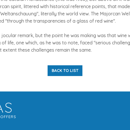
can spirit, littered with historical reference points, that mad
Weltanschauung", literally the world view. The Majorcan We
d "through the transparencies of a glass of red wine".
a jocular remark, but the point he was making was that wine 
of life, one which, as he was to note, faced "serious challenge
 extent these challenges remain the same.
BACK TO LIST
AS
G
OFFERS