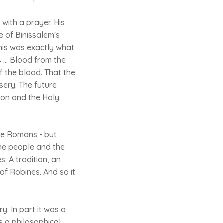
with a prayer. His
 of Binissalem's
this was exactly what
 ... Blood from the
f the blood. That the
ery. The future
 Son and the Holy
the Romans - but
the people and the
. A tradition, an
of Robines. And so it
. In part it was a
s a philosophical