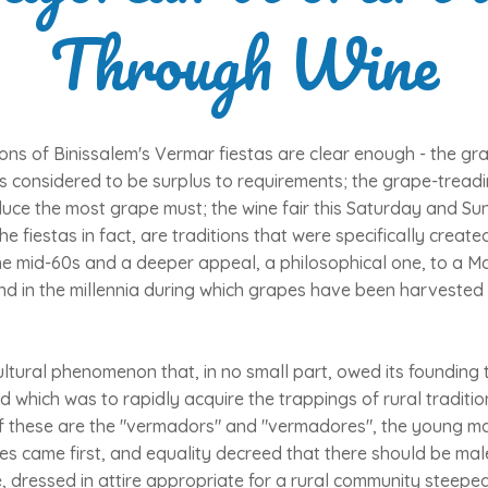
Through Wine
ons of Binissalem's Vermar fiestas are clear enough - the gr
s considered to be surplus to requirements; the grape-treadi
uce the most grape must; the wine fair this Saturday and Su
he fiestas in fact, are traditions that were specifically creat
the mid-60s and a deeper appeal, a philosophical one, to a Ma
and in the millennia during which grapes have been harveste
ltural phenomenon that, in no small part, owed its founding 
nd which was to rapidly acquire the trappings of rural traditi
f these are the "vermadors" and "vermadores", the young m
es came first, and equality decreed that there should be mal
e, dressed in attire appropriate for a rural community steeped 