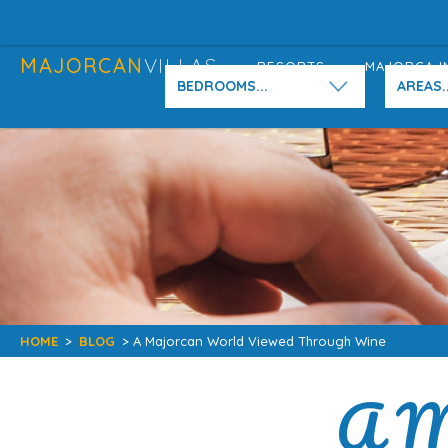
MAJORCAN
VILLAS
RESORTS
MAJORCA I
BEDROOMS...
AREAS..
HOME
>
BLOG
> A Majorcan World Viewed Through Wine
A M