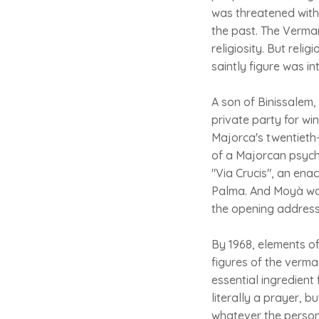
was threatened with
the past. The Vermar
religiosity. But rel
saintly figure was i
A son of Binissalem,
private party for wi
Majorca's twentieth-
of a Majorcan psyche
"Via Crucis", an ena
Palma. And Moyà was 
the opening address 
By 1968, elements of
figures of the verm
essential ingredient 
literally a prayer, 
whatever the person 