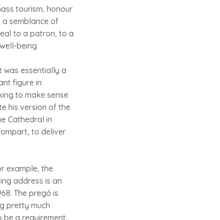
mass tourism, honour
ly a semblance of
eal to a patron, to a
well-being.
t was essentially a
nt figure in
eking to make sense
e his version of the
he Cathedral in
lompart, to deliver
or example, the
ing address is an
968. The pregó is
ng pretty much
o be a requirement.