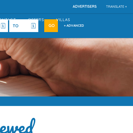
ADVERTISERS
TRANSLATE +
ONTACT
OFFERS
VILLAS
+ ADVANCED
ewed