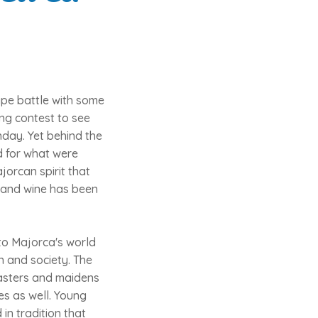
ape battle with some
ng contest to see
nday. Yet behind the
ed for what were
jorcan spirit that
d and wine has been
to Majorca's world
on and society. The
asters and maidens
es as well. Young
in tradition that