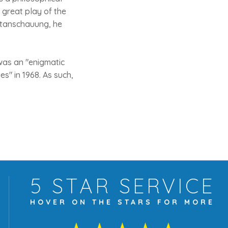
e great play of the
ltanschauung, he
was an "enigmatic
s" in 1968. As such,
5 STAR
SERVICE
HOVER ON THE
STARS FOR MORE