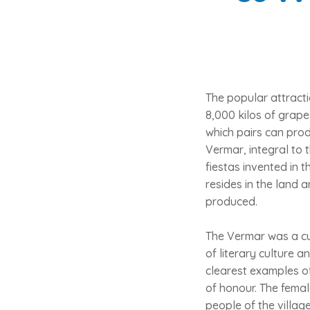
The popular attracti
8,000 kilos of grape
which pairs can prod
Vermar, integral to t
fiestas invented in 
resides in the land 
produced.
The Vermar was a cu
of literary culture a
clearest examples o
of honour. The femal
people of the villag