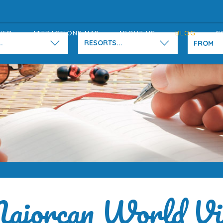
NFO
ATTRACTIONS MAP
ABOUT US
BLOG
C
.
RESORTS...
ajorcan World Vi