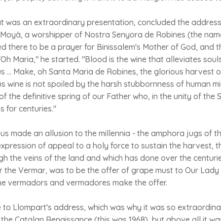
t was an extraordinary presentation, concluded the address 
ç Moyà, a worshipper of Nostra Senyora de Robines (the name
ed there to be a prayer for Binissalem's Mother of God, and 
h Maria," he started. "Blood is the wine that alleviates souls
us ... Make, oh Santa Maria de Robines, the glorious harvest o
 wine is not spoiled by the harsh stubbornness of human mis
of the definitive spring of our Father who, in the unity of the
ns for centuries."
us made an allusion to the millennia - the amphora jugs of 
expression of appeal to a holy force to sustain the harvest, 
gh the veins of the land and which has done over the centuries
or the Vermar, was to be the offer of grape must to Our Lady 
The vermadors and vermadores make the offer.
o Llompart's address, which was why it was so extraordinary
 the Catalan Renaissance (this was 1968), but above all it wa