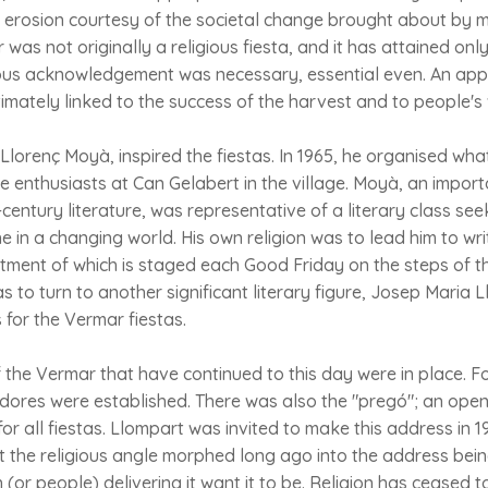
 erosion courtesy of the societal change brought about by 
 was not originally a religious fiesta, and it has attained on
igious acknowledgement was necessary, essential even. An app
ntimately linked to the success of the harvest and to people's 
 Llorenç Moyà, inspired the fiestas. In 1965, he organised wha
ne enthusiasts at Can Gelabert in the village. Moyà, an importa
century literature, was representative of a literary class se
 in a changing world. His own religion was to lead him to writ
ctment of which is staged each Good Friday on the steps of t
to turn to another significant literary figure, Josep Maria L
for the Vermar fiestas.
 the Vermar that have continued to this day were in place. F
adores were established. There was also the "pregó"; an open
for all fiestas. Llompart was invited to make this address in 1
but the religious angle morphed long ago into the address bei
(or people) delivering it want it to be. Religion has ceased t