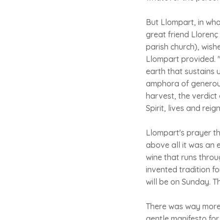
But Llompart, in wha
great friend Lloren
parish church), wish
Llompart provided. "O
earth that sustains 
amphora of generous
harvest, the verdict 
Spirit, lives and reig
Llompart's prayer th
above all it was an 
wine that runs throu
invented tradition f
will be on Sunday. 
There was way more t
gentle manifesto for