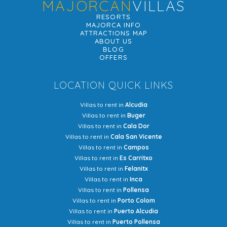
MAJORCAN
VILLAS
RESORTS
MAJORCA INFO
ATTRACTIONS MAP
ABOUT US
BLOG
OFFERS
LOCATION QUICK LINKS
Villas to rent in
Alcudia
Villas to rent in
Buger
Villas to rent in
Cala Dor
Villas to rent in
Cala San Vicente
Villas to rent in
Campos
Villas to rent in
Es Carritxo
Villas to rent in
Felanitx
Villas to rent in
Inca
Villas to rent in
Pollensa
Villas to rent in
Porto Colom
Villas to rent in
Puerto Alcudia
Villas to rent in
Puerto Pollensa