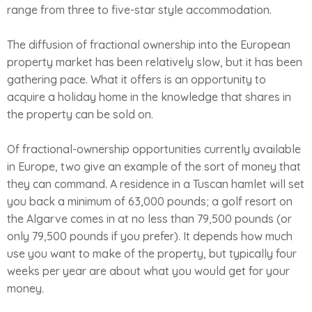
range from three to five-star style accommodation.
The diffusion of fractional ownership into the European
property market has been relatively slow, but it has been
gathering pace. What it offers is an opportunity to
acquire a holiday home in the knowledge that shares in
the property can be sold on.
Of fractional-ownership opportunities currently available
in Europe, two give an example of the sort of money that
they can command. A residence in a Tuscan hamlet will set
you back a minimum of 63,000 pounds; a golf resort on
the Algarve comes in at no less than 79,500 pounds (or
only 79,500 pounds if you prefer). It depends how much
use you want to make of the property, but typically four
weeks per year are about what you would get for your
money.