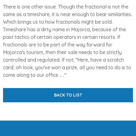
There is one other issue. Though the fractional is not the
same as a timeshare, it is near enough to bear similarities.
Which brings us to how fractionals might be sold.
Timeshare has a dirty name in Majorca, because of the
past tactics of certain operators in certain resorts. If
fractionals are to be part of the way forward for
Majorca's tourism, then their sale needs to be strictly
controlled and regulated. If not: "Here, have a scratch
card; oh look, you've won a prize, all you need to do is to
come along to our office ... ."
BACK TO LIST