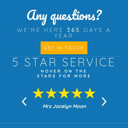
Any questions?
WE'RE HERE
365
DAYS A
YEAR
GET IN TOUCH
5 STAR
SERVICE
HOVER ON THE
STARS FOR MORE
n Moon
Mrs Jocelyn Moon
Jea