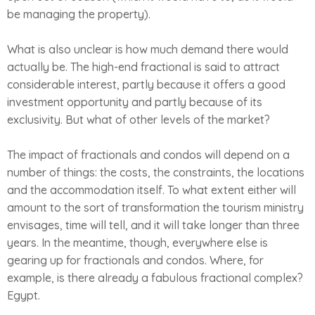
be managing the property).
What is also unclear is how much demand there would
actually be. The high-end fractional is said to attract
considerable interest, partly because it offers a good
investment opportunity and partly because of its
exclusivity. But what of other levels of the market?
The impact of fractionals and condos will depend on a
number of things: the costs, the constraints, the locations
and the accommodation itself. To what extent either will
amount to the sort of transformation the tourism ministry
envisages, time will tell, and it will take longer than three
years. In the meantime, though, everywhere else is
gearing up for fractionals and condos. Where, for
example, is there already a fabulous fractional complex?
Egypt.