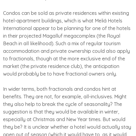
Condos can be sold as private residences within existing
hotel-apartment buildings, which is what Meliá Hotels
International appear to be planning for one of the hotels
in their projected Magalluf megacomplex (the Royal
Beach in all likelihood). Such a mix of regular tourism
accommodation and private ownership could also apply
to fractionals, though at the more exclusive end of the
market (the private residence club), the anticipation
would probably be to have fractional owners only.
In wider terms, both fractionals and condos hint at
benefits. They are not, for example, all-inclusives. Might
they also help to break the cycle of seasonality? The
suggestion is that they would be available in winter,
especially at Christmas and New Year times. But would
they be? It is unclear whether a hotel would actually stay
open out of season (which it would have to, as it would