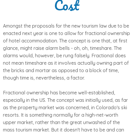
Cost
Amongst the proposals for the new tourism law due to be
enacted next year is one to allow for fractional ownership
of hotel accommodation. The concept is one that, at first
glance, might raise alarm bells - oh, oh, timeshare. The
alarms would, however, be rung falsely. Fractional does
not mean timeshare as it involves actually owning part of
the bricks and mortar as opposed to a block of time,
though time is, nevertheless, a factor.
Fractional ownership has become well-established,
especially in the US. The concept was initially used, as far
as the property market was concerned, in Colorado's ski
resorts. It is something normally for a high-net-worth
upper market, rather than the great unwashed of the
mass tourism market. But it doesn't have to be and can