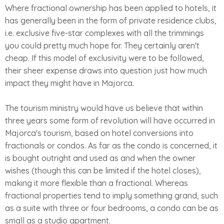
Where fractional ownership has been applied to hotels, it
has generally been in the form of private residence clubs,
i.e. exclusive five-star complexes with all the trimmings
you could pretty much hope for. They certainly aren't
cheap. If this model of exclusivity were to be followed,
their sheer expense draws into question just how much
impact they might have in Majorca.
The tourism ministry would have us believe that within
three years some form of revolution will have occurred in
Majorca's tourism, based on hotel conversions into
fractionals or condos. As far as the condo is concerned, it
is bought outright and used as and when the owner
wishes (though this can be limited if the hotel closes),
making it more flexible than a fractional. Whereas
fractional properties tend to imply something grand, such
as a suite with three or four bedrooms, a condo can be as
small as a studio apartment.