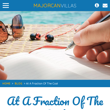
MAJORCAN
VILLAS
HOME
>
BLOG
> At A Fraction Of The Cost
At A Fraction Of The