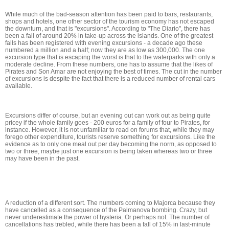
While much of the bad-season attention has been paid to bars, restaurants,
shops and hotels, one other sector of the tourism economy has not escaped
the downturn, and that is "excursions". According to "The Diario", there has
been a fall of around 20% in take-up across the islands. One of the greatest
falls has been registered with evening excursions - a decade ago these
numbered a million and a half; now they are as low as 300,000. The one
excursion type that is escaping the worst is that to the waterparks with only a
moderate decline. From these numbers, one has to assume that the likes of
Pirates and Son Amar are not enjoying the best of times. The cut in the number
of excursions is despite the fact that there is a reduced number of rental cars
available.
Excursions differ of course, but an evening out can work out as being quite
pricey if the whole family goes - 200 euros for a family of four to Pirates, for
instance. However, it is not unfamiliar to read on forums that, while they may
forego other expenditure, tourists reserve something for excursions. Like the
evidence as to only one meal out per day becoming the norm, as opposed to
two or three, maybe just one excursion is being taken whereas two or three
may have been in the past.
A reduction of a different sort. The numbers coming to Majorca because they
have cancelled as a consequence of the Palmanova bombing. Crazy, but
never underestimate the power of hysteria. Or perhaps not. The number of
cancellations has trebled, while there has been a fall of 15% in last-minute