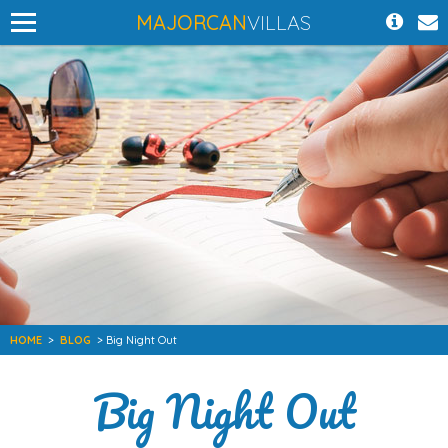
MAJORCAN
VILLAS
HOME
>
BLOG
> Big Night Out
Big Night Out