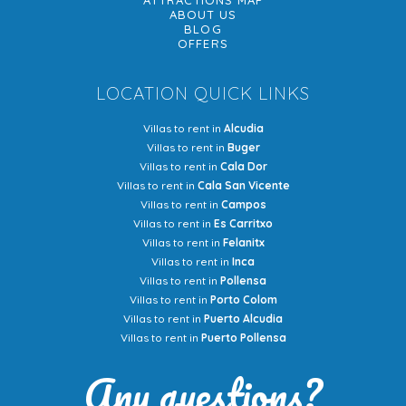
ATTRACTIONS MAP
ABOUT US
BLOG
OFFERS
LOCATION QUICK LINKS
Villas to rent in
Alcudia
Villas to rent in
Buger
Villas to rent in
Cala Dor
Villas to rent in
Cala San Vicente
Villas to rent in
Campos
Villas to rent in
Es Carritxo
Villas to rent in
Felanitx
Villas to rent in
Inca
Villas to rent in
Pollensa
Villas to rent in
Porto Colom
Villas to rent in
Puerto Alcudia
Villas to rent in
Puerto Pollensa
Any questions?