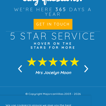
WE'RE HERE
365
DAYS A
YEAR
GET IN TOUCH
5 STAR
SERVICE
HOVER ON THE
STARS FOR MORE
n Moon
Mrs Jocelyn Moon
Jea
© Copyright MajorcanVillas 2003 - 2026
We use cookies to ensure we give you the best