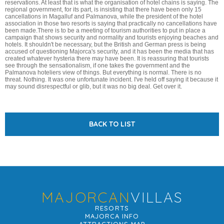
reservations. At least that is what the organisation of hotel chains is saying. The
regional government, for its part, is insisting that there have been only 15
cancellations in Magalluf and Palmanova, while the president of the hotel
association in those two resorts is saying that practically no cancellations have
been made.There is to be a meeting of tourism authorities to put in place a
campaign that shows security and normality and tourists enjoying beaches and
hotels. It shouldn't be necessary, but the British and German press is being
accused of questioning Majorca's security, and it has been the media that has
created whatever hysteria there may have been. It is reassuring that tourists
see through the sensationalism, if one takes the government and the
Palmanova hoteliers view of things. But everything is normal. There is no
threat. Nothing. It was one unfortunate incident. I've held off saying it because it
may sound disrespectful or glib, but it was no big deal. Get over it.
BACK TO LIST
MAJORCAN
VILLAS
RESORTS
MAJORCA INFO