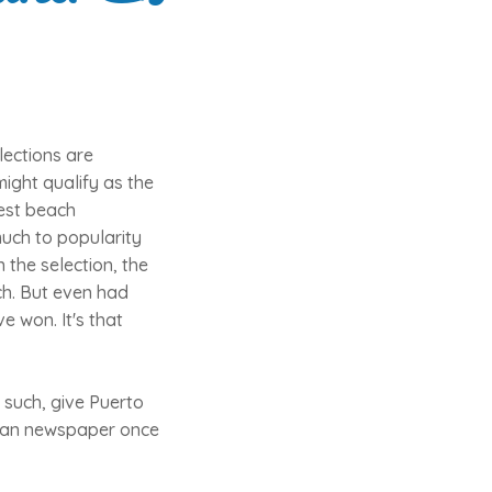
lections are
ight qualify as the
best beach
much to popularity
 the selection, the
ch. But even had
e won. It's that
 such, give Puerto
erman newspaper once