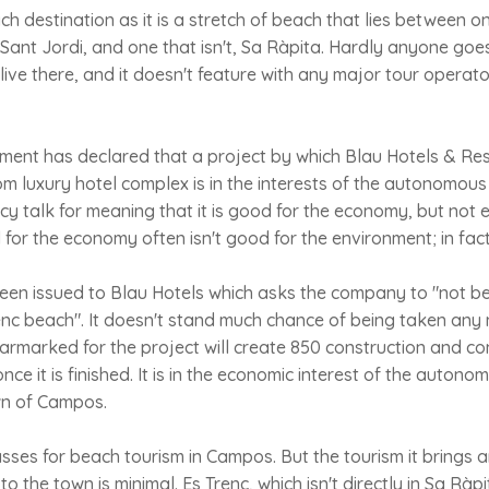
ch destination as it is a stretch of beach that lies between o
 Sant Jordi, and one that isn't, Sa Ràpita. Hardly anyone goe
ive there, and it doesn't feature with any major tour operator
ment has declared that a project by which Blau Hotels & Re
m luxury hotel complex is in the interests of the autonomous
olicy talk for meaning that it is good for the economy, but not
or the economy often isn't good for the environment; in fact i
een issued to Blau Hotels which asks the company to "not be
enc beach". It doesn't stand much chance of being taken any n
earmarked for the project will create 850 construction and co
e it is finished. It is in the economic interest of the autono
wn of Campos.
sses for beach tourism in Campos. But the tourism it brings 
 to the town is minimal. Es Trenc, which isn't directly in Sa Ràp