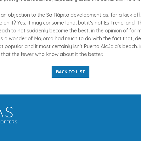
 an objection to the Sa Ràpita development as, for a kick off,
e on it? Yes, it may consume land, but it's not Es Trenc land. 
beach to not suddenly become the best, in the opinion of far m
 as a wonder of Majorca had much to do with the fact that, de
that popular and it most certainly isn't Puerto Alcúdia's beach.
that the fewer who know about it the better.
BACK TO LIST
AS
G
OFFERS