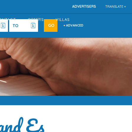
ADVERTISERS
TRANSLATE +
ONTACT
OFFERS
VILLAS
+ ADVANCED
and Es