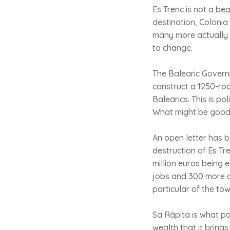
Es Trenc is not a bea
destination, Colonia
many more actually l
to change.
The Balearic Govern
construct a 1250-roo
Balearics. This is p
What might be good f
An open letter has b
destruction of Es Tr
million euros being 
jobs and 300 more onc
particular of the to
Sa Ràpita is what pa
wealth that it brings