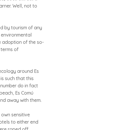
arner. Well, not to
d by tourism of any
er environmental
e adoption of the so-
 terms of
 ecology around Es
is such that this
 number do in fact
a beach, Es Comú
and away with them.
ts own sensitive
otels to either end
were roped off.