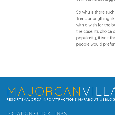
So why is there such
Trenc or anything lik
with a wish for the 
the case. Its choice
popularity, it isn't 
people would prefer 
MAJORCAN
VILL
RESORTS
MAJORCA INFO
ATTRACTIONS MAP
ABOUT US
BLO
LOCATION QUICK LINKS