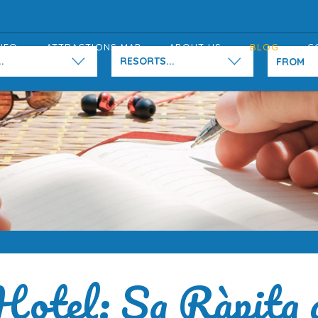
NFO
ATTRACTIONS MAP
ABOUT US
BLOG
C
.
RESORTS...
Hotel: Sa Ràpita 