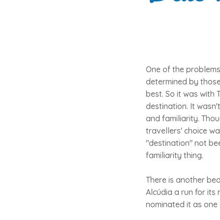
One of the problems w
determined by those 
best. So it was with 
destination. It wasn
and familiarity. Tho
travellers' choice w
"destination" not bee
familiarity thing.
There is another bea
Alcúdia a run for it
nominated it as one 