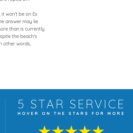
 it won't be on Es
The answer may lie
ore than is currently
spite the beach's
 In other words,
5 STAR
SERVICE
HOVER ON THE
STARS FOR MORE