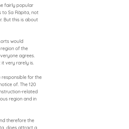
ne fairly popular
s to Sa Ràpita, not
. But this is about
sorts would
 region of the
 everyone agrees.
t very rarely is.
 responsible for the
otice of. The 120
nstruction-related
mous region and in
and therefore the
ita, does attract a