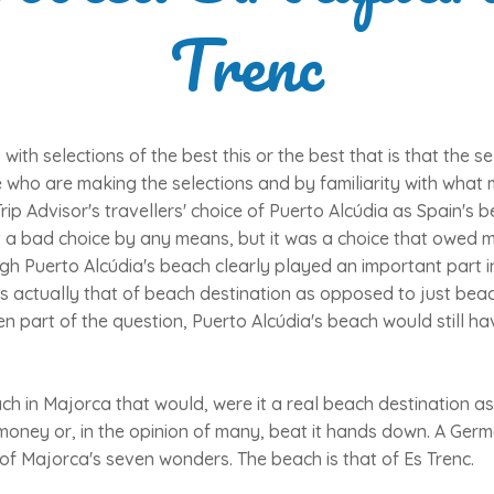
Trenc
ith selections of the best this or the best that is that the se
who are making the selections and by familiarity with what m
Trip Advisor's travellers' choice of Puerto Alcúdia as Spain's 
't a bad choice by any means, but it was a choice that owed 
ugh Puerto Alcúdia's beach clearly played an important part in
as actually that of beach destination as opposed to just bea
n part of the question, Puerto Alcúdia's beach would still hav
ch in Majorca that would, were it a real beach destination as
s money or, in the opinion of many, beat it hands down. A G
of Majorca's seven wonders. The beach is that of Es Trenc.