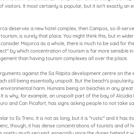
visitors. It most certainly is popular, but it isn't exactly an e
rca deserves a new hotel complex, then Campos, so ill-serve
tourism, is surely that place. You might think this, but in wid
at consider Majorca as a whole, there is much to be said for th
ect" by which concentration of tourism is far more sensible in
ement than having tourism complexes all over the place.
rguments against the Sa Ràpita development centre on the
h still being essentially unspoilt. But the beach's popularity 
wn environmental harm. Humans being on beaches in any great
. It is why, for example, an unspoilt part of the bay of Alcúdi
ro and Can Picafort, has signs asking people to not take s
lar to Es Trenc. It is not as long, but it is "rustic" and it has i
renc, though, it has dense concentrations of tourists and of h
y is pretty much secured, especially since the dunes behind it 