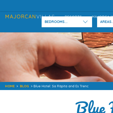
MAJORCAN
VILLAS
RESORTS
MAJORCA I
BEDROOMS...
AREAS..
HOME
>
BLOG
> Blue Hotel: Sa Ràpita and Es Trenc
Blue 