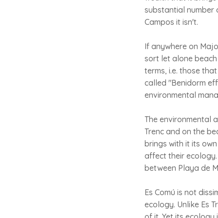
substantial number of 
Campos it isn't.
If anywhere on Majo
sort let alone beach 
terms, i.e. those th
called "Benidorm eff
environmental manag
The environmental a
Trenc and on the beac
brings with it its o
affect their ecology
between Playa de Mu
Es Comú is not dissimi
ecology. Unlike Es T
of it. Yet its ecolog