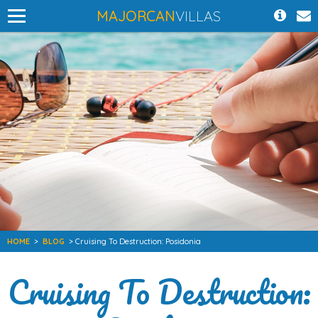
MAJORCAN
VILLAS
HOME
>
BLOG
> Cruising To Destruction: Posidonia
Cruising To Destruction: