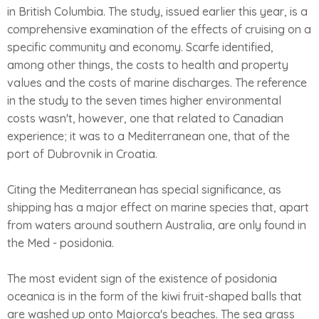
in British Columbia. The study, issued earlier this year, is a
comprehensive examination of the effects of cruising on a
specific community and economy. Scarfe identified,
among other things, the costs to health and property
values and the costs of marine discharges. The reference
in the study to the seven times higher environmental
costs wasn't, however, one that related to Canadian
experience; it was to a Mediterranean one, that of the
port of Dubrovnik in Croatia.
Citing the Mediterranean has special significance, as
shipping has a major effect on marine species that, apart
from waters around southern Australia, are only found in
the Med - posidonia.
The most evident sign of the existence of posidonia
oceanica is in the form of the kiwi fruit-shaped balls that
are washed up onto Majorca's beaches. The sea grass