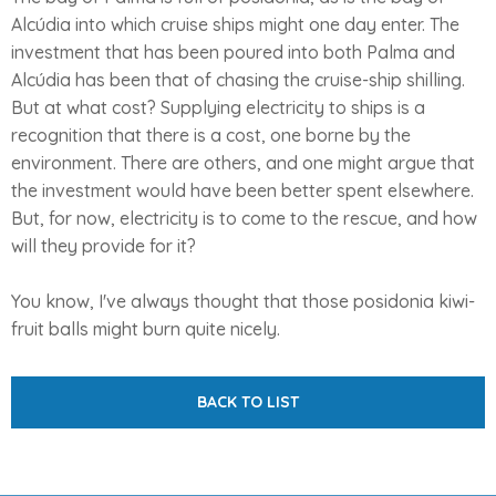
Alcúdia into which cruise ships might one day enter. The
investment that has been poured into both Palma and
Alcúdia has been that of chasing the cruise-ship shilling.
But at what cost? Supplying electricity to ships is a
recognition that there is a cost, one borne by the
environment. There are others, and one might argue that
the investment would have been better spent elsewhere.
But, for now, electricity is to come to the rescue, and how
will they provide for it?
You know, I've always thought that those posidonia kiwi-
fruit balls might burn quite nicely.
BACK TO LIST