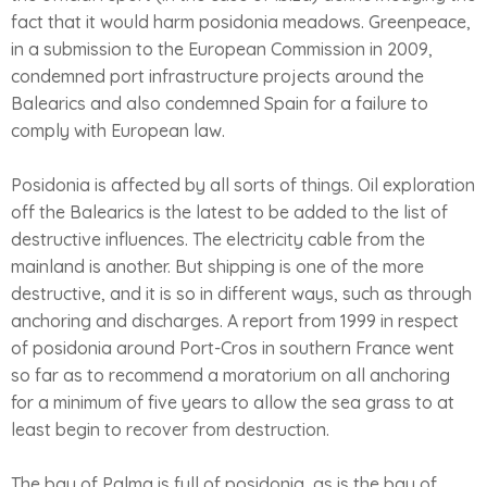
fact that it would harm posidonia meadows. Greenpeace,
in a submission to the European Commission in 2009,
condemned port infrastructure projects around the
Balearics and also condemned Spain for a failure to
comply with European law.
Posidonia is affected by all sorts of things. Oil exploration
off the Balearics is the latest to be added to the list of
destructive influences. The electricity cable from the
mainland is another. But shipping is one of the more
destructive, and it is so in different ways, such as through
anchoring and discharges. A report from 1999 in respect
of posidonia around Port-Cros in southern France went
so far as to recommend a moratorium on all anchoring
for a minimum of five years to allow the sea grass to at
least begin to recover from destruction.
The bay of Palma is full of posidonia, as is the bay of