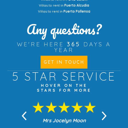
Villas to rent in
Puerto Alcudia
Villas to rent in
Puerto Pollensa
Any questions?
WE'RE HERE
365
DAYS A
YEAR
GET IN TOUCH
5 STAR
SERVICE
HOVER ON THE
STARS FOR MORE
n Moon
Mrs Jocelyn Moon
Jea