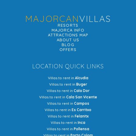
MAJORCAN
VILLAS
RESORTS
MAJORCA INFO
ATTRACTIONS MAP
ABOUT US
BLOG
OFFERS
LOCATION QUICK LINKS
Villas to rent in
Alcudia
Villas to rent in
Buger
Villas to rent in
Cala Dor
Villas to rent in
Cala San Vicente
Villas to rent in
Campos
Villas to rent in
Es Carritxo
Villas to rent in
Felanitx
Villas to rent in
Inca
Villas to rent in
Pollensa
Villas to rent in
Porto Colom