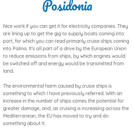
Posidonia
Nice work if you can get it for electricity companies. They
are lining up to get the gig to supply boats coming into
port, for which you can read primarily cruise ships coming
into Palma. It's all part of a drive by the European Union
to reduce emissions from ships, by which engines would
be switched off and energy would be transmitted from
land.
The environmental harm caused by cruise ships is
something to which I have previously referred. With an
increase in the number of ships comes the potential for
greater damage, and, as cruising is increasing across the
Mediterranean, the EU has moved to try and do
something about it.