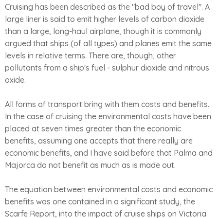
Cruising has been described as the "bad boy of travel". A
large liner is said to emit higher levels of carbon dioxide
than a large, long-haul airplane, though it is commonly
argued that ships (of all types) and planes emit the same
levels in relative terms. There are, though, other
pollutants from a ship's fuel - sulphur dioxide and nitrous
oxide.
All forms of transport bring with them costs and benefits.
In the case of cruising the environmental costs have been
placed at seven times greater than the economic
benefits, assuming one accepts that there really are
economic benefits, and I have said before that Palma and
Majorca do not benefit as much as is made out.
The equation between environmental costs and economic
benefits was one contained in a significant study, the
Scarfe Report, into the impact of cruise ships on Victoria