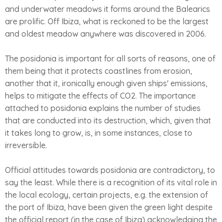
and underwater meadows it forms around the Balearics
are prolific. Off Ibiza, what is reckoned to be the largest
and oldest meadow anywhere was discovered in 2006.
The posidonia is important for all sorts of reasons, one of
them being that it protects coastlines from erosion,
another that it, ironically enough given ships' emissions,
helps to mitigate the effects of CO2. The importance
attached to posidonia explains the number of studies
that are conducted into its destruction, which, given that
it takes long to grow, is, in some instances, close to
irreversible.
Official attitudes towards posidonia are contradictory, to
say the least. While there is a recognition of its vital role in
the local ecology, certain projects, e.g. the extension of
the port of Ibiza, have been given the green light despite
the official report (in the case of Ibiza) acknowledging the