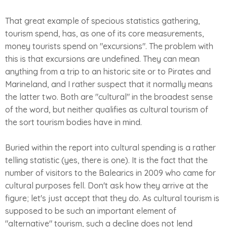
That great example of specious statistics gathering,
tourism spend, has, as one of its core measurements,
money tourists spend on "excursions". The problem with
this is that excursions are undefined. They can mean
anything from a trip to an historic site or to Pirates and
Marineland, and I rather suspect that it normally means
the latter two. Both are "cultural" in the broadest sense
of the word, but neither qualifies as cultural tourism of
the sort tourism bodies have in mind.
Buried within the report into cultural spending is a rather
telling statistic (yes, there is one). It is the fact that the
number of visitors to the Balearics in 2009 who came for
cultural purposes fell. Don't ask how they arrive at the
figure; let's just accept that they do. As cultural tourism is
supposed to be such an important element of
"alternative" tourism, such a decline does not lend