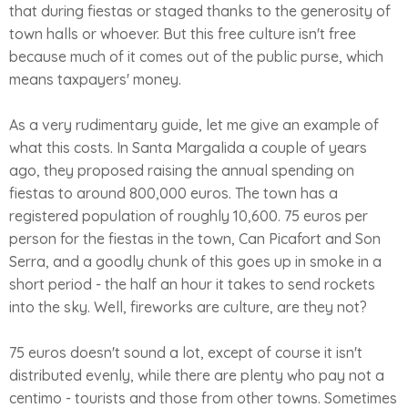
that during fiestas or staged thanks to the generosity of
town halls or whoever. But this free culture isn't free
because much of it comes out of the public purse, which
means taxpayers' money.
As a very rudimentary guide, let me give an example of
what this costs. In Santa Margalida a couple of years
ago, they proposed raising the annual spending on
fiestas to around 800,000 euros. The town has a
registered population of roughly 10,600. 75 euros per
person for the fiestas in the town, Can Picafort and Son
Serra, and a goodly chunk of this goes up in smoke in a
short period - the half an hour it takes to send rockets
into the sky. Well, fireworks are culture, are they not?
75 euros doesn't sound a lot, except of course it isn't
distributed evenly, while there are plenty who pay not a
centimo - tourists and those from other towns. Sometimes