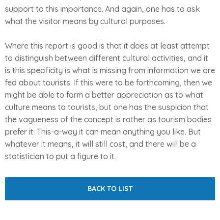
support to this importance. And again, one has to ask
what the visitor means by cultural purposes.
Where this report is good is that it does at least attempt
to distinguish between different cultural activities, and it
is this specificity is what is missing from information we are
fed about tourists. If this were to be forthcoming, then we
might be able to form a better appreciation as to what
culture means to tourists, but one has the suspicion that
the vagueness of the concept is rather as tourism bodies
prefer it. This-a-way it can mean anything you like. But
whatever it means, it will still cost, and there will be a
statistician to put a figure to it.
BACK TO LIST