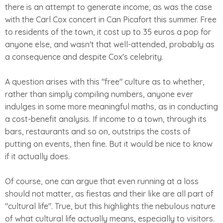
there is an attempt to generate income, as was the case
with the Carl Cox concert in Can Picafort this summer. Free
to residents of the town, it cost up to 35 euros a pop for
anyone else, and wasn't that well-attended, probably as
a consequence and despite Cox's celebrity.
A question arises with this "free" culture as to whether,
rather than simply compiling numbers, anyone ever
indulges in some more meaningful maths, as in conducting
a cost-benefit analysis. If income to a town, through its
bars, restaurants and so on, outstrips the costs of
putting on events, then fine. But it would be nice to know
if it actually does.
Of course, one can argue that even running at a loss
should not matter, as fiestas and their like are all part of
"cultural life". True, but this highlights the nebulous nature
of what cultural life actually means, especially to visitors.