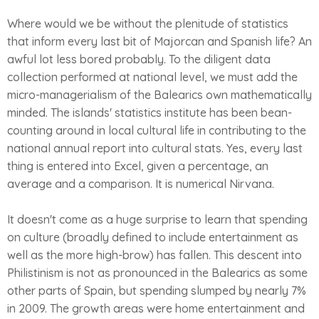
Where would we be without the plenitude of statistics
that inform every last bit of Majorcan and Spanish life? An
awful lot less bored probably. To the diligent data
collection performed at national level, we must add the
micro-managerialism of the Balearics own mathematically
minded. The islands' statistics institute has been bean-
counting around in local cultural life in contributing to the
national annual report into cultural stats. Yes, every last
thing is entered into Excel, given a percentage, an
average and a comparison. It is numerical Nirvana.
It doesn't come as a huge surprise to learn that spending
on culture (broadly defined to include entertainment as
well as the more high-brow) has fallen. This descent into
Philistinism is not as pronounced in the Balearics as some
other parts of Spain, but spending slumped by nearly 7%
in 2009. The growth areas were home entertainment and