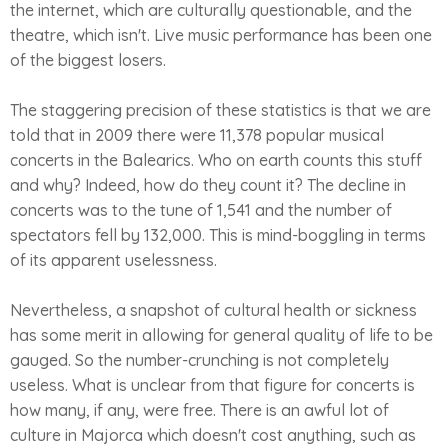
the internet, which are culturally questionable, and the
theatre, which isn't. Live music performance has been one
of the biggest losers.
The staggering precision of these statistics is that we are
told that in 2009 there were 11,378 popular musical
concerts in the Balearics. Who on earth counts this stuff
and why? Indeed, how do they count it? The decline in
concerts was to the tune of 1,541 and the number of
spectators fell by 132,000. This is mind-boggling in terms
of its apparent uselessness.
Nevertheless, a snapshot of cultural health or sickness
has some merit in allowing for general quality of life to be
gauged. So the number-crunching is not completely
useless. What is unclear from that figure for concerts is
how many, if any, were free. There is an awful lot of
culture in Majorca which doesn't cost anything, such as