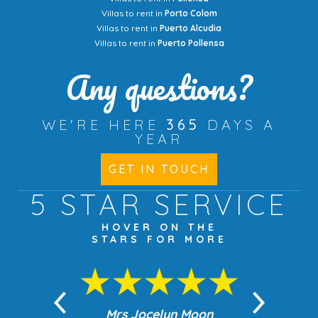
Villas to rent in
Porto Colom
Villas to rent in
Puerto Alcudia
Villas to rent in
Puerto Pollensa
Any questions?
WE'RE HERE
365
DAYS A
YEAR
GET IN TOUCH
5 STAR
SERVICE
HOVER ON THE
STARS FOR MORE
n Moon
Mrs Jocelyn Moon
Jea