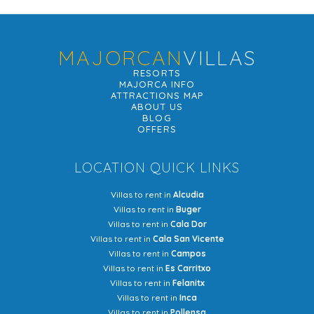
MAJORCAN
VILLAS
RESORTS
MAJORCA INFO
ATTRACTIONS MAP
ABOUT US
BLOG
OFFERS
LOCATION QUICK LINKS
Villas to rent in
Alcudia
Villas to rent in
Buger
Villas to rent in
Cala Dor
Villas to rent in
Cala San Vicente
Villas to rent in
Campos
Villas to rent in
Es Carritxo
Villas to rent in
Felanitx
Villas to rent in
Inca
Villas to rent in
Pollensa