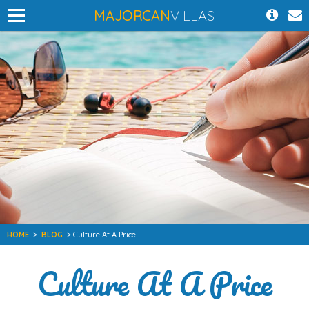
MAJORCAN
VILLAS
HOME
>
BLOG
> Culture At A Price
Culture At A Price