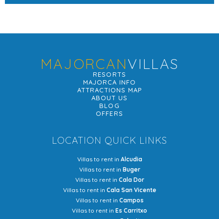
MAJORCAN
VILLAS
RESORTS
MAJORCA INFO
ATTRACTIONS MAP
ABOUT US
BLOG
OFFERS
LOCATION QUICK LINKS
Villas to rent in
Alcudia
Villas to rent in
Buger
Villas to rent in
Cala Dor
Villas to rent in
Cala San Vicente
Villas to rent in
Campos
Villas to rent in
Es Carritxo