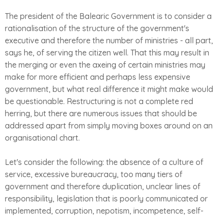
The president of the Balearic Government is to consider a
rationalisation of the structure of the government's
executive and therefore the number of ministries - all part,
says he, of serving the citizen well. That this may result in
the merging or even the axeing of certain ministries may
make for more efficient and perhaps less expensive
government, but what real difference it might make would
be questionable. Restructuring is not a complete red
herring, but there are numerous issues that should be
addressed apart from simply moving boxes around on an
organisational chart.
Let's consider the following: the absence of a culture of
service, excessive bureaucracy, too many tiers of
government and therefore duplication, unclear lines of
responsibility, legislation that is poorly communicated or
implemented, corruption, nepotism, incompetence, self-