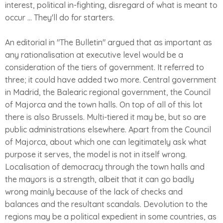
interest, political in-fighting, disregard of what is meant to
occur ... They'll do for starters.
An editorial in "The Bulletin" argued that as important as
any rationalisation at executive level would be a
consideration of the tiers of government. It referred to
three; it could have added two more. Central government
in Madrid, the Balearic regional government, the Council
of Majorca and the town halls. On top of all of this lot
there is also Brussels. Multi-tiered it may be, but so are
public administrations elsewhere. Apart from the Council
of Majorca, about which one can legitimately ask what
purpose it serves, the model is not in itself wrong.
Localisation of democracy through the town halls and
the mayors is a strength, albeit that it can go badly
wrong mainly because of the lack of checks and
balances and the resultant scandals. Devolution to the
regions may be a political expedient in some countries, as