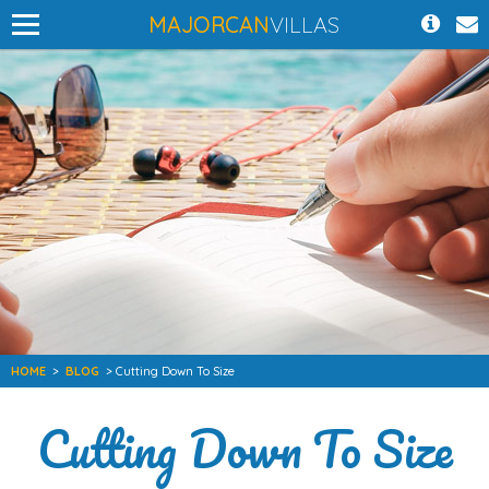
MAJORCAN
VILLAS
HOME
>
BLOG
> Cutting Down To Size
Cutting Down To Size