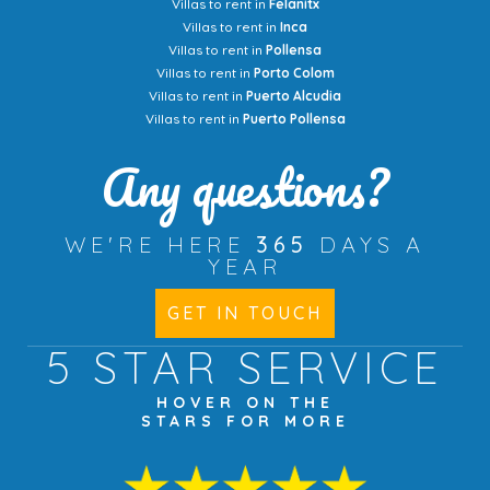
Villas to rent in
Felanitx
Villas to rent in
Inca
Villas to rent in
Pollensa
Villas to rent in
Porto Colom
Villas to rent in
Puerto Alcudia
Villas to rent in
Puerto Pollensa
Any questions?
WE'RE HERE
365
DAYS A
YEAR
GET IN TOUCH
5 STAR
SERVICE
HOVER ON THE
STARS FOR MORE