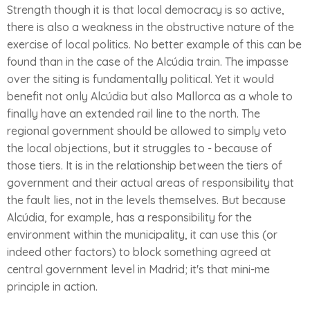
Strength though it is that local democracy is so active,
there is also a weakness in the obstructive nature of the
exercise of local politics. No better example of this can be
found than in the case of the Alcúdia train. The impasse
over the siting is fundamentally political. Yet it would
benefit not only Alcúdia but also Mallorca as a whole to
finally have an extended rail line to the north. The
regional government should be allowed to simply veto
the local objections, but it struggles to - because of
those tiers. It is in the relationship between the tiers of
government and their actual areas of responsibility that
the fault lies, not in the levels themselves. But because
Alcúdia, for example, has a responsibility for the
environment within the municipality, it can use this (or
indeed other factors) to block something agreed at
central government level in Madrid; it's that mini-me
principle in action.