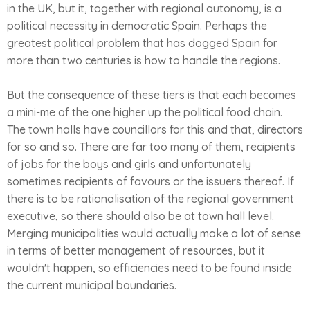
in the UK, but it, together with regional autonomy, is a
political necessity in democratic Spain. Perhaps the
greatest political problem that has dogged Spain for
more than two centuries is how to handle the regions.
But the consequence of these tiers is that each becomes
a mini-me of the one higher up the political food chain.
The town halls have councillors for this and that, directors
for so and so. There are far too many of them, recipients
of jobs for the boys and girls and unfortunately
sometimes recipients of favours or the issuers thereof. If
there is to be rationalisation of the regional government
executive, so there should also be at town hall level.
Merging municipalities would actually make a lot of sense
in terms of better management of resources, but it
wouldn't happen, so efficiencies need to be found inside
the current municipal boundaries.