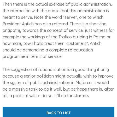
Then there is the actual exercise of public administration,
the interaction with the public that this administration is
meant to serve. Note the word "serve", one to which
President Antich has also referred. There is a shocking
antipathy towards the concept of service, just witness for
example the workings of the Trafico building in Palma or
how many town halls treat their "customers". Antich
should be demanding a complete re-education
programme in terms of service.
The suggestion of rationalisation is a good thing if only
because a senior politician might actually wish to improve
the system of public administration in Majorca. It would
be a massive task to do it well, but perhaps there is, after
all, a political will to do so. It'll do for starters.
BACK TO LIST