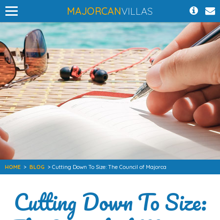
MAJORCAN
VILLAS
HOME
>
BLOG
> Cutting Down To Size: The Council of Majorca
Cutting Down To Size: