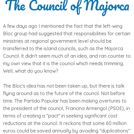
The Council of Majorca
A few days ago I mentioned the fact that the left-wing
Bloc group had suggested that responsibilities for certain
ministries at regional government level should be
transferred to the island councils, such as the Majorca
Council. It didn't seem much of an idea, and ran counter to
my own view that it is the council which needs trimming.
Well, what do you know?
The Bloc's idea has not been taken up, but there is talk
flying around as to the future of the council. Not before
time. The Partido Popular has been making overtures to
the president of the council, Francina Armengol (PSOE), in
terms of creating a "pact" in seeking significant cost
reductions at the council. It reckons that some 60 million
euros could be saved annually by avoiding "duplications"