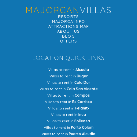
MAJORCAN
VILLAS
RESORTS
MAJORCA INFO
ATTRACTIONS MAP
ABOUT US
BLOG
OFFERS
LOCATION QUICK LINKS
Villas to rent in
Alcudia
Villas to rent in
Buger
Villas to rent in
Cala Dor
Villas to rent in
Cala San Vicente
Villas to rent in
Campos
Villas to rent in
Es Carritxo
Villas to rent in
Felanitx
Villas to rent in
Inca
Villas to rent in
Pollensa
Villas to rent in
Porto Colom
Villas to rent in
Puerto Alcudia