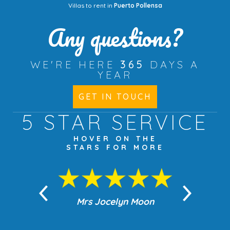
Villas to rent in
Puerto Pollensa
Any questions?
WE'RE HERE
365
DAYS A
YEAR
GET IN TOUCH
5 STAR
SERVICE
HOVER ON THE
STARS FOR MORE
n Moon
Mrs Jocelyn Moon
Jea