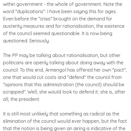
within government - the whole of government. Note the
word "duplications". I have been saying this for ages.
Even before the "crisis" brought on the demand for
austerity measures and for rationalisation, the existence
of the council seemed questionable. It is now being
questioned. Seriously.
The PP may be talking about rationalisation, but other
politicans are openly talking about doing away with the
council. To this end, Armengol has offered her own "pact",
one that would cut costs and "defend" the council from
"opinions that this administration (the council) should be
scrapped". Well, she would look to defend it; she is, after
all, the president.
It is still most unlikely that something as radical as the
elimination of the council would ever happen, but the fact
that the notion is being given an airing is indicative of the