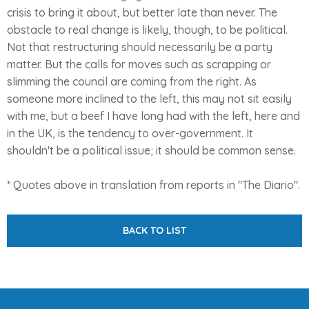
crisis to bring it about, but better late than never. The
obstacle to real change is likely, though, to be political.
Not that restructuring should necessarily be a party
matter. But the calls for moves such as scrapping or
slimming the council are coming from the right. As
someone more inclined to the left, this may not sit easily
with me, but a beef I have long had with the left, here and
in the UK, is the tendency to over-government. It
shouldn't be a political issue; it should be common sense.
* Quotes above in translation from reports in "The Diario".
BACK TO LIST