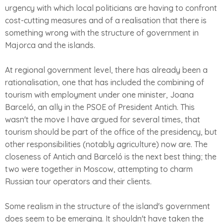
urgency with which local politicians are having to confront
cost-cutting measures and of a realisation that there is
something wrong with the structure of government in
Majorca and the islands.
At regional government level, there has already been a
rationalisation, one that has included the combining of
tourism with employment under one minister, Joana
Barceló, an ally in the PSOE of President Antich. This
wasn't the move I have argued for several times, that
tourism should be part of the office of the presidency, but
other responsibilities (notably agriculture) now are. The
closeness of Antich and Barceló is the next best thing; the
two were together in Moscow, attempting to charm
Russian tour operators and their clients.
Some realism in the structure of the island's government
does seem to be emerging. It shouldn't have taken the