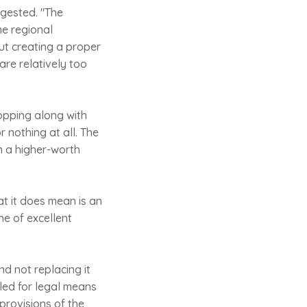
igested. "The
he regional
ut creating a proper
are relatively too
opping along with
r nothing at all. The
n a higher-worth
at it does mean is an
ne of excellent
nd not replacing it
led for legal means
provisions of the