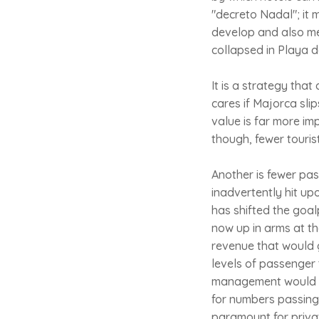
"decreto Nadal"; it 
develop and also me
collapsed in Playa 
It is a strategy that
cares if Majorca sli
value is far more im
though, fewer touris
Another is fewer pa
inadvertently hit up
has shifted the goa
now up in arms at th
revenue that would 
levels of passenger 
management would be
for numbers passing
paramount for priva