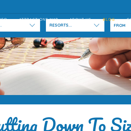
NFO
ATTRACTIONS MAP
ABOUT US
BLOG
C
.
RESORTS...
utting Down To Siz