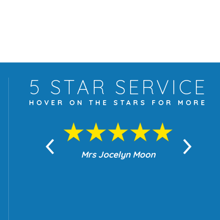
5 STAR
SERVICE
HOVER ON THE
STARS FOR MORE
yn Moon
Mrs Jocelyn Moon
Je