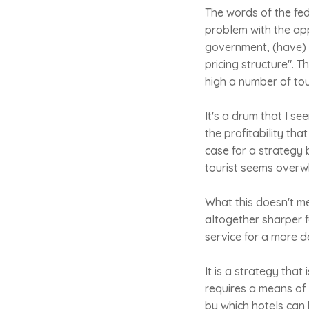
The words of the fe
problem with the appr
government, (have) 
pricing structure". 
high a number of tou
It's a drum that I s
the profitability tha
case for a strategy
tourist seems overw
What this doesn't me
altogether sharper f
service for a more d
It is a strategy that
requires a means of 
by which hotels can 