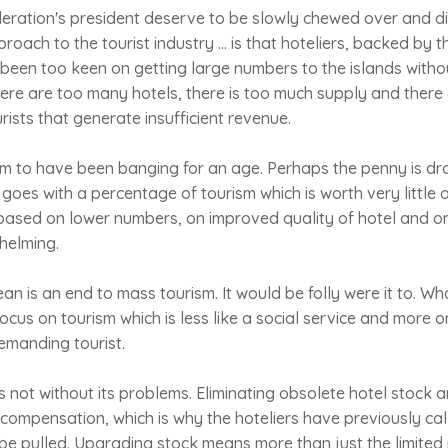
deration's president deserve to be slowly chewed over and d
oach to the tourist industry ... is that hoteliers, backed by t
been too keen on getting large numbers to the islands witho
There are too many hotels, there is too much supply and there 
rists that generate insufficient revenue.
eem to have been banging for an age. Perhaps the penny is dr
t goes with a percentage of tourism which is worth very little o
 based on lower numbers, on improved quality of hotel and o
helming.
an is an end to mass tourism. It would be folly were it to. Wh
ocus on tourism which is less like a social service and more o
emanding tourist.
 is not without its problems. Eliminating obsolete hotel stock a
compensation, which is why the hoteliers have previously cal
be pulled. Upgrading stock means more than just the limited 