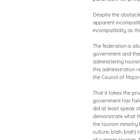
Despite the obstacles
apparent incompatibi
incompatibility as th
The federation is al
government and the C
administering touris
this administration 
the Council of Majo
That it takes the pri
government has faile
did at least speak o
demonstrate what th
the tourism ministry
culture, blah, blah) 
of summer tourism. A