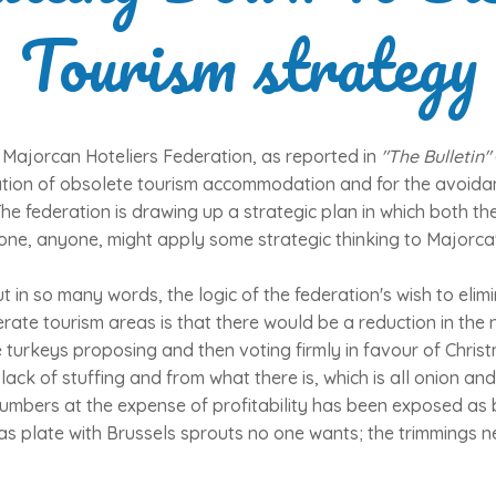
Tourism strategy
 Majorcan Hoteliers Federation, as reported in
"The Bulletin"
nation of obsolete tourism accommodation and for the avoidan
he federation is drawing up a strategic plan in which both th
ne, anyone, might apply some strategic thinking to Majorca'
out in so many words, the logic of the federation's wish to eli
rate tourism areas is that there would be a reduction in the 
e turkeys proposing and then voting firmly in favour of Christ
lack of stuffing and from what there is, which is all onion an
umbers at the expense of profitability has been exposed as 
tmas plate with Brussels sprouts no one wants; the trimmings 