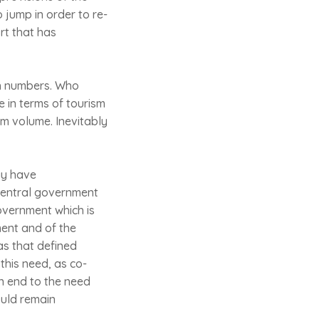
 jump in order to re-
rt that has
ith numbers. Who
e in terms of tourism
sm volume. Inevitably
ay have
 central government
overnment which is
ment and of the
as that defined
this need, as co-
n end to the need
ould remain