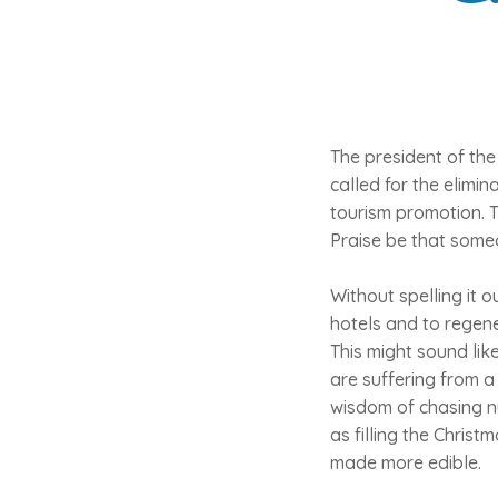
The president of the
called for the elimi
tourism promotion. T
Praise be that someo
Without spelling it 
hotels and to regene
This might sound lik
are suffering from a 
wisdom of chasing n
as filling the Chris
made more edible.