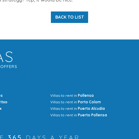
BACK TO LIST
AS
G
OFFERS
os
Villas to rent in
Pollensa
Mrs Jocel
ritxo
Villas to rent in
Porto Colom
x
Villas to rent in
Puerto Alcudia
Villas to rent in
Puerto Pollensa
RE
365
DAYS A YEAR