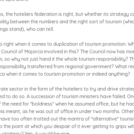
, the hoteliers federation is right, but whether its strategy 
lity between the numbers and the right sort of tourism (whic
ings stand), who can tell.
so right when it comes to duplication of tourism promotion. W
ouncil of Majorca involved in this? The Council now has more
m, so why not just hand it the whole tourism responsibility? 
responsibility transferred from regional government? What real
rca when it comes to tourism promotion or indeed anything?
vate sector in the form of the hoteliers to try and drive strateg
d to do so. A succession of tourism ministers have failed. On
f the need for "boldness" when he assumed office, but he ha
is meant, as he was out of office in under two months. Other
 have too often trotted out the mantra of "alternative" tour
to the point at which you despair of it ever getting to grips 
 strategy? Yep, it would be nice.