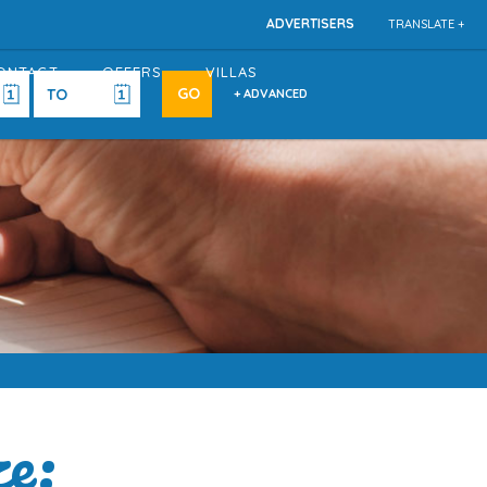
ADVERTISERS
TRANSLATE +
ONTACT
OFFERS
VILLAS
+ ADVANCED
e: