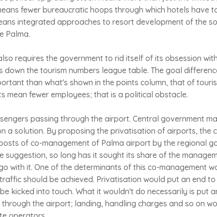
means fewer bureaucratic hoops through which hotels have to
ans integrated approaches to resort development of the so
de Palma.
 also requires the government to rid itself of its obsession w
ps down the tourism numbers league table. The goal differenc
portant than what's shown in the points column, that of touri
ts mean fewer employees; that is a political obstacle.
ssengers passing through the airport. Central government m
on a solution. By proposing the privatisation of airports, the
lposts of co-management of Palma airport by the regional g
e suggestion, so long has it sought its share of the manage
go with it. One of the determinants of this co-management w
traffic should be achieved. Privatisation would put an end to 
 kicked into touch. What it wouldn't do necessarily is put a
 through the airport; landing, handling charges and so on w
te operators.