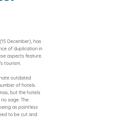
(15 December), has
ce of duplication in
ese aspects feature.
s tourism.
minate outdated
number of hotels.
mas, but the hotels
d no sage. The
being as pointless
need to be cut and