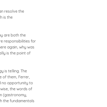
can resolve the
h is the
hy are both the
 responsibilities for
There again, why was
ly is the point of
y is telling. The
e of them, Ferrer,
d no opportunity to
wise, the words of
ism (gastronomy,
with the fundamentals