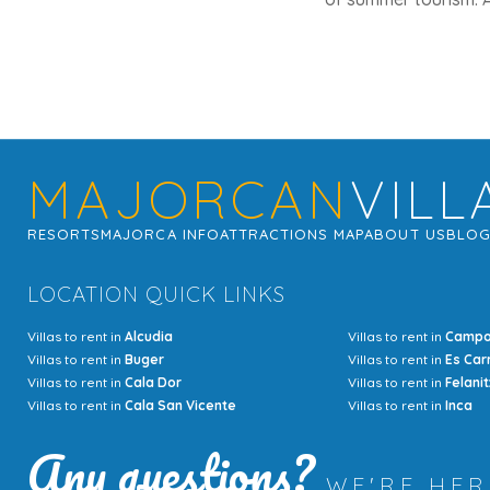
MAJORCAN
VILL
RESORTS
MAJORCA INFO
ATTRACTIONS MAP
ABOUT US
BLO
LOCATION QUICK LINKS
Villas to rent in
Alcudia
Villas to rent in
Camp
Villas to rent in
Buger
Villas to rent in
Es Car
Villas to rent in
Cala Dor
Villas to rent in
Felanit
Villas to rent in
Cala San Vicente
Villas to rent in
Inca
Any questions?
WE'RE HE