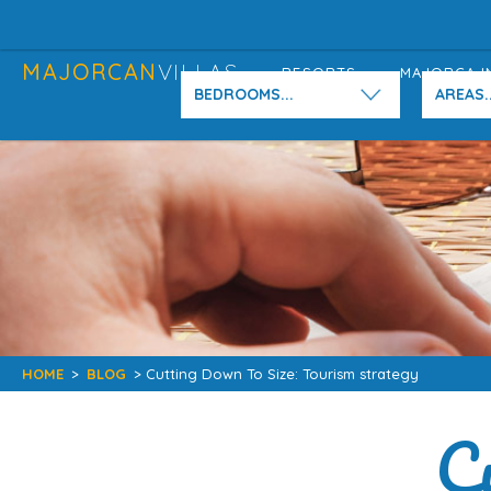
MAJORCAN
VILLAS
RESORTS
MAJORCA I
BEDROOMS...
AREAS..
HOME
>
BLOG
> Cutting Down To Size: Tourism strategy
C