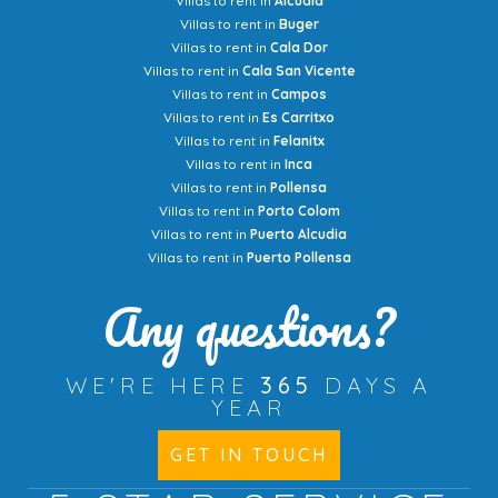
Villas to rent in
Alcudia
Villas to rent in
Buger
Villas to rent in
Cala Dor
Villas to rent in
Cala San Vicente
Villas to rent in
Campos
Villas to rent in
Es Carritxo
Villas to rent in
Felanitx
Villas to rent in
Inca
Villas to rent in
Pollensa
Villas to rent in
Porto Colom
Villas to rent in
Puerto Alcudia
Villas to rent in
Puerto Pollensa
Any questions?
WE'RE HERE
365
DAYS A
YEAR
GET IN TOUCH