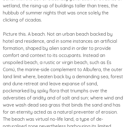
wetland, the rising-up of buildings taller than trees, the
hubbub of summer nights that was once solely the
clicking of cicadas.
Picture this. A beach. Not an urban beach backed by
hotel and residence, and in some instances an artificial
formation, shaped by alien sand in order to provide
comfort and context to its occupants. Instead an
unspoiled beach, a rustic or virgin beach, such as Es
Comú, the marine-side complement to Albufera, the outer
land limit where, beaten back by a demanding sea, forest
and dune retreat and leave expanse of sand,
pockmarked by spiky flora that triumphs over the
adversities of aridity and of salt and sun; where wind and
wave wash dead sea grass that binds the sand and has
for an eternity acted as a natural preventer of erosion.
The beach was virtual no-life land, a type of de-
naturalised zone nevertheless harbouring its limited