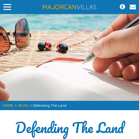
MAJORCAN
VILLAS
HOME
>
BLOG
> Defending The Land
Defending The Land