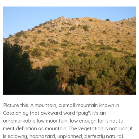
Picture this. A mountain, a small mountain known in
Catalan by that awkward word "puig". It's an
unremarkable low mountain, low enough for it not to
merit definition as mountain. The vegetation is not lush; it
is scrawny, haphazard, unplanned, perfectly natural.