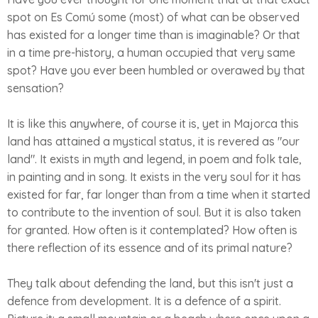
spot on Es Comú some (most) of what can be observed
has existed for a longer time than is imaginable? Or that
in a time pre-history, a human occupied that very same
spot? Have you ever been humbled or overawed by that
sensation?
It is like this anywhere, of course it is, yet in Majorca this
land has attained a mystical status, it is revered as "our
land". It exists in myth and legend, in poem and folk tale,
in painting and in song. It exists in the very soul for it has
existed for far, far longer than from a time when it started
to contribute to the invention of soul. But it is also taken
for granted. How often is it contemplated? How often is
there reflection of its essence and of its primal nature?
They talk about defending the land, but this isn't just a
defence from development. It is a defence of a spirit.