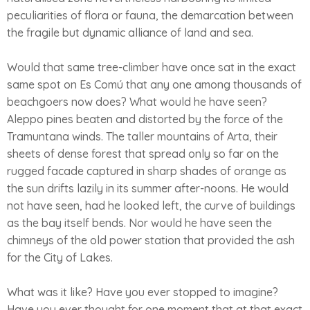
peculiarities of flora or fauna, the demarcation between
the fragile but dynamic alliance of land and sea.
Would that same tree-climber have once sat in the exact
same spot on Es Comú that any one among thousands of
beachgoers now does? What would he have seen?
Aleppo pines beaten and distorted by the force of the
Tramuntana winds. The taller mountains of Arta, their
sheets of dense forest that spread only so far on the
rugged facade captured in sharp shades of orange as
the sun drifts lazily in its summer after-noons. He would
not have seen, had he looked left, the curve of buildings
as the bay itself bends. Nor would he have seen the
chimneys of the old power station that provided the ash
for the City of Lakes.
What was it like? Have you ever stopped to imagine?
Have you ever thought for one moment that at that exact