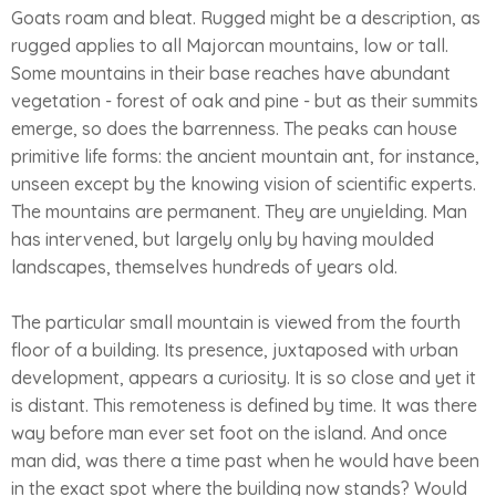
Goats roam and bleat. Rugged might be a description, as
rugged applies to all Majorcan mountains, low or tall.
Some mountains in their base reaches have abundant
vegetation - forest of oak and pine - but as their summits
emerge, so does the barrenness. The peaks can house
primitive life forms: the ancient mountain ant, for instance,
unseen except by the knowing vision of scientific experts.
The mountains are permanent. They are unyielding. Man
has intervened, but largely only by having moulded
landscapes, themselves hundreds of years old.
The particular small mountain is viewed from the fourth
floor of a building. Its presence, juxtaposed with urban
development, appears a curiosity. It is so close and yet it
is distant. This remoteness is defined by time. It was there
way before man ever set foot on the island. And once
man did, was there a time past when he would have been
in the exact spot where the building now stands? Would