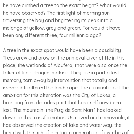
he have climbed a tree to the exact height? What would
he have observed? The first light of morning sun
traversing the bay and brightening its peak into a
melange of yellow, grey and green. For would it have
been any different three, four millennia ago?
A tree in the exact spot would have been a possibility.
Trees grew and grow on the primeval giver of life in this
place, the wetlands of Albufera, that were also once the
taker of life - dengue, malaria. They are in part a lost
memory, torn away by intervention that totally and
irreversibly altered the landscape. The culmination of the
ambition for this alteration was the City of Lakes, a
branding from decades past that has itself now been
lost. The mountain, the Puig de Sant Martí, has looked
down on this transformation. Unmoved and unmovable, it
has observed the creation of lake and waterway, the
burial with the ash of electricity generation of swathes of