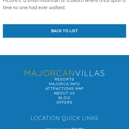
Picture it: a small mountain or a beach where once upon a
time no one had ever walked.
BACK TO LIST
MAJORCAN
VILLAS
RESORTS
MAJORCA INFO
ATTRACTIONS MAP
ABOUT US
BLOG
OFFERS
LOCATION QUICK LINKS