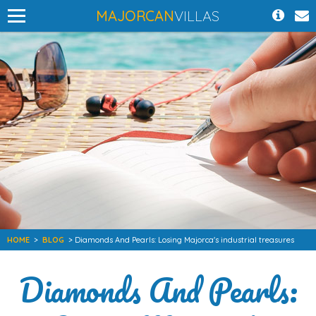
MAJORCAN
VILLAS
HOME
>
BLOG
> Diamonds And Pearls: Losing Majorca's industrial treasures
Diamonds And Pearls: