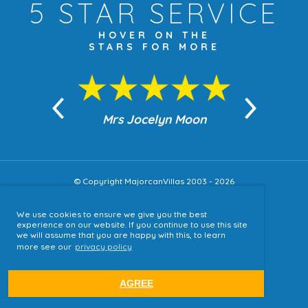
5 STAR
SERVICE
HOVER ON THE
STARS FOR MORE
n Moon
Mrs Jocelyn Moon
Jea
© Copyright MajorcanVillas 2003 - 2026
We use cookies to ensure we give you the best
Accessibility
experience on our website. If you continue to use this site
we will assume that you are happy with this, to learn
Sitemap
more see our
privacy policy
Terms & Conditions
Privacy Policy
AGREE
website by
tjldesigns.com