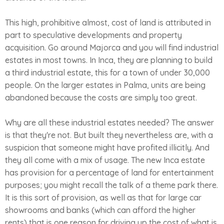
This high, prohibitive almost, cost of land is attributed in
part to speculative developments and property
acquisition. Go around Majorca and you will find industrial
estates in most towns. In Inca, they are planning to build
a third industrial estate, this for a town of under 30,000
people. On the larger estates in Palma, units are being
abandoned because the costs are simply too great.
Why are all these industrial estates needed? The answer
is that they're not. But built they nevertheless are, with a
suspicion that someone might have profited illicitly. And
they all come with a mix of usage. The new Inca estate
has provision for a percentage of land for entertainment
purposes; you might recall the talk of a theme park there.
It is this sort of provision, as well as that for large car
showrooms and banks (which can afford the higher
rents) that is one reason for driving up the cost of what is