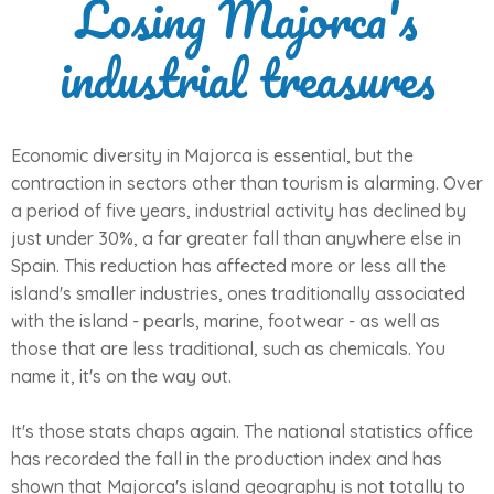
Losing Majorca's
industrial treasures
Economic diversity in Majorca is essential, but the
contraction in sectors other than tourism is alarming. Over
a period of five years, industrial activity has declined by
just under 30%, a far greater fall than anywhere else in
Spain. This reduction has affected more or less all the
island's smaller industries, ones traditionally associated
with the island - pearls, marine, footwear - as well as
those that are less traditional, such as chemicals. You
name it, it's on the way out.
It's those stats chaps again. The national statistics office
has recorded the fall in the production index and has
shown that Majorca's island geography is not totally to