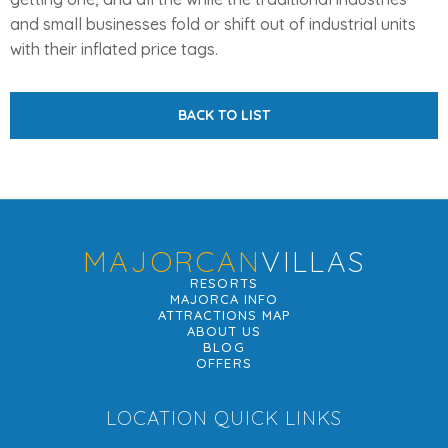
and small businesses fold or shift out of industrial units
with their inflated price tags.
BACK TO LIST
MAJORCAN
VILLAS
RESORTS
MAJORCA INFO
ATTRACTIONS MAP
ABOUT US
BLOG
OFFERS
LOCATION QUICK LINKS