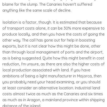
blame for the slump. The Canaries haven't suffered
anything like the same scale of decline.
Isolation is a factor, though. It is estimated that because
of transport costs alone, it can be 30% more expensive to
produce locally, and then you have the costs of going the
other way. The call has gone out for help in boosting
exports, but it is not clear how this might be done, other
than through local management of ports and the airport,
as is being suggested. Quite how this might benefit in cost
reduction, I'm unsure, as there are also the higher costs of
local production associated with land. If you have
ambitions of being a light manufacturer in Majorca, then
you probably need your head examining, or you should
at least consider an alternative location. Industrial land
costs almost twice as much as the Canaries and six times
as much as in Aragon, a mainland province within shipping
distance of the island.