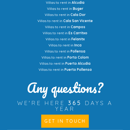
Villas to rent in
Alcudia
Villas to rent in
Buger
Villas to rent in
Cala Dor
Villas to rent in
Cala San Vicente
Villas to rent in
Campos
Villas to rent in
Es Carritxo
Villas to rent in
Felanitx
Villas to rent in
Inca
Villas to rent in
Pollensa
Villas to rent in
Porto Colom
Villas to rent in
Puerto Alcudia
Villas to rent in
Puerto Pollensa
Any questions?
WE'RE HERE
365
DAYS A
YEAR
GET IN TOUCH