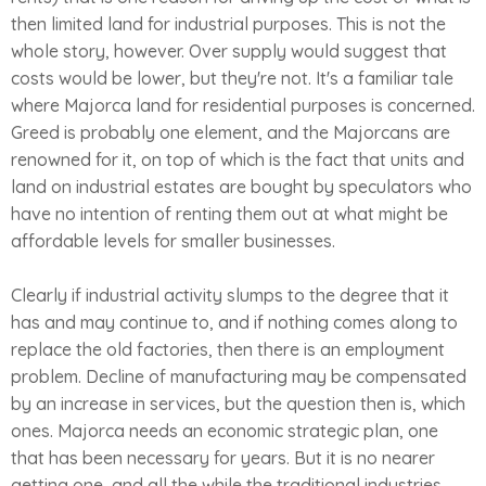
then limited land for industrial purposes. This is not the
whole story, however. Over supply would suggest that
costs would be lower, but they're not. It's a familiar tale
where Majorca land for residential purposes is concerned.
Greed is probably one element, and the Majorcans are
renowned for it, on top of which is the fact that units and
land on industrial estates are bought by speculators who
have no intention of renting them out at what might be
affordable levels for smaller businesses.
Clearly if industrial activity slumps to the degree that it
has and may continue to, and if nothing comes along to
replace the old factories, then there is an employment
problem. Decline of manufacturing may be compensated
by an increase in services, but the question then is, which
ones. Majorca needs an economic strategic plan, one
that has been necessary for years. But it is no nearer
getting one, and all the while the traditional industries