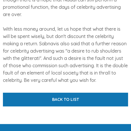
promotional function, the days of celebrity advertising
are over.
With less money around, let us hope that what there is
will be spent wisely, but don't discount the celebrity
making a return. Sabnavis also said that a further reason
for celebrity advertising was "a desire to rub shoulders
with the glitterati". And such a desire is the fault not just
of those who commission such advertising. It is the double
fault of an element of local society that is in thrall to
celebrity. Be very careful what you wish for.
BACK TO LIST