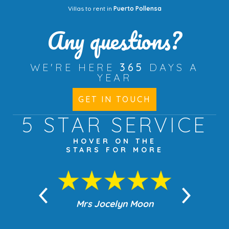
Villas to rent in
Puerto Pollensa
Any questions?
WE'RE HERE
365
DAYS A
YEAR
GET IN TOUCH
5 STAR
SERVICE
HOVER ON THE
STARS FOR MORE
n Moon
Mrs Jocelyn Moon
Jea