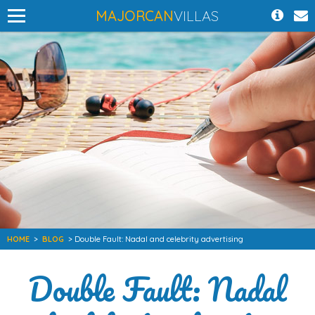
MAJORCAN
VILLAS
HOME
>
BLOG
> Double Fault: Nadal and celebrity advertising
Double Fault: Nadal