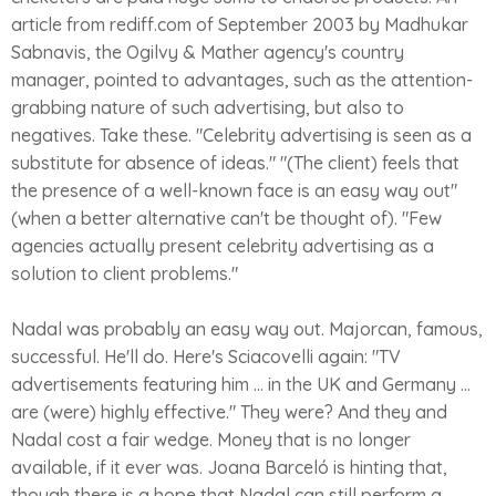
article from rediff.com of September 2003 by Madhukar
Sabnavis, the Ogilvy & Mather agency's country
manager, pointed to advantages, such as the attention-
grabbing nature of such advertising, but also to
negatives. Take these. "Celebrity advertising is seen as a
substitute for absence of ideas." "(The client) feels that
the presence of a well-known face is an easy way out"
(when a better alternative can't be thought of). "Few
agencies actually present celebrity advertising as a
solution to client problems."
Nadal was probably an easy way out. Majorcan, famous,
successful. He'll do. Here's Sciacovelli again: "TV
advertisements featuring him ... in the UK and Germany ...
are (were) highly effective." They were? And they and
Nadal cost a fair wedge. Money that is no longer
available, if it ever was. Joana Barceló is hinting that,
though there is a hope that Nadal can still perform a