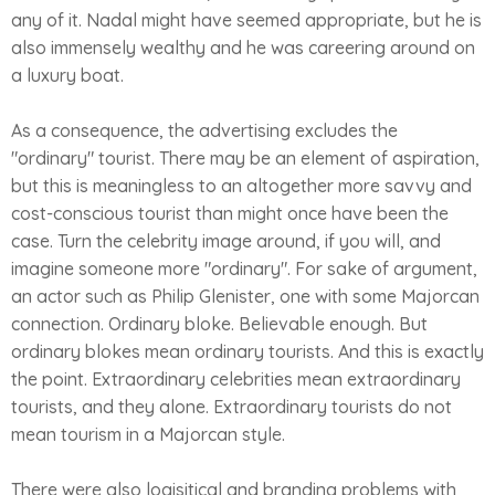
any of it. Nadal might have seemed appropriate, but he is
also immensely wealthy and he was careering around on
a luxury boat.
As a consequence, the advertising excludes the
"ordinary" tourist. There may be an element of aspiration,
but this is meaningless to an altogether more savvy and
cost-conscious tourist than might once have been the
case. Turn the celebrity image around, if you will, and
imagine someone more "ordinary". For sake of argument,
an actor such as Philip Glenister, one with some Majorcan
connection. Ordinary bloke. Believable enough. But
ordinary blokes mean ordinary tourists. And this is exactly
the point. Extraordinary celebrities mean extraordinary
tourists, and they alone. Extraordinary tourists do not
mean tourism in a Majorcan style.
There were also logisitical and branding problems with