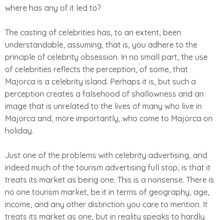
where has any of it led to?
The casting of celebrities has, to an extent, been
understandable, assuming, that is, you adhere to the
principle of celebrity obsession. In no small part, the use
of celebrities reflects the perception, of some, that
Majorca is a celebrity island. Perhaps it is, but such a
perception creates a falsehood of shallowness and an
image that is unrelated to the lives of many who live in
Majorca and, more importantly, who come to Majorca on
holiday.
Just one of the problems with celebrity advertising, and
indeed much of the tourism advertising full stop, is that it
treats its market as being one. This is a nonsense. There is
no one tourism market, be it in terms of geography, age,
income, and any other distinction you care to mention. It
treats its market as one, but in reality speaks to hardly