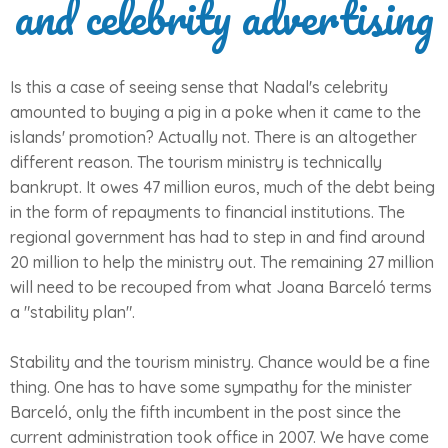
and celebrity advertising
Is this a case of seeing sense that Nadal's celebrity
amounted to buying a pig in a poke when it came to the
islands' promotion? Actually not. There is an altogether
different reason. The tourism ministry is technically
bankrupt. It owes 47 million euros, much of the debt being
in the form of repayments to financial institutions. The
regional government has had to step in and find around
20 million to help the ministry out. The remaining 27 million
will need to be recouped from what Joana Barceló terms
a "stability plan".
Stability and the tourism ministry. Chance would be a fine
thing. One has to have some sympathy for the minister
Barceló, only the fifth incumbent in the post since the
current administration took office in 2007. We have come