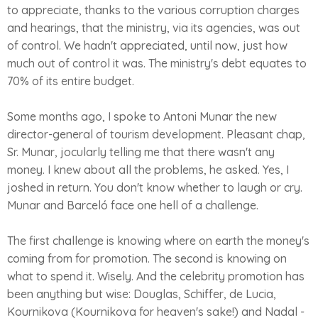
to appreciate, thanks to the various corruption charges
and hearings, that the ministry, via its agencies, was out
of control. We hadn't appreciated, until now, just how
much out of control it was. The ministry's debt equates to
70% of its entire budget.
Some months ago, I spoke to Antoni Munar the new
director-general of tourism development. Pleasant chap,
Sr. Munar, jocularly telling me that there wasn't any
money. I knew about all the problems, he asked. Yes, I
joshed in return. You don't know whether to laugh or cry.
Munar and Barceló face one hell of a challenge.
The first challenge is knowing where on earth the money's
coming from for promotion. The second is knowing on
what to spend it. Wisely. And the celebrity promotion has
been anything but wise: Douglas, Schiffer, de Lucia,
Kournikova (Kournikova for heaven's sake!) and Nadal -