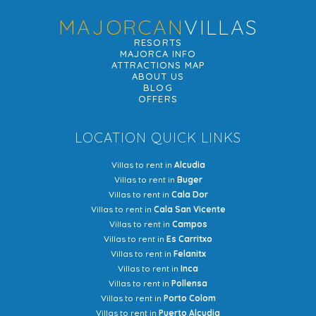
MAJORCAN
VILLAS
RESORTS
MAJORCA INFO
ATTRACTIONS MAP
ABOUT US
BLOG
OFFERS
LOCATION QUICK LINKS
Villas to rent in
Alcudia
Villas to rent in
Buger
Villas to rent in
Cala Dor
Villas to rent in
Cala San Vicente
Villas to rent in
Campos
Villas to rent in
Es Carritxo
Villas to rent in
Felanitx
Villas to rent in
Inca
Villas to rent in
Pollensa
Villas to rent in
Porto Colom
Villas to rent in
Puerto Alcudia