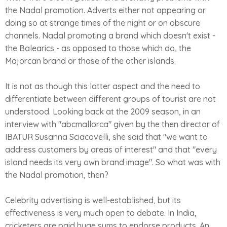
the Nadal promotion. Adverts either not appearing or
doing so at strange times of the night or on obscure
channels. Nadal promoting a brand which doesn't exist -
the Balearics - as opposed to those which do, the
Majorcan brand or those of the other islands.
It is not as though this latter aspect and the need to
differentiate between different groups of tourist are not
understood. Looking back at the 2009 season, in an
interview with "abcmallorca" given by the then director of
IBATUR Susanna Sciacovelli, she said that "we want to
address customers by areas of interest" and that "every
island needs its very own brand image". So what was with
the Nadal promotion, then?
Celebrity advertising is well-established, but its
effectiveness is very much open to debate. In India,
cricketers are paid huge sums to endorse products. An