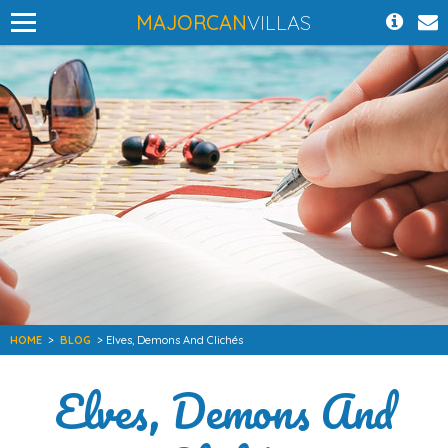
MAJORCAN
VILLAS
HOME
>
BLOG
> Elves, Demons And Clichés
Elves, Demons And