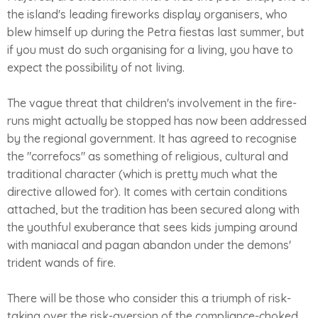
the island's leading fireworks display organisers, who
blew himself up during the Petra fiestas last summer, but
if you must do such organising for a living, you have to
expect the possibility of not living.
The vague threat that children's involvement in the fire-
runs might actually be stopped has now been addressed
by the regional government. It has agreed to recognise
the "correfocs" as something of religious, cultural and
traditional character (which is pretty much what the
directive allowed for). It comes with certain conditions
attached, but the tradition has been secured along with
the youthful exuberance that sees kids jumping around
with maniacal and pagan abandon under the demons'
trident wands of fire.
There will be those who consider this a triumph of risk-
taking over the risk-aversion of the compliance-choked