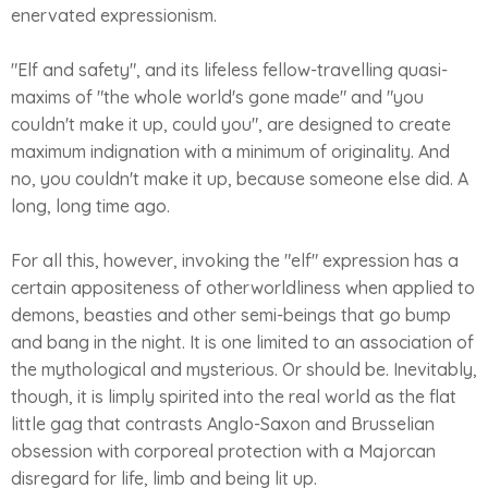
enervated expressionism.
"Elf and safety", and its lifeless fellow-travelling quasi-
maxims of "the whole world's gone made" and "you
couldn't make it up, could you", are designed to create
maximum indignation with a minimum of originality. And
no, you couldn't make it up, because someone else did. A
long, long time ago.
For all this, however, invoking the "elf" expression has a
certain appositeness of otherworldliness when applied to
demons, beasties and other semi-beings that go bump
and bang in the night. It is one limited to an association of
the mythological and mysterious. Or should be. Inevitably,
though, it is limply spirited into the real world as the flat
little gag that contrasts Anglo-Saxon and Brusselian
obsession with corporeal protection with a Majorcan
disregard for life, limb and being lit up.