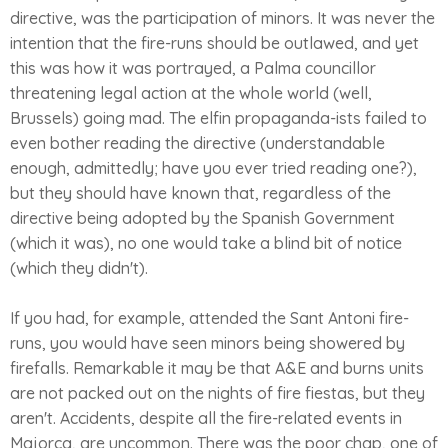
directive, was the participation of minors. It was never the
intention that the fire-runs should be outlawed, and yet
this was how it was portrayed, a Palma councillor
threatening legal action at the whole world (well,
Brussels) going mad. The elfin propaganda-ists failed to
even bother reading the directive (understandable
enough, admittedly; have you ever tried reading one?),
but they should have known that, regardless of the
directive being adopted by the Spanish Government
(which it was), no one would take a blind bit of notice
(which they didn't).
If you had, for example, attended the Sant Antoni fire-
runs, you would have seen minors being showered by
firefalls. Remarkable it may be that A&E and burns units
are not packed out on the nights of fire fiestas, but they
aren't. Accidents, despite all the fire-related events in
Majorca, are uncommon. There was the poor chap, one of