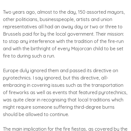
Two years ago, almost to the day, 150 assorted mayors,
other politicians, businesspeople, artists and union
representatives all had an away day or two or three to
Brussels paid for by the local government. Their mission:
to stop any interference with the tradition of the fire-run
and with the birthright of every Majorcan child to be set
fire to during such a run.
Europe duly ignored them and passed its directive on
pyrotechnics. I say ignored, but this directive, all-
embracing in covering issues such as the transportation
of fireworks as well as events that featured pyrotechnics,
was quite clear in recognising that local traditions which
might require someone suffering third-degree burns
should be allowed to continue.
The main implication for the fire fiestas, as covered by the