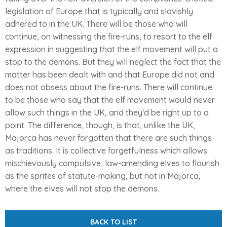
legislation of Europe that is typically and slavishly
adhered to in the UK. There will be those who will
continue, on witnessing the fire-runs, to resort to the elf
expression in suggesting that the elf movement will put a
stop to the demons. But they will neglect the fact that the
matter has been dealt with and that Europe did not and
does not obsess about the fire-runs. There will continue
to be those who say that the elf movement would never
allow such things in the UK, and they'd be right up to a
point. The difference, though, is that, unlike the UK,
Majorca has never forgotten that there are such things
as traditions. It is collective forgetfulness which allows
mischievously compulsive, law-amending elves to flourish
as the sprites of statute-making, but not in Majorca,
where the elves will not stop the demons.
BACK TO LIST