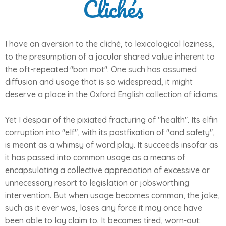
Clichés
I have an aversion to the cliché, to lexicological laziness,
to the presumption of a jocular shared value inherent to
the oft-repeated "bon mot". One such has assumed
diffusion and usage that is so widespread, it might
deserve a place in the Oxford English collection of idioms.
Yet I despair of the pixiated fracturing of "health". Its elfin
corruption into "elf", with its postfixation of "and safety",
is meant as a whimsy of word play. It succeeds insofar as
it has passed into common usage as a means of
encapsulating a collective appreciation of excessive or
unnecessary resort to legislation or jobsworthing
intervention. But when usage becomes common, the joke,
such as it ever was, loses any force it may once have
been able to lay claim to. It becomes tired, worn-out: