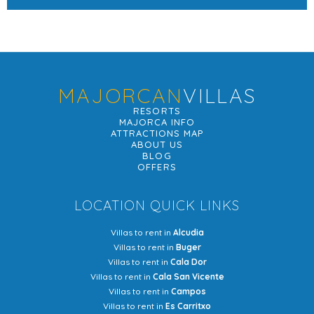
MAJORCAN
VILLAS
RESORTS
MAJORCA INFO
ATTRACTIONS MAP
ABOUT US
BLOG
OFFERS
LOCATION QUICK LINKS
Villas to rent in
Alcudia
Villas to rent in
Buger
Villas to rent in
Cala Dor
Villas to rent in
Cala San Vicente
Villas to rent in
Campos
Villas to rent in
Es Carritxo