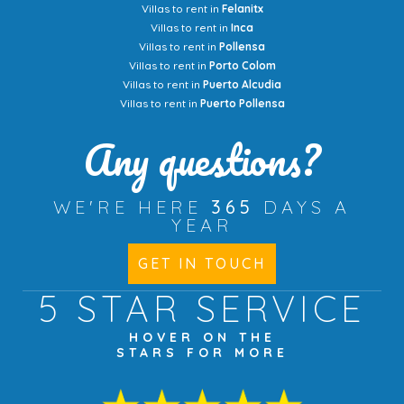
Villas to rent in
Felanitx
Villas to rent in
Inca
Villas to rent in
Pollensa
Villas to rent in
Porto Colom
Villas to rent in
Puerto Alcudia
Villas to rent in
Puerto Pollensa
Any questions?
WE'RE HERE
365
DAYS A
YEAR
GET IN TOUCH
5 STAR
SERVICE
HOVER ON THE
STARS FOR MORE