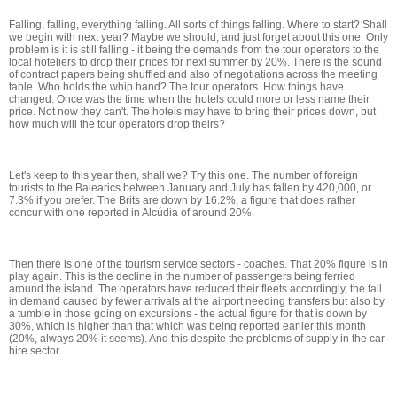
Falling, falling, everything falling. All sorts of things falling. Where to start? Shall
we begin with next year? Maybe we should, and just forget about this one. Only
problem is it is still falling - it being the demands from the tour operators to the
local hoteliers to drop their prices for next summer by 20%. There is the sound
of contract papers being shuffled and also of negotiations across the meeting
table. Who holds the whip hand? The tour operators. How things have
changed. Once was the time when the hotels could more or less name their
price. Not now they can't. The hotels may have to bring their prices down, but
how much will the tour operators drop theirs?
Let's keep to this year then, shall we? Try this one. The number of foreign
tourists to the Balearics between January and July has fallen by 420,000, or
7.3% if you prefer. The Brits are down by 16.2%, a figure that does rather
concur with one reported in Alcúdia of around 20%.
Then there is one of the tourism service sectors - coaches. That 20% figure is in
play again. This is the decline in the number of passengers being ferried
around the island. The operators have reduced their fleets accordingly, the fall
in demand caused by fewer arrivals at the airport needing transfers but also by
a tumble in those going on excursions - the actual figure for that is down by
30%, which is higher than that which was being reported earlier this month
(20%, always 20% it seems). And this despite the problems of supply in the car-
hire sector.