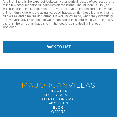
And then there is the export of footwear. Not a tourist industry of course, but one
of the few other meaningful industries on the island. The fall here is 11%, or
was during the first four months of the year. To give an impression of the value
of this industry, here is the actual value of that export (for these four months) - a
bit over 44 and a half million euros. Oh well, never mind, when they eventually,
if they eventually finish that footwear museum in Inca, that will give the industry
a shot in the arm, or is that a shot in the foot, shooting itself in the foot -
whatever.
BACK TO LIST
MAJORCAN
VILLAS
RESORTS
MAJORCA INFO
ATTRACTIONS MAP
ABOUT US
BLOG
OFFERS