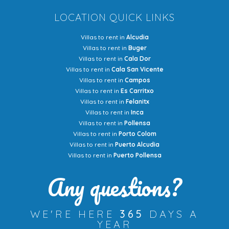
LOCATION QUICK LINKS
Villas to rent in
Alcudia
Villas to rent in
Buger
Villas to rent in
Cala Dor
Villas to rent in
Cala San Vicente
Villas to rent in
Campos
Villas to rent in
Es Carritxo
Villas to rent in
Felanitx
Villas to rent in
Inca
Villas to rent in
Pollensa
Villas to rent in
Porto Colom
Villas to rent in
Puerto Alcudia
Villas to rent in
Puerto Pollensa
Any questions?
WE'RE HERE
365
DAYS A
YEAR