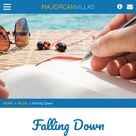
MAJORCAN
VILLAS
HOME
>
BLOG
> Falling Down
Falling Down