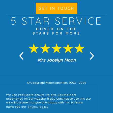
GET IN TOUCH
5 STAR
SERVICE
HOVER ON THE
STARS FOR MORE
n Moon
Mrs Jocelyn Moon
Jea
© Copyright MajorcanVillas 2003 - 2026
We use cookies to ensure we give you the best
Accessibility
experience on our website. If you continue to use this site
we will assume that you are happy with this, to learn
Sitemap
more see our
privacy policy
Terms & Conditions
Privacy Policy