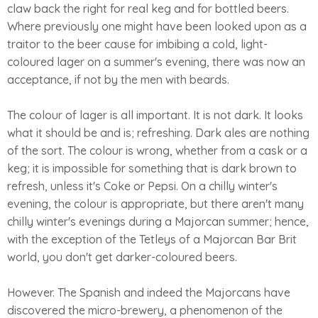
claw back the right for real keg and for bottled beers.
Where previously one might have been looked upon as a
traitor to the beer cause for imbibing a cold, light-
coloured lager on a summer's evening, there was now an
acceptance, if not by the men with beards.
The colour of lager is all important. It is not dark. It looks
what it should be and is; refreshing. Dark ales are nothing
of the sort. The colour is wrong, whether from a cask or a
keg; it is impossible for something that is dark brown to
refresh, unless it's Coke or Pepsi. On a chilly winter's
evening, the colour is appropriate, but there aren't many
chilly winter's evenings during a Majorcan summer; hence,
with the exception of the Tetleys of a Majorcan Bar Brit
world, you don't get darker-coloured beers.
However. The Spanish and indeed the Majorcans have
discovered the micro-brewery, a phenomenon of the