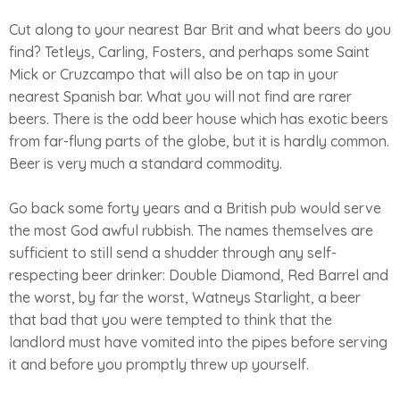
Cut along to your nearest Bar Brit and what beers do you
find? Tetleys, Carling, Fosters, and perhaps some Saint
Mick or Cruzcampo that will also be on tap in your
nearest Spanish bar. What you will not find are rarer
beers. There is the odd beer house which has exotic beers
from far-flung parts of the globe, but it is hardly common.
Beer is very much a standard commodity.
Go back some forty years and a British pub would serve
the most God awful rubbish. The names themselves are
sufficient to still send a shudder through any self-
respecting beer drinker: Double Diamond, Red Barrel and
the worst, by far the worst, Watneys Starlight, a beer
that bad that you were tempted to think that the
landlord must have vomited into the pipes before serving
it and before you promptly threw up yourself.