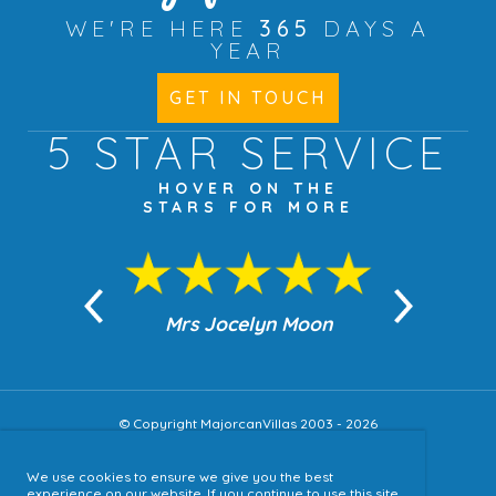
WE'RE HERE
365
DAYS A
YEAR
GET IN TOUCH
5 STAR
SERVICE
HOVER ON THE
STARS FOR MORE
n Moon
Mrs Jocelyn Moon
Jea
© Copyright MajorcanVillas 2003 - 2026
We use cookies to ensure we give you the best
Accessibility
experience on our website. If you continue to use this site