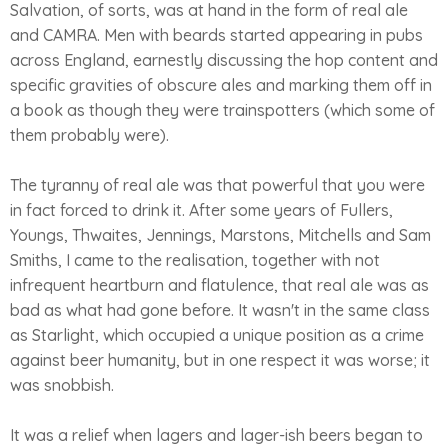
Salvation, of sorts, was at hand in the form of real ale
and CAMRA. Men with beards started appearing in pubs
across England, earnestly discussing the hop content and
specific gravities of obscure ales and marking them off in
a book as though they were trainspotters (which some of
them probably were).
The tyranny of real ale was that powerful that you were
in fact forced to drink it. After some years of Fullers,
Youngs, Thwaites, Jennings, Marstons, Mitchells and Sam
Smiths, I came to the realisation, together with not
infrequent heartburn and flatulence, that real ale was as
bad as what had gone before. It wasn't in the same class
as Starlight, which occupied a unique position as a crime
against beer humanity, but in one respect it was worse; it
was snobbish.
It was a relief when lagers and lager-ish beers began to