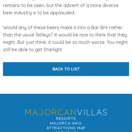
remains to be seen, but the advent of a more diverse
beer industry is to be applauded.
Would any of these beers make it into a Bar Brit rather
than the usual Tetleys? It would be nice to think that they
might. But just think; it could be so much worse. You might
still be able to get Starlight.
BACK TO LIST
MAJORCAN
VILLAS
RESORTS
MAJORCA INFO
ATTRACTIONS MAP