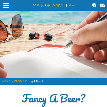
MAJORCAN
VILLAS
HOME
>
BLOG
> Fancy A Beer?
Fancy A Beer?