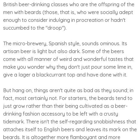
British beer-drinking classes who are the offspring of the
men with beards (those, that is, who were socially adept
enough to consider indulging in procreation or hadn't
succumbed to the "droop").
The micro-brewery, Spanish style, sounds ominous. Its
artisan beer is light but also dark. Some of the beers
come with all manner of weird and wonderful tastes that
make you wonder why they don't just pour some lime in,
give a lager a blackcurrant top and have done with it.
But hang on, things aren't quite as bad as they sound; in
fact, most certainly not. For starters, the beards tend to
just grow rather than their being cultivated as a beer-
drinking fashion accessory to be left with a crusty
tidemark. There isn't the self-regarding snobbishness that
attaches itself to English beers and leaves its mark on the
beards. It is altogether more flamboyant and more