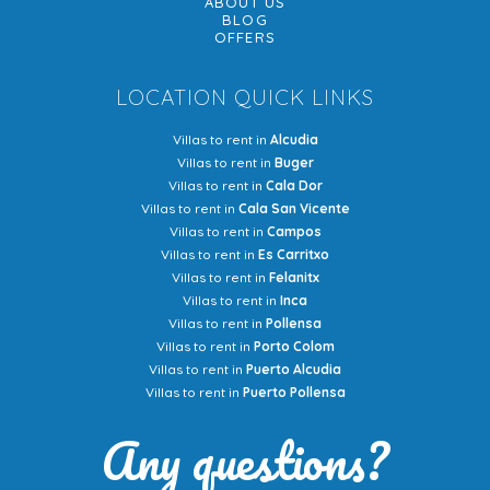
ABOUT US
BLOG
OFFERS
LOCATION QUICK LINKS
Villas to rent in
Alcudia
Villas to rent in
Buger
Villas to rent in
Cala Dor
Villas to rent in
Cala San Vicente
Villas to rent in
Campos
Villas to rent in
Es Carritxo
Villas to rent in
Felanitx
Villas to rent in
Inca
Villas to rent in
Pollensa
Villas to rent in
Porto Colom
Villas to rent in
Puerto Alcudia
Villas to rent in
Puerto Pollensa
Any questions?