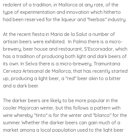
redolent of a tradition, in Mallorca at any rate, of the
type of experimentation and innovation which hitherto
had been reserved for the liqueur and "hierbas" industry.
At the recent fiesta in Maria de la Salut a number of
artisan beers were exhibited. In Palma there is a micro-
brewery, beer house and restaurant, S'Escorxador, which
has a tradition of producing both light and dark beers of
its own. In Selva there is a micro-brewery, Tramuntana
Cerveza Artesanal de Mallorca, that has recently started
up, producing a light beer, a "red" beer akin to a bitter
and a dark beer.
The darker beers are likely to be more popular in the
cooler Majorcan winter, but this follows a pattern with
wine whereby "tinto" is for the winter and "blanco" for the
summer. Whether the darker beers can gain much of a
market among a local population used to the light beer