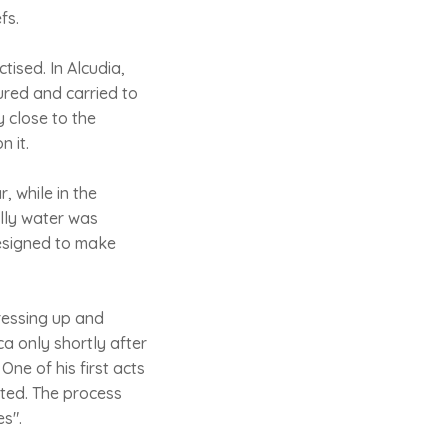
fs.
tised. In Alcudia,
ured and carried to
 close to the
n it.
, while in the
elly water was
designed to make
ressing up and
ca only shortly after
ne of his first acts
uted. The process
es".