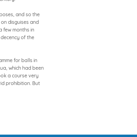
rposes, and so the
n on disguises and
a few months in
 decency of the
amme for balls in
Rua, which had been
ook a course very
id prohibition. But