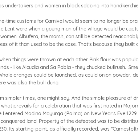
s undertakers and women in black sobbing into handkerchie
 one-time customs for Carnival would seem to no longer be prac
ore Lent were when a young man of the village would be capt
women. Albufera, the marsh, can still be detected reasonably
less of it than used to be the case. That's because they built o
when things were thrown at each other. Pink flour was popular
ands - like Alcudia and Sa Pobla - they chucked bullrush. Sm
. Whole oranges could be launched, as could onion powder, 
ere was also the bull dung.
m simpler times, one might say. And the simple pleasure of d
what prevails for a celebration that was first noted in Major
 I entered Madina Mayurqa (Palma) on New Year's Eve 1229. O
 conquered land. Property of the defeated was to be distrib
30. Its starting-point, as officially recorded, was "Carnestolt