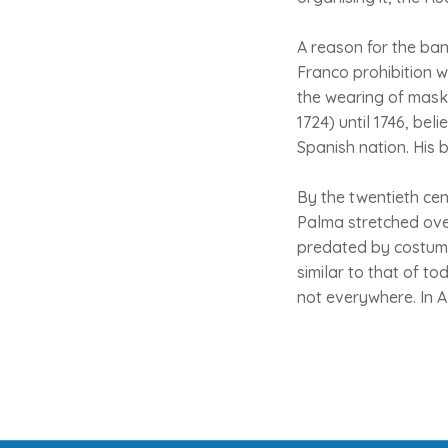
A reason for the ban
Franco prohibition w
the wearing of masks
1724) until 1746, be
Spanish nation. His b
By the twentieth ce
Palma stretched ove
predated by costume
similar to that of to
not everywhere. In A