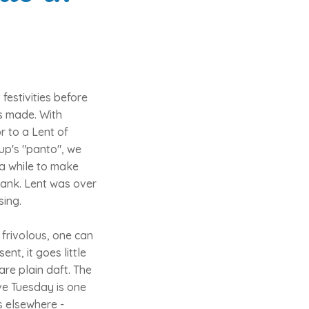
estivities before
s made. With
or to a Lent of
up's "panto", we
 a while to make
Bank. Lent was over
sing.
 frivolous, one can
nt, it goes little
are plain daft. The
ove Tuesday is one
ls elsewhere -