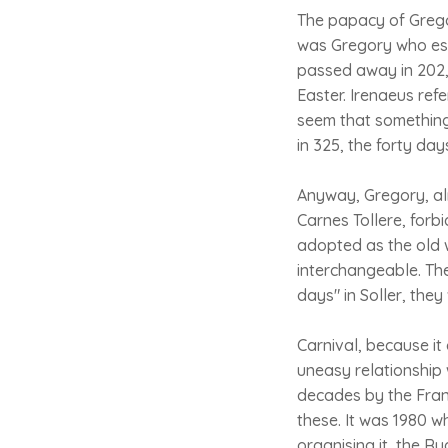
The papacy of Gregor
was Gregory who est
passed away in 202, 
Easter. Irenaeus ref
seem that something 
in 325, the forty day
Anyway, Gregory, alm
Carnes Tollere, for
adopted as the old w
interchangeable. The
days" in Soller, th
Carnival, because i
uneasy relationship 
decades by the Franc
these. It was 1980 
organising it, the Ru