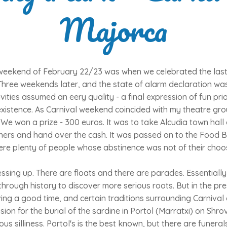
Majorca
weekend of February 22/23 was when we celebrated the last f
Three weekends later, and the state of alarm declaration wa
ivities assumed an eery quality - a final expression of fun pri
xistence. As Carnival weekend coincided with my theatre gro
We won a prize - 300 euros. It was to take Alcudia town hall
inners and hand over the cash. It was passed on to the Food 
ere plenty of people whose abstinence was not of their choo
essing up. There are floats and there are parades. Essentially
rough history to discover more serious roots. But in the prese
ving a good time, and certain traditions surrounding Carnival 
ion for the burial of the sardine in Portol (Marratxi) on Shr
ous silliness. Portol's is the best known, but there are funera