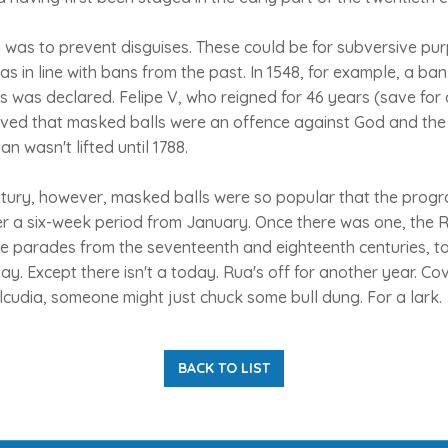
 was to prevent disguises. These could be for subversive pu
as in line with bans from the past. In 1548, for example, a ba
 was declared. Felipe V, who reigned for 46 years (save for 
lieved that masked balls were an offence against God and the
an wasn't lifted until 1788.
ntury, however, masked balls were so popular that the progr
r a six-week period from January. Once there was one, the 
 parades from the seventeenth and eighteenth centuries, t
day. Except there isn't a today. Rua's off for another year. Cov
lcudia, someone might just chuck some bull dung. For a lark.
BACK TO LIST