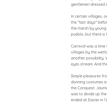
gentlemen dressed a
In certain villages,
the "last days" bef
the marsh by young 
pueblo, but there is 
Carnival was a time 
villages by the wetl
another possibility
eyes stream. And th
Simple pleasures fro
donning costumes is 
the Conquest. Jaume
was to divide up the
ended at Easter in 12