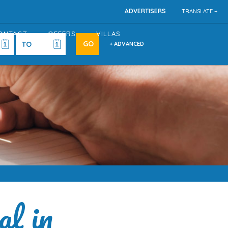
ADVERTISERS
TRANSLATE +
ONTACT
OFFERS
VILLAS
+ ADVANCED
al in