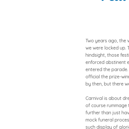
Two years ago, the 
we were locked up. 
hindsight, those fest
enforced abstinent e
entered the parade. 
official the prize-w
by then, but there w
Carnival is about dr
of course rummage th
further than just ha
mock funeral process
such display of glori