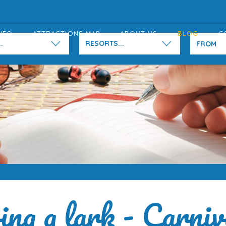
NFO
ATTRACTIONS MAP
ABOUT US
BLOG
C
.
RESORTS...
ng a lark - Carniv