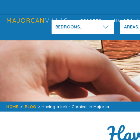
MAJORCAN
VILLAS
RESORTS
MAJORCA I
BEDROOMS...
AREAS..
HOME
>
BLOG
> Having a lark - Carnival in Majorca
Havi