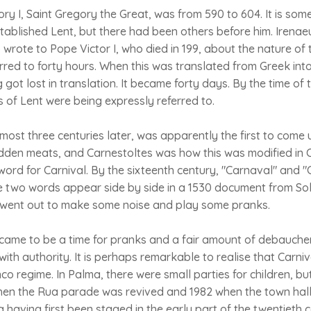
y I, Saint Gregory the Great, was from 590 to 604. It is some
ablished Lent, but there had been others before him. Irena
wrote to Pope Victor I, who died in 199, about the nature of 
erred to forty hours. When this was translated from Greek into
got lost in translation. It became forty days. By the time of 
s of Lent were being expressly referred to.
ost three centuries later, was apparently the first to come 
bidden meats, and Carnestoltes was how this was modified in
ord for Carnival. By the sixteenth century, "Carnaval" and 
 two words appear side by side in a 1530 document from Solle
ey went out to make some noise and play some pranks.
t came to be a time for pranks and a fair amount of debauch
with authority. It is perhaps remarkable to realise that Carn
o regime. In Palma, there were small parties for children, b
when the Rua parade was revived and 1982 when the town hall
a having first been staged in the early part of the twentieth 