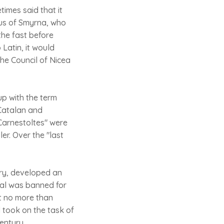
times said that it
eus of Smyrna, who
the fast before
 Latin, it would
the Council of Nicea
up with the term
 Catalan and
"Carnestoltes" were
r. Over the "last
ery, developed an
ival was banned for
ut no more than
 took on the task of
century.