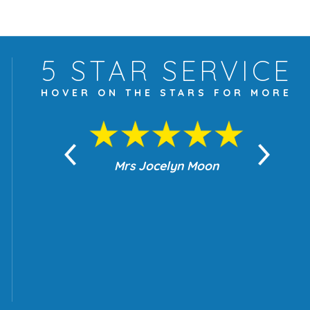
5 STAR
SERVICE
HOVER ON THE
STARS FOR MORE
yn Moon
Mrs Jocelyn Moon
Je