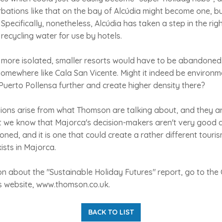
bations like that on the bay of Alcúdia might become one, b
 Specifically, nonetheless, Alcúdia has taken a step in the right
 recycling water for use by hotels.
t more isolated, smaller resorts would have to be abandoned
 somewhere like Cala San Vicente. Might it indeed be environ
 Puerto Pollensa further and create higher density there?
tions arise from what Thomson are talking about, and they a
at we know that Majorca's decision-makers aren't very good a
ioned, and it is one that could create a rather different tour
ists in Majorca.
on about the "Sustainable Holiday Futures" report, go to th
 website, www.thomson.co.uk.
BACK TO LIST