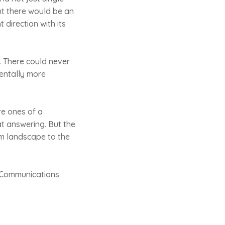
ut there would be an
 direction with its
. There could never
mentally more
re ones of a
t answering. But the
ism landscape to the
e Communications