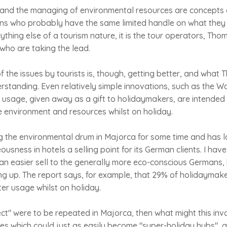
 and the managing of environmental resources are concepts
cians who probably have the same limited handle on what they
rything else of a tourism nature, it is the tour operators, Th
, who are taking the lead.
 the issues by tourists is, though, getting better, and what 
rstanding. Even relatively simple innovations, such as the W
 usage, given away as a gift to holidaymakers, are intended
e environment and resources whilst on holiday.
g the environmental drum in Majorca for some time and has
usness in hotels a selling point for its German clients. I hav
an easier sell to the generally more eco-conscious Germans, b
g up. The report says, for example, that 29% of holidaymake
er usage whilst on holiday.
ect" were to be repeated in Majorca, then what might this inv
es which could just as easily become "super-holiday hubs", a