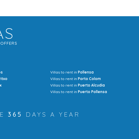
AS
G
OFFERS
os
Villas to rent in
Pollensa
Mrs Jocel
ritxo
Villas to rent in
Porto Colom
x
Villas to rent in
Puerto Alcudia
Villas to rent in
Puerto Pollensa
RE
365
DAYS A YEAR