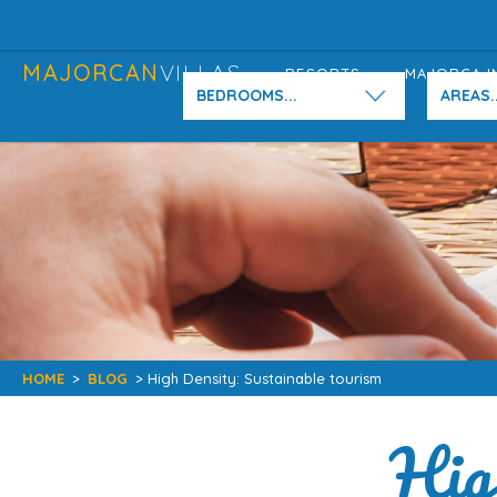
MAJORCAN
VILLAS
RESORTS
MAJORCA I
BEDROOMS...
AREAS..
HOME
>
BLOG
> High Density: Sustainable tourism
Hig