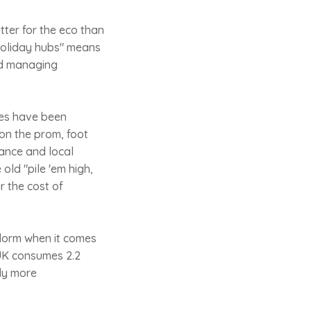
etter for the eco than
r-holiday hubs" means
nd managing
res have been
 on the prom, foot
ance and local
 old "pile 'em high,
r the cost of
idorm when it comes
e UK consumes 2.2
ly more