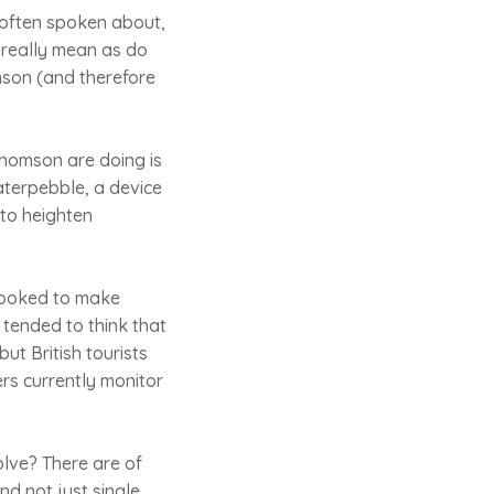
 often spoken about,
 really mean as do
omson (and therefore
Thomson are doing is
aterpebble, a device
 to heighten
 looked to make
e tended to think that
ut British tourists
rs currently monitor
olve? There are of
nd not just single