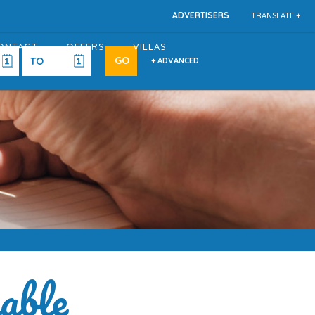
ADVERTISERS
TRANSLATE +
ONTACT
OFFERS
VILLAS
+ ADVANCED
able