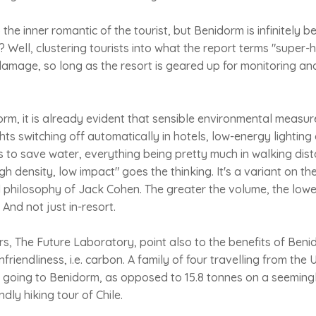
the inner romantic of the tourist, but Benidorm is infinitely b
hy? Well, clustering tourists into what the report terms "supe
damage, so long as the resort is geared up for monitoring a
orm, it is already evident that sensible environmental measu
hts switching off automatically in hotels, low-energy lighting
to save water, everything being pretty much in walking dist
gh density, low impact" goes the thinking. It's a variant on the
il philosophy of Jack Cohen. The greater the volume, the lowe
And not just in-resort.
rs, The Future Laboratory, point also to the benefits of Ben
nfriendliness, i.e. carbon. A family of four travelling from th
 going to Benidorm, as opposed to 15.8 tonnes on a seeming
ndly hiking tour of Chile.