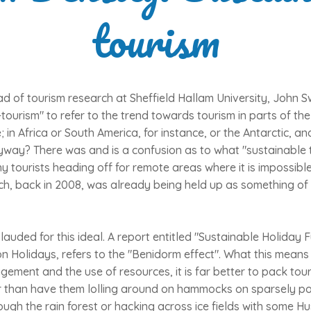
tourism
d of tourism research at Sheffield Hallam University, John 
tourism" to refer to the trend towards tourism in parts of th
e; in Africa or South America, for instance, or the Antarctic,
yway? There was and is a confusion as to what "sustainable t
 tourists heading off for remote areas where it is impossible
h, back in 2008, was already being held up as something of 
 lauded for this ideal. A report entitled "Sustainable Holiday 
 Holidays, refers to the "Benidorm effect". What this means i
ment and the use of resources, it is far better to pack touris
r than have them lolling around on hammocks on sparsely p
ough the rain forest or hacking across ice fields with some Hu