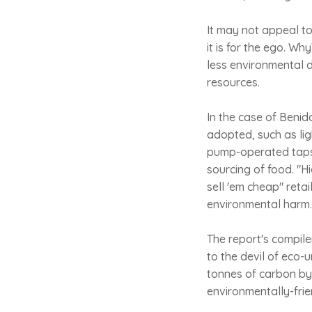
It may not appeal to 
it is for the ego. W
less environmental 
resources.
In the case of Benid
adopted, such as lig
pump-operated taps 
sourcing of food. "Hi
sell 'em cheap" reta
environmental harm. 
The report's compile
to the devil of eco-u
tonnes of carbon by
environmentally-frie