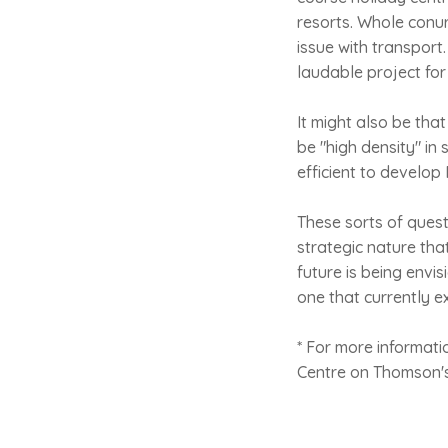
resorts. Whole conur
issue with transport.
laudable project for
It might also be tha
be "high density" in
efficient to develop
These sorts of ques
strategic nature th
future is being envis
one that currently ex
* For more informati
Centre on Thomson's