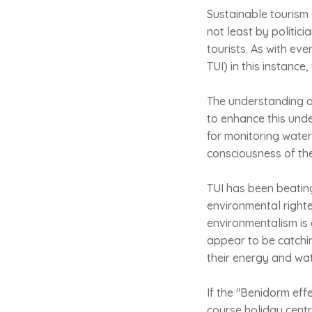
Sustainable tourism
not least by politi
tourists. As with eve
TUI) in this instance
The understanding of
to enhance this unde
for monitoring water
consciousness of th
TUI has been beatin
environmental righteo
environmentalism is 
appear to be catchin
their energy and wat
If the "Benidorm eff
course holiday centr