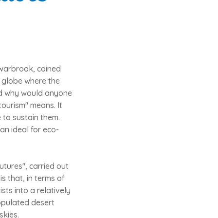
Swarbrook, coined
e globe where the
 and why would anyone
ourism" means. It
 to sustain them.
an ideal for eco-
Futures", carried out
s that, in terms of
ts into a relatively
opulated desert
skies.