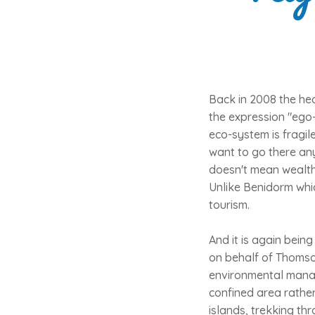
Back in 2008 the hea
the expression "ego-
eco-system is fragil
want to go there an
doesn't mean wealthy
Unlike Benidorm whic
tourism.
And it is again being
on behalf of Thomson
environmental manage
confined area rathe
islands, trekking thr