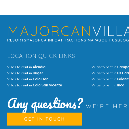
MAJORCAN
VILL
RESORTS
MAJORCA INFO
ATTRACTIONS MAP
ABOUT US
BLO
LOCATION QUICK LINKS
Villas to rent in
Alcudia
Villas to rent in
Camp
Villas to rent in
Buger
Villas to rent in
Es Car
Villas to rent in
Cala Dor
Villas to rent in
Felanit
Villas to rent in
Cala San Vicente
Villas to rent in
Inca
Any questions?
WE'RE HE
GET IN TOUCH