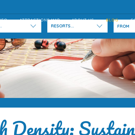
NFO
ATTRACTIONS MAP
ABOUT US
BLOG
C
.
RESORTS...
h Density: Sustain