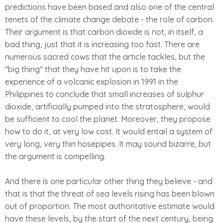
predictions have been based and also one of the central
tenets of the climate change debate - the role of carbon.
Their argument is that carbon dioxide is not, in itself, a
bad thing, just that it is increasing too fast. There are
numerous sacred cows that the article tackles, but the
"big thing" that they have hit upon is to take the
experience of a volcanic explosion in 1991 in the
Philippines to conclude that small increases of sulphur
dioxide, artificially pumped into the stratosphere, would
be sufficient to cool the planet. Moreover, they propose
how to do it, at very low cost. It would entail a system of
very long, very thin hosepipes. It may sound bizarre, but
the argument is compelling.
And there is one particular other thing they believe - and
that is that the threat of sea levels rising has been blown
out of proportion. The most authoritative estimate would
have these levels, by the start of the next century, being