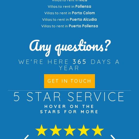
Villas to rent in
Pollensa
Villas to rent in
Porto Colom
Villas to rent in
Puerto Alcudia
Villas to rent in
Puerto Pollensa
Any questions?
WE'RE HERE
365
DAYS A
YEAR
GET IN TOUCH
5 STAR
SERVICE
HOVER ON THE
STARS FOR MORE