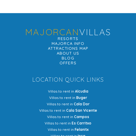
MAJORCAN
VILLAS
RESORTS
MAJORCA INFO
ATTRACTIONS MAP
ABOUT US
BLOG
OFFERS
LOCATION QUICK LINKS
Villas to rent in
Alcudia
Villas to rent in
Buger
Villas to rent in
Cala Dor
Villas to rent in
Cala San Vicente
Villas to rent in
Campos
Villas to rent in
Es Carritxo
Villas to rent in
Felanitx
Villas to rent in
Inca