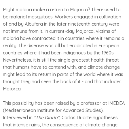
Might malaria make a return to Majorca? There used to
be malarial mosquitoes. Workers engaged in cultivation
of and by Albufera in the later nineteenth century were
not immune from it. In current-day Majorca, victims of
malaria have contracted it in countries where it remains a
reality. The disease was all but eradicated in European
countries where it had been indigenous by the 1960s.
Nevertheless, it is still the single greatest health threat
that humans have to contend with, and climate change
might lead to its return in parts of the world where it was
thought they had seen the back of it - and that includes
Majorca.
This possibility has been raised by a professor at IMEDEA
(Mediterranean Institute for Advanced Studies).
Interviewed in
"The Diario"
, Carlos Duarte hypotheses
that intense rains, the consequence of climate change,