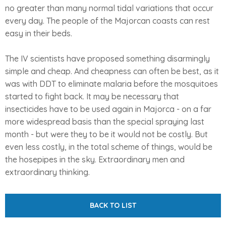
no greater than many normal tidal variations that occur
every day. The people of the Majorcan coasts can rest
easy in their beds.
The IV scientists have proposed something disarmingly
simple and cheap. And cheapness can often be best, as it
was with DDT to eliminate malaria before the mosquitoes
started to fight back. It may be necessary that
insecticides have to be used again in Majorca - on a far
more widespread basis than the special spraying last
month - but were they to be it would not be costly. But
even less costly, in the total scheme of things, would be
the hosepipes in the sky. Extraordinary men and
extraordinary thinking.
BACK TO LIST