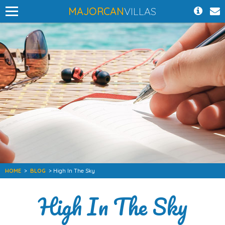
MAJORCAN
VILLAS
HOME
>
BLOG
> High In The Sky
High In The Sky