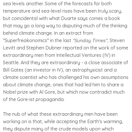
sea levels another. Some of the forecasts for both
temperature and sea-level rises have been truly scary,
but coincidental with what Duarte says comes a book
that may go a long way to disputing much of the thinking
behind climate change. In an extract from
"Superfreakonomics" in the last
"Sunday Times"
, Steven
Levitt and Stephen Dubner reported on the work of some
extraordinary men from Intellectual Ventures (IV) in
Seattle. And they are extraordinary - a close associate of
Bill Gates (an investor in IV), an astrophysicist and a
climate scientist who has challenged his own assumptions
about climate change, ones that had led him to share a
Nobel prize with Al Gore, but which now contradict much
of the Gore-ist propaganda.
The nub of what these extraordinary men have been
working on is that, while accepting the Earth's warming,
they dispute many of the crude models upon which