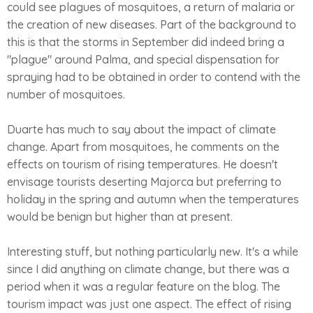
could see plagues of mosquitoes, a return of malaria or
the creation of new diseases. Part of the background to
this is that the storms in September did indeed bring a
"plague" around Palma, and special dispensation for
spraying had to be obtained in order to contend with the
number of mosquitoes.
Duarte has much to say about the impact of climate
change. Apart from mosquitoes, he comments on the
effects on tourism of rising temperatures. He doesn't
envisage tourists deserting Majorca but preferring to
holiday in the spring and autumn when the temperatures
would be benign but higher than at present.
Interesting stuff, but nothing particularly new. It's a while
since I did anything on climate change, but there was a
period when it was a regular feature on the blog. The
tourism impact was just one aspect. The effect of rising