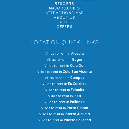
RESORTS
MAJORCA INFO
ATTRACTIONS MAP
ABOUT US
BLOG
OFFERS
LOCATION QUICK LINKS
Villas to rent in
Alcudia
Villas to rent in
Buger
Villas to rent in
Cala Dor
Villas to rent in
Cala San Vicente
Villas to rent in
Campos
Villas to rent in
Es Carritxo
Villas to rent in
Felanitx
Villas to rent in
Inca
Villas to rent in
Pollensa
Villas to rent in
Porto Colom
Villas to rent in
Puerto Alcudia
Villas to rent in
Puerto Pollensa