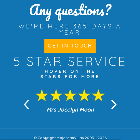
Any questions?
WE'RE HERE
365
DAYS A
YEAR
GET IN TOUCH
5 STAR
SERVICE
HOVER ON THE
STARS FOR MORE
n Moon
Mrs Jocelyn Moon
Jea
© Copyright MajorcanVillas 2003 - 2026