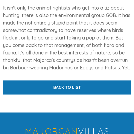
It isn't only the animal-rightists who get into a tiz about
hunting, there is also the environmental group GOB. It has
made the not entirely stupid point that it does seem
somewhat contradictory to have reserves where birds
flock in, only to go and start taking a pop at them. But
you come back to that management, of both flora and
fauna. It's all done in the best interests of nature, so be
thankful that Majorca's countryside hasn't been overrun
by Barbour-wearing Madonnas or Eddys and Patsys. Yet.
BACK TO LIST
MAJORCAN
VILLAS