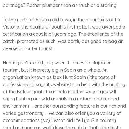
partridge? Rather plumper than a thrush or a starling.
To the north of Alcúdia old town, in the mountains of La
Victoria, the quality of goat is first-rate. It was awarded a
certification a couple of years ago. The excellence of the
catch, promoted as such, was partly designed to bag an
overseas hunter tourist.
Hunting isn't exactly big when it comes to Majorcan
tourism, but it is pretty big in Spain as a whole. An
organisation known as Ibex Hunt Spain ("the taste of
professionals", says its website) can help with the hunting
of the Balear goat. It can help in other ways: "you will
enjoy hunting our wild animals in a natural and rugged
environment ... another outstanding feature is our rich and
varied gastronomy ... we can also offer you a variety of
accommodations (sic)". What did I tell you? A country
hotel and you can wolf down the catch. That's the taste