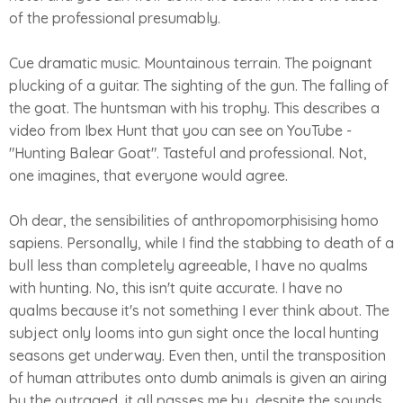
of the professional presumably.
Cue dramatic music. Mountainous terrain. The poignant
plucking of a guitar. The sighting of the gun. The falling of
the goat. The huntsman with his trophy. This describes a
video from Ibex Hunt that you can see on YouTube -
"Hunting Balear Goat". Tasteful and professional. Not,
one imagines, that everyone would agree.
Oh dear, the sensibilities of anthropomorphisising homo
sapiens. Personally, while I find the stabbing to death of a
bull less than completely agreeable, I have no qualms
with hunting. No, this isn't quite accurate. I have no
qualms because it's not something I ever think about. The
subject only looms into gun sight once the local hunting
seasons get underway. Even then, until the transposition
of human attributes onto dumb animals is given an airing
by the outraged, it all passes me by, despite the sounds