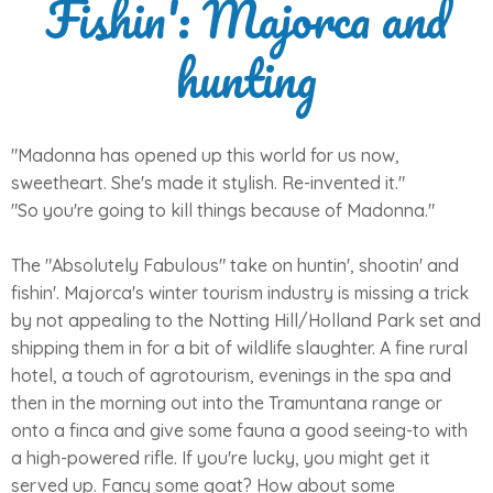
Fishin': Majorca and
hunting
"Madonna has opened up this world for us now,
sweetheart. She's made it stylish. Re-invented it."
"So you're going to kill things because of Madonna."
The "Absolutely Fabulous" take on huntin', shootin' and
fishin'. Majorca's winter tourism industry is missing a trick
by not appealing to the Notting Hill/Holland Park set and
shipping them in for a bit of wildlife slaughter. A fine rural
hotel, a touch of agrotourism, evenings in the spa and
then in the morning out into the Tramuntana range or
onto a finca and give some fauna a good seeing-to with
a high-powered rifle. If you're lucky, you might get it
served up. Fancy some goat? How about some