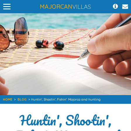
MAJORCAN
VILLAS
HOME
>
BLOG
> Huntin', Shootin', Fishin': Majorca and hunting
Huntin', Shootin',