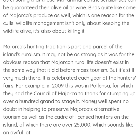
be guaranteed their olive oil or wine. Birds quite like some
of Majorca's produce as well, which is one reason for the
culls. Wildlife management isn't only about keeping the
wildlife alive, it's also about killing it.
Majorca's hunting tradition is part and parcel of the
island's ruralism. It may not be as strong as it was for the
obvious reason that Majorcan rural life doesn't exist in
the same way that it did before mass tourism. But it's still
very much there. It is celebrated each year at the hunters'
fairs. For example, in 2009 this was in Pollensa, for which
they had the Council of Majorca to thank for stumping up
over a hundred grand to stage it. Money well spent no
doubt in helping to preserve Majorca's alternative
tourism as well as the cadre of licensed hunters on the
island, of which there are over 25,000. Which sounds like
an awful lot.