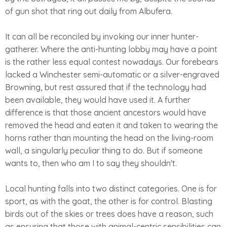
of gun shot that ring out daily from Albufera.
It can all be reconciled by invoking our inner hunter-
gatherer. Where the anti-hunting lobby may have a point
is the rather less equal contest nowadays. Our forebears
lacked a Winchester semi-automatic or a silver-engraved
Browning, but rest assured that if the technology had
been available, they would have used it. A further
difference is that those ancient ancestors would have
removed the head and eaten it and taken to wearing the
horns rather than mounting the head on the living-room
wall, a singularly peculiar thing to do. But if someone
wants to, then who am I to say they shouldn't.
Local hunting falls into two distinct categories. One is for
sport, as with the goat, the other is for control. Blasting
birds out of the skies or trees does have a reason, such
as ensuring that those with animal-centric sensibilities can