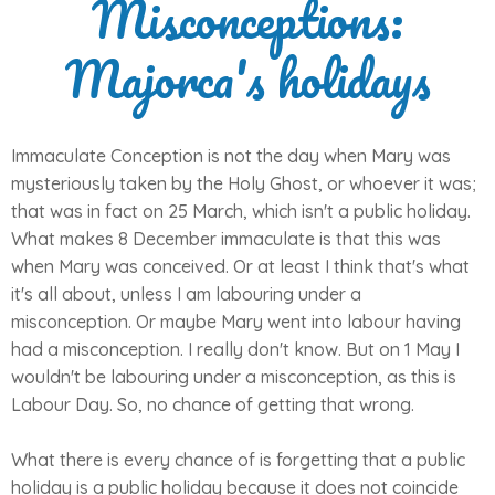
Misconceptions:
Majorca's holidays
Immaculate Conception is not the day when Mary was
mysteriously taken by the Holy Ghost, or whoever it was;
that was in fact on 25 March, which isn't a public holiday.
What makes 8 December immaculate is that this was
when Mary was conceived. Or at least I think that's what
it's all about, unless I am labouring under a
misconception. Or maybe Mary went into labour having
had a misconception. I really don't know. But on 1 May I
wouldn't be labouring under a misconception, as this is
Labour Day. So, no chance of getting that wrong.
What there is every chance of is forgetting that a public
holiday is a public holiday because it does not coincide