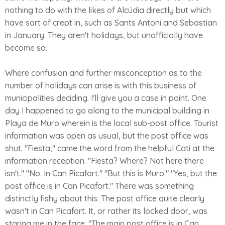
nothing to do with the likes of Alcúdia directly but which
have sort of crept in, such as Sants Antoni and Sebastian
in January. They aren't holidays, but unofficially have
become so.
Where confusion and further misconception as to the
number of holidays can arise is with this business of
municipalities deciding. I'll give you a case in point. One
day I happened to go along to the municipal building in
Playa de Muro wherein is the local sub-post office. Tourist
information was open as usual, but the post office was
shut. "Fiesta," came the word from the helpful Cati at the
information reception. "Fiesta? Where? Not here there
isn't." "No. In Can Picafort." "But this is Muro." "Yes, but the
post office is in Can Picafort." There was something
distinctly fishy about this. The post office quite clearly
wasn't in Can Picafort. It, or rather its locked door, was
staring me in the face. "The main post office is in Can