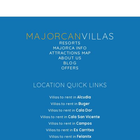
MAJORCAN
VILLAS
RESORTS
MAJORCA INFO
ATTRACTIONS MAP
ABOUT US
BLOG
OFFERS
LOCATION QUICK LINKS
Villas to rent in
Alcudia
Villas to rent in
Buger
Villas to rent in
Cala Dor
Villas to rent in
Cala San Vicente
Villas to rent in
Campos
Villas to rent in
Es Carritxo
Villas to rent in
Felanitx