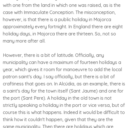
with one from the land in which one was raised, as is the
case with Immaculate Conception. The misconception,
however, is that there is a public holiday in Majorca
approximately every fortnight. In England there are eight
holiday days, in Majorca there are thirteen. So, not so
many more after all.
However, there is a bit of latitude. Officially, any
municipality can have a maximum of fourteen holidays a
year, which gives it room for manoeuvre to add the local
patron saint's day. I say officially, but there is a bit of
craftiness that goes on. In Alcúdia, as an example, there is
a saint's day for the town itself (Sant Jaume) and one for
the port (Sant Pere). A holiday in the old town is not
strictly speaking a holiday in the port or vice versa, but of
course this is what happens. Indeed it would be difficult to
think how it couldn't happen, given that they are the
same municipality. Then there are holidays which are