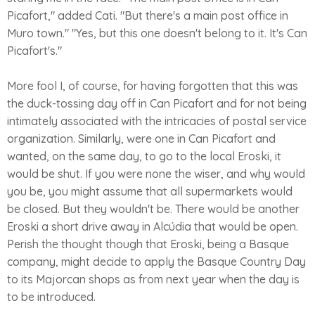
Picafort," added Cati. "But there's a main post office in
Muro town." "Yes, but this one doesn't belong to it. It's Can
Picafort's."
More fool I, of course, for having forgotten that this was
the duck-tossing day off in Can Picafort and for not being
intimately associated with the intricacies of postal service
organization. Similarly, were one in Can Picafort and
wanted, on the same day, to go to the local Eroski, it
would be shut. If you were none the wiser, and why would
you be, you might assume that all supermarkets would
be closed. But they wouldn't be. There would be another
Eroski a short drive away in Alcúdia that would be open.
Perish the thought though that Eroski, being a Basque
company, might decide to apply the Basque Country Day
to its Majorcan shops as from next year when the day is
to be introduced.