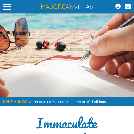
MAJORCAN
VILLAS
HOME
>
BLOG
> Immaculate Misconceptions: Majorca's holidays
Immaculate