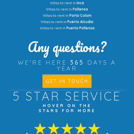
Villas to rent in
Inca
Villas to rent in
Pollensa
Villas to rent in
Porto Colom
Villas to rent in
Puerto Alcudia
Villas to rent in
Puerto Pollensa
Any questions?
WE'RE HERE
365
DAYS A
YEAR
GET IN TOUCH
5 STAR
SERVICE
HOVER ON THE
STARS FOR MORE