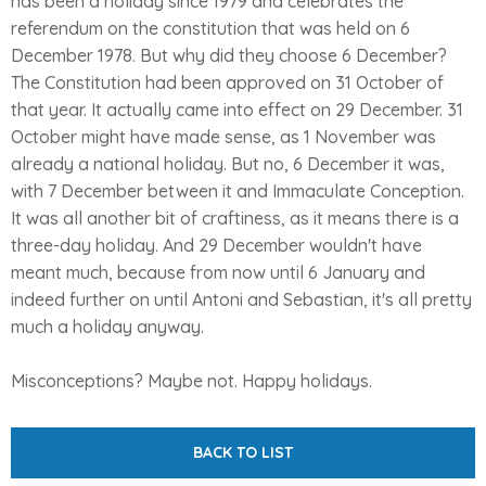
has been a holiday since 1979 and celebrates the
referendum on the constitution that was held on 6
December 1978. But why did they choose 6 December?
The Constitution had been approved on 31 October of
that year. It actually came into effect on 29 December. 31
October might have made sense, as 1 November was
already a national holiday. But no, 6 December it was,
with 7 December between it and Immaculate Conception.
It was all another bit of craftiness, as it means there is a
three-day holiday. And 29 December wouldn't have
meant much, because from now until 6 January and
indeed further on until Antoni and Sebastian, it's all pretty
much a holiday anyway.
Misconceptions? Maybe not. Happy holidays.
BACK TO LIST