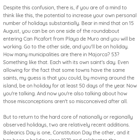
Despite this confusion, there is, if you are of a mind to
think like this, the potential to increase your own personal
number of holidays substantially. Bear in mind that on 15
August, you can be on one side of the roundabout
entering Can Picafort from Playa de Muro and you will be
working. Go to the other side, and you'll be on holiday.
How many municipalities are there in Majorca? 53?
Something like that. Each with its own saint's day. Even
allowing for the fact that some towns have the same
saints, my guess is that you could, by moving around the
island, be on holiday for at least 50 days of the year. Now
you're talking. And now you're also talking about how
those misconceptions aren't so misconceived after all.
But to return to the hard core of nationally or regionally
observed holidays, two are relatively recent additions.
Balearics Day is one, Constitution Day the other, and it