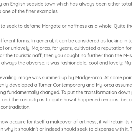
y an English seaside town which has always been either totally
one of the finer examples.
, to seek to defame Margate or naffness as a whole. Quite th
ferent forms. In general, it can be considered as lacking in t
l or unlovely. Majorca, for years, cultivated a reputation for
 the touristic naff, then you sought no further than the M-
so always the obverse; it was fashionable, cool and lovely: My
revailing image was summed up by Madge-orca. At some point
ddenly developed a Turner Contemporary and My-orca assumed
ing fundamentally changed. To put the transformation down 
, and the curiosity as to quite how it happened remains, be
 contradiction.
 acquire for itself a makeover of artiness, it will retain its 
n why it shouldn't or indeed should seek to dispense with it. 