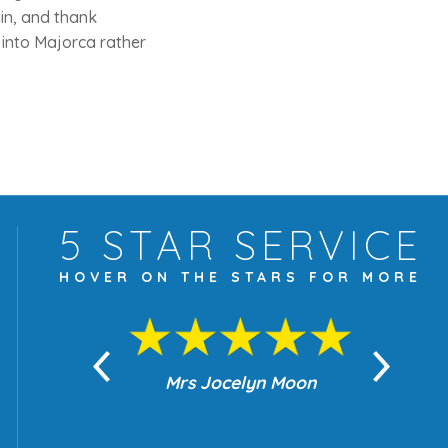
ain, and thank
 into Majorca rather
5 STAR
SERVICE
HOVER ON THE
STARS FOR MORE
yn Moon
Mrs Jocelyn Moon
Je