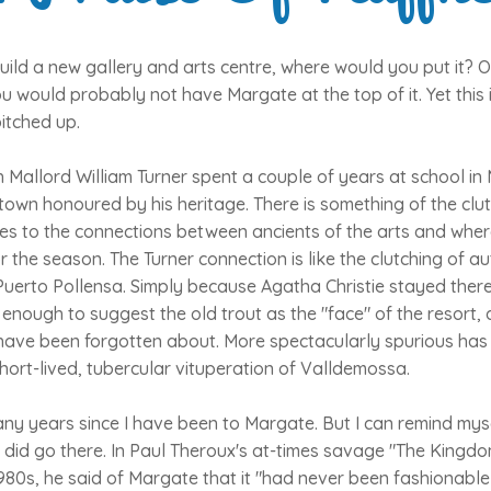
build a new gallery and arts centre, where would you put it? On
u would probably not have Margate at the top of it. Yet this 
itched up.
 Mallord William Turner spent a couple of years at school i
own honoured by his heritage. There is something of the clut
es to the connections between ancients of the arts and whe
r the season. The Turner connection is like the clutching of a
 Puerto Pollensa. Simply because Agatha Christie stayed ther
n enough to suggest the old trout as the "face" of the resort, 
 have been forgotten about. More spectacularly spurious has
short-lived, tubercular vituperation of Valldemossa.
 many years since I have been to Margate. But I can remind mys
t I did go there. In Paul Theroux's at-times savage "The Kingd
 1980s, he said of Margate that it "had never been fashionable