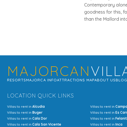
Contemporary alone, 
goodness for this, f
than the Mallord int
MAJORCAN
VILL
RESORTS
MAJORCA INFO
ATTRACTIONS MAP
ABOUT US
BLO
LOCATION QUICK LINKS
Villas to rent in
Alcudia
Villas to rent in
Camp
Villas to rent in
Buger
Villas to rent in
Es Car
Villas to rent in
Cala Dor
Villas to rent in
Felanit
Villas to rent in
Cala San Vicente
Villas to rent in
Inca