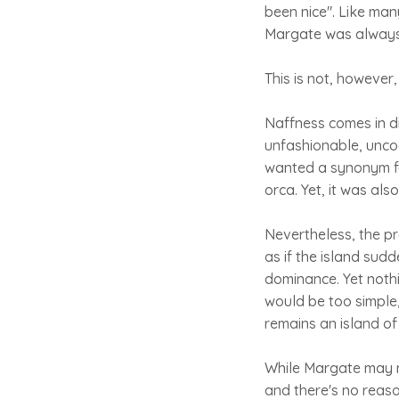
been nice". Like man
Margate was always 
This is not, however
Naffness comes in dif
unfashionable, uncoo
wanted a synonym for
orca. Yet, it was al
Nevertheless, the p
as if the island su
dominance. Yet noth
would be too simple
remains an island of
While Margate may now
and there's no reaso