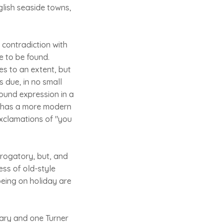
nglish seaside towns,
 contradiction with
e to be found.
es to an extent, but
s due, in no small
found expression in a
so has a more modern
exclamations of "you
rogatory, but, and
ess of old-style
being on holiday are
rary and one Turner