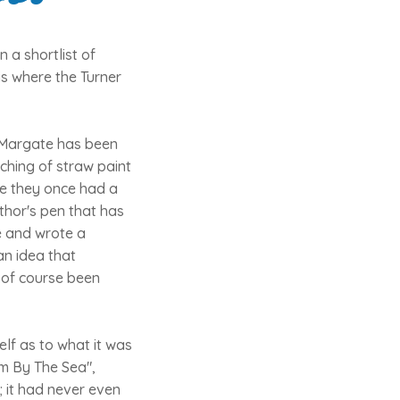
 a shortlist of
is where the Turner
n Margate has been
ching of straw paint
re they once had a
uthor's pen that has
e and wrote a
an idea that
 of course been
elf as to what it was
om By The Sea",
; it had never even