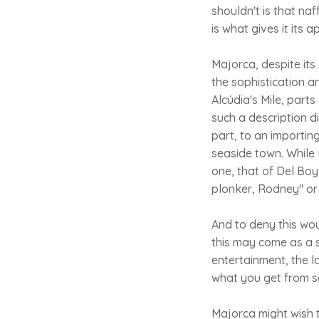
shouldn't is that naf
is what gives it its a
Majorca, despite its
the sophistication a
Alcúdia's Mile, part
such a description di
part, to an importin
seaside town. While 
one, that of Del Boy
plonker, Rodney" or 
And to deny this wo
this may come as a s
entertainment, the l
what you get from so
Majorca might wish t