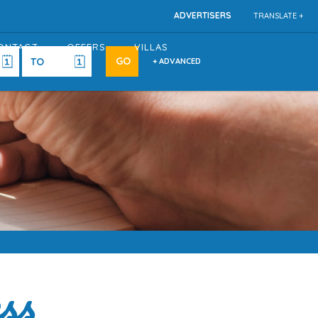
ADVERTISERS
TRANSLATE +
ONTACT
OFFERS
VILLAS
+ ADVANCED
ss