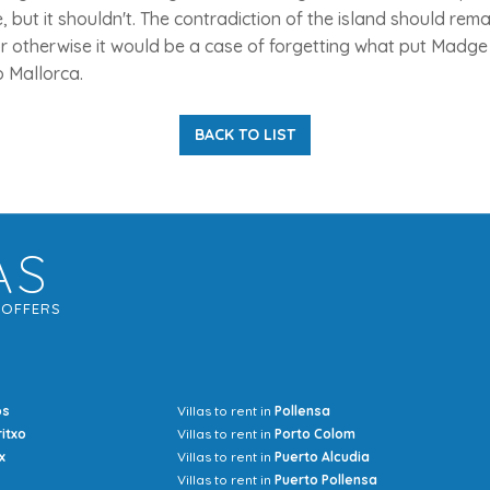
but it shouldn't. The contradiction of the island should rem
or otherwise it would be a case of forgetting what put Madge
o Mallorca.
BACK TO LIST
AS
G
OFFERS
os
Villas to rent in
Pollensa
Mrs Jocel
ritxo
Villas to rent in
Porto Colom
x
Villas to rent in
Puerto Alcudia
Villas to rent in
Puerto Pollensa