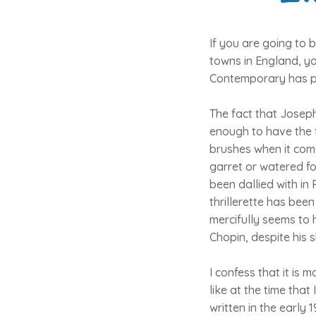
If you are going to 
towns in England, yo
Contemporary has p
The fact that Joseph
enough to have the t
brushes when it com
garret or watered fo
been dallied with in
thrillerette has bee
mercifully seems to
Chopin, despite his 
I confess that it is
like at the time tha
written in the early