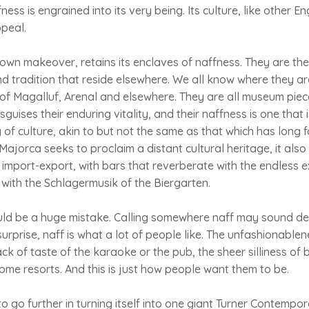
fness is engrained into its very being. Its culture, like other E
ppeal.
 own makeover, retains its enclaves of naffness. They are the
nd tradition that reside elsewhere. We all know where they ar
s of Magalluf, Arenal and elsewhere. They are all museum piec
sguises their enduring vitality, and their naffness is one that i
g of culture, akin to but not the same as that which has long 
Majorca seeks to proclaim a distant cultural heritage, it al
 import-export, with bars that reverberate with the endless 
with the Schlagermusik of the Biergarten.
uld be a huge mistake. Calling somewhere naff may sound de
urprise, naff is what a lot of people like. The unfashionablen
ack of taste of the karaoke or the pub, the sheer silliness of 
me resorts. And this is just how people want them to be.
o go further in turning itself into one giant Turner Contempo