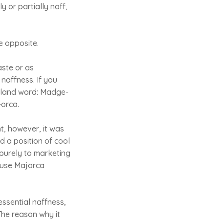
 or partially naff,
e opposite.
aste or as
 naffness. If you
island word: Madge-
-orca.
, however, it was
 a position of cool
purely to marketing
cause Majorca
essential naffness,
The reason why it