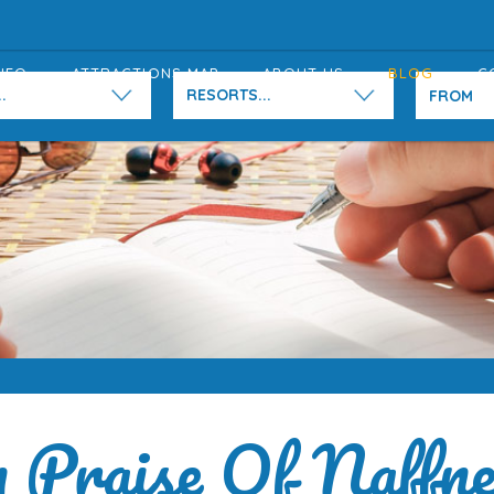
NFO
ATTRACTIONS MAP
ABOUT US
BLOG
C
.
RESORTS...
n Praise Of Naffne