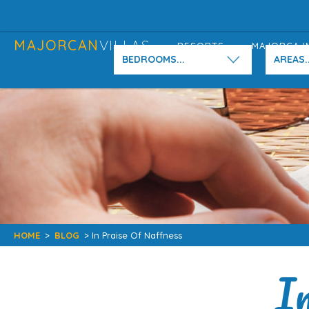
MAJORCAN
VILLAS
RESORTS
MAJORCA I
BEDROOMS...
AREAS..
HOME
>
BLOG
> In Praise Of Naffness
I