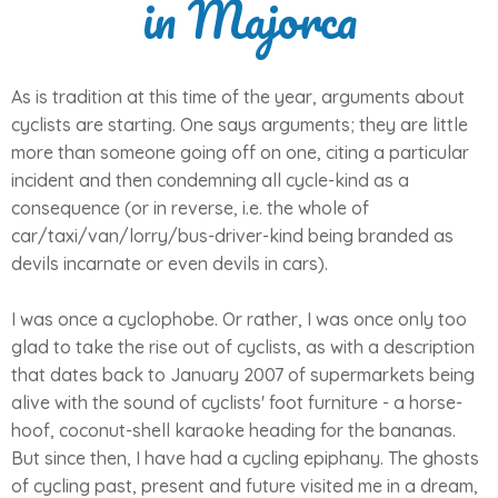
in Majorca
As is tradition at this time of the year, arguments about
cyclists are starting. One says arguments; they are little
more than someone going off on one, citing a particular
incident and then condemning all cycle-kind as a
consequence (or in reverse, i.e. the whole of
car/taxi/van/lorry/bus-driver-kind being branded as
devils incarnate or even devils in cars).
I was once a cyclophobe. Or rather, I was once only too
glad to take the rise out of cyclists, as with a description
that dates back to January 2007 of supermarkets being
alive with the sound of cyclists' foot furniture - a horse-
hoof, coconut-shell karaoke heading for the bananas.
But since then, I have had a cycling epiphany. The ghosts
of cycling past, present and future visited me in a dream,