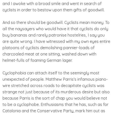
and I awoke with a broad smile and went in search of
cyclists in order to bestow upon them gifts of goodwill.
And so there should be goodwill. Cyclists mean money. To
all the naysayers who would have it that cyclists do only
buy bananas and rarely patronise hostelries, I say you
are quite wrong. I have witnessed with my own eyes entire
platoons of cyclists demolishing pannier-loads of
charcoaled meat at one sitting, washed down with
helmet-fulls of foaming German lager.
Cyclophobia can attach itself to the seemingly most
unexpected of people. Matthew Parris's infamous piano-
wire stretched across roads to decapitate cyclists was
strange not just because of its murderous desire but also
because Parris is the sort of chap you would believe not
to be a cyclophobe. Enthusiasms that he has, such as for
Catalonia and the Conservative Party, mark him out as