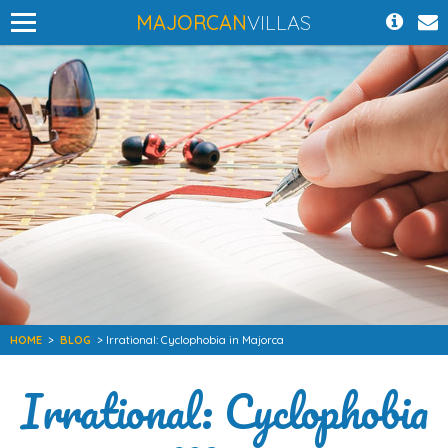
MAJORCAN
VILLAS
HOME
>
BLOG
> Irrational: Cyclophobia in Majorca
Irrational: Cyclophobia