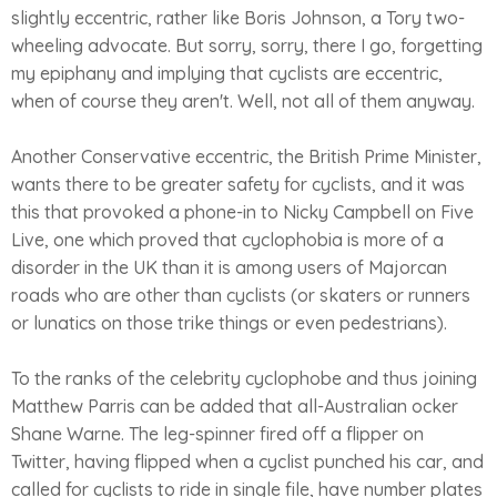
slightly eccentric, rather like Boris Johnson, a Tory two-
wheeling advocate. But sorry, sorry, there I go, forgetting
my epiphany and implying that cyclists are eccentric,
when of course they aren't. Well, not all of them anyway.
Another Conservative eccentric, the British Prime Minister,
wants there to be greater safety for cyclists, and it was
this that provoked a phone-in to Nicky Campbell on Five
Live, one which proved that cyclophobia is more of a
disorder in the UK than it is among users of Majorcan
roads who are other than cyclists (or skaters or runners
or lunatics on those trike things or even pedestrians).
To the ranks of the celebrity cyclophobe and thus joining
Matthew Parris can be added that all-Australian ocker
Shane Warne. The leg-spinner fired off a flipper on
Twitter, having flipped when a cyclist punched his car, and
called for cyclists to ride in single file, have number plates