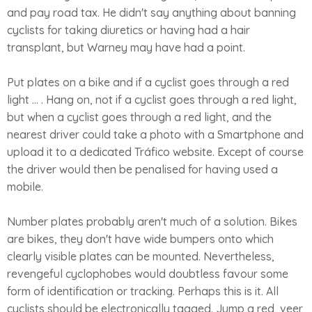
and pay road tax. He didn't say anything about banning
cyclists for taking diuretics or having had a hair
transplant, but Warney may have had a point.
Put plates on a bike and if a cyclist goes through a red
light ... . Hang on, not if a cyclist goes through a red light,
but when a cyclist goes through a red light, and the
nearest driver could take a photo with a Smartphone and
upload it to a dedicated Tráfico website. Except of course
the driver would then be penalised for having used a
mobile.
Number plates probably aren't much of a solution. Bikes
are bikes, they don't have wide bumpers onto which
clearly visible plates can be mounted. Nevertheless,
revengeful cyclophobes would doubtless favour some
form of identification or tracking. Perhaps this is it. All
cyclists should be electronically tagged. Jump a red, veer