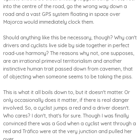
into the centre of the road, go the wrong way down a
road and a vast GPS system floating in space over
Majorca would immediately clock them.
Should anything like this be necessary, though? Why can't
drivers and cyclists live side by side together in perfect
road-use harmony? The reasons why not, one supposes,
are an irrational primeval territorialism and another
instinctive human trait passed down from cavemen, that
of objecting when someone seems to be taking the piss.
This is what it all boils down to, but it doesn't matter. Or
only occasionally does it matter, if there is real danger
involved. So, a cyclist jumps a red and a driver doesn't.
Who cares? I don't, that's for sure. Though I was finally
convinced there was a God when a cyclist went through a
red and Tráfico were at the very junction and pulled her
over.