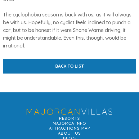
The cyclophobia season is back with us, as it will always
be with us. Hopefully, no cyclist feels inclined to punch a
car, but to be honest if it were Shane Warne driving, it
might be understandable. Even this, though, would be
irrational.
BACK TO LIST
MAJORCAN
VILLAS
RESORTS
MAJORCA INFO
ATTRACTIONS MAP
ABOUT US
BLOG