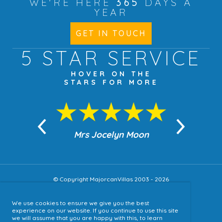
WE'RE HERE
365
DAYS A
YEAR
GET IN TOUCH
5 STAR
SERVICE
HOVER ON THE
STARS FOR MORE
n Moon
Mrs Jocelyn Moon
Jea
© Copyright MajorcanVillas 2003 - 2026
We use cookies to ensure we give you the best
Accessibility
experience on our website. If you continue to use this site
we will assume that you are happy with this, to learn
Sitemap