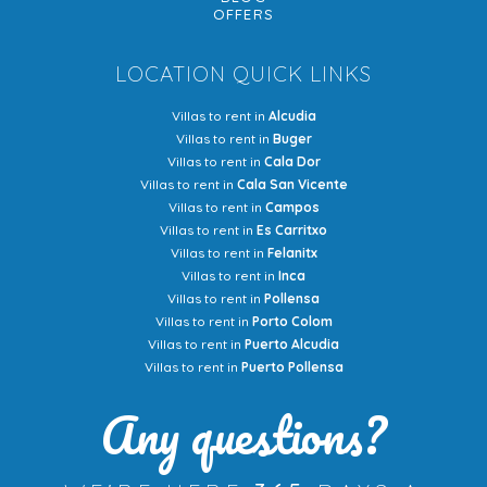
OFFERS
LOCATION QUICK LINKS
Villas to rent in
Alcudia
Villas to rent in
Buger
Villas to rent in
Cala Dor
Villas to rent in
Cala San Vicente
Villas to rent in
Campos
Villas to rent in
Es Carritxo
Villas to rent in
Felanitx
Villas to rent in
Inca
Villas to rent in
Pollensa
Villas to rent in
Porto Colom
Villas to rent in
Puerto Alcudia
Villas to rent in
Puerto Pollensa
Any questions?