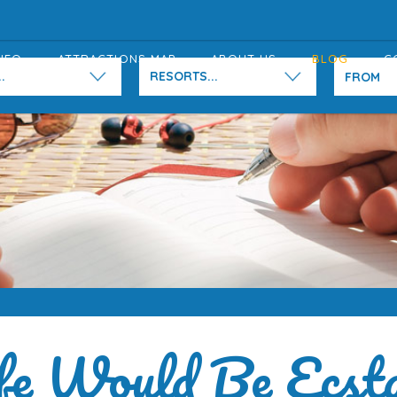
NFO
ATTRACTIONS MAP
ABOUT US
BLOG
C
.
RESORTS...
fe Would Be Ecst