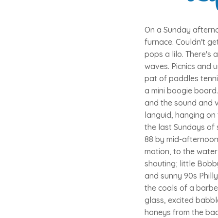
On a Sunday afterno
furnace. Couldn't ge
pops a lilo. There's
waves. Picnics and u
pat of paddles tenni
a mini boogie board.
and the sound and vi
languid, hanging on 
the last Sundays of 
88 by mid-afternoon
motion, to the water
shouting; little Bob
and sunny 90s Phill
the coals of a barbe
glass, excited babb
honeys from the bac