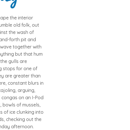
pe the interior
umble old folk, out
inst the wash of
and-forth pit and
e wave together with
nything but that hum
the gulls are
g stops for one of
ey are greater than
e, constant blurs in
ajoling, arguing,
ul congas on an I-Pod
, bowls of mussels,
 of ice clunking into
s, checking out the
unday afternoon.