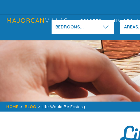
MAJORCAN
VILLAS
RESORTS
MAJORCA I
BEDROOMS...
AREAS..
HOME
>
BLOG
> Life Would Be Ecstasy
Li