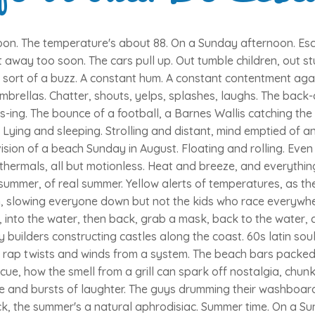
on. The temperature's about 88. On a Sunday afternoon. Esca
t away too soon. The cars pull up. Out tumble children, out st
 a sort of a buzz. A constant hum. A constant contentment aga
mbrellas. Chatter, shouts, yelps, splashes, laughs. The back-
s-ing. The bounce of a football, a Barnes Wallis catching th
 Lying and sleeping. Strolling and distant, mind emptied of a
sion of a beach Sunday in August. Floating and rolling. Even 
thermals, all but motionless. Heat and breeze, and everythin
summer, of real summer. Yellow alerts of temperatures, as th
, slowing everyone down but not the kids who race everywher
, into the water, then back, grab a mask, back to the water, c
by builders constructing castles along the coast. 60s latin so
y rap twists and winds from a system. The beach bars packed
cue, how the smell from a grill can spark off nostalgia, chunks
le and bursts of laughter. The guys drumming their washboard
k, the summer's a natural aphrodisiac. Summer time. On a S