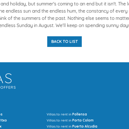
nd holiday, but summer's coming to an end but it isn't. The 
he endless sun and the endless hum, the constancy of every
nk of the summers of the past. Nothing else seems to matter 
endless Sunday in August. We'll keep on spending sunny days
BACK TO LIST
AS
G
OFFERS
os
Villas to rent in
Pollensa
Mrs Jocel
ritxo
Villas to rent in
Porto Colom
x
Villas to rent in
Puerto Alcudia