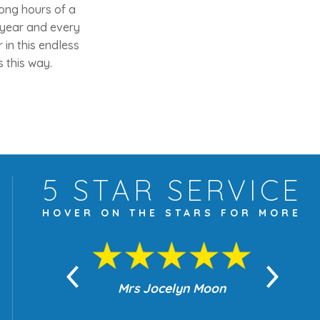
long hours of a
 year and every
in this endless
 this way.
5 STAR
SERVICE
HOVER ON THE
STARS FOR MORE
yn Moon
Mrs Jocelyn Moon
Je