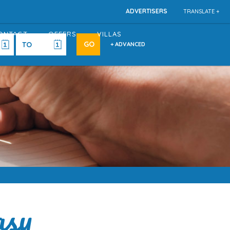
ADVERTISERS
TRANSLATE +
ONTACT
OFFERS
VILLAS
+ ADVANCED
asy