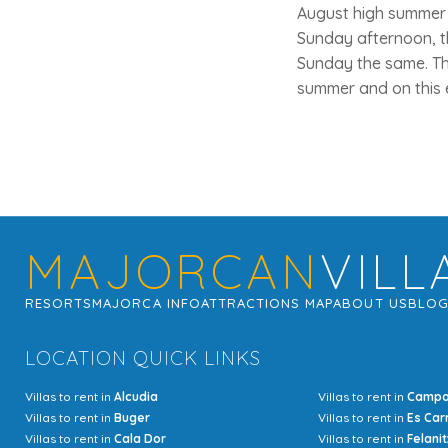
August high summer a
Sunday afternoon, t
Sunday the same. Thi
summer and on this 
MAJORCAN
VILL
RESORTS
MAJORCA INFO
ATTRACTIONS MAP
ABOUT US
BLO
LOCATION QUICK LINKS
Villas to rent in
Alcudia
Villas to rent in
Camp
Villas to rent in
Buger
Villas to rent in
Es Car
Villas to rent in
Cala Dor
Villas to rent in
Felanit