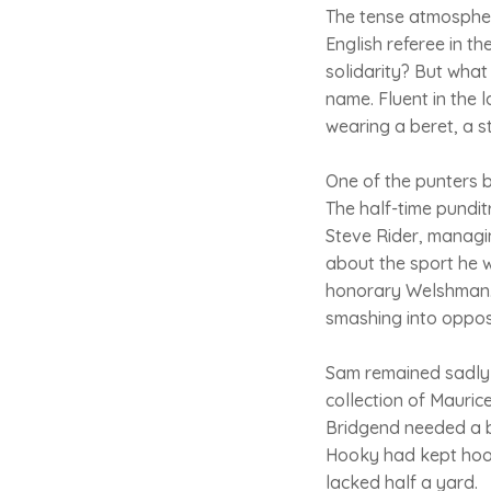
The tense atmospher
English referee in t
solidarity? But what
name. Fluent in the 
wearing a beret, a s
One of the punters be
The half-time pundi
Steve Rider, managin
about the sport he 
honorary Welshman. 
smashing into oppos
Sam remained sadly r
collection of Mauric
Bridgend needed a bu
Hooky had kept hook
lacked half a yard.