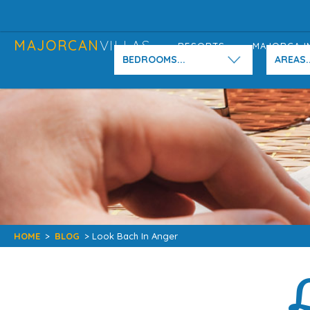
MAJORCAN
VILLAS
RESORTS
MAJORCA I
BEDROOMS...
AREAS..
HOME
>
BLOG
> Look Bach In Anger
L