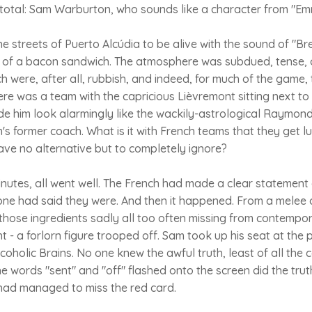
eetotal: Sam Warburton, who sounds like a character from "E
 streets of Puerto Alcúdia to be alive with the sound of "B
 of a bacon sandwich. The atmosphere was subdued, tense, o
h were, after all, rubbish, and indeed, for much of the game, t
ere was a team with the capricious Lièvremont sitting next to
de him look alarmingly like the wackily-astrological Raymo
's former coach. What is it with French teams that they get 
ave no alternative but to completely ignore?
nutes, all went well. The French had made a clear statement 
one had said they were. And then it happened. From a melee
 those ingredients sadly all too often missing from contempo
ght - a forlorn figure trooped off. Sam took up his seat at the
lcoholic Brains. No one knew the awful truth, least of all th
he words "sent" and "off" flashed onto the screen did the tru
had managed to miss the red card.