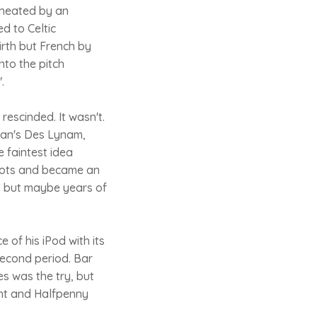
cheated by an
d to Celtic
irth but French by
nto the pitch
.
rescinded. It wasn't.
man's Des Lynam,
 faintest idea
roots and became an
, but maybe years of
of his iPod with its
second period. Bar
s was the try, but
ght and Halfpenny