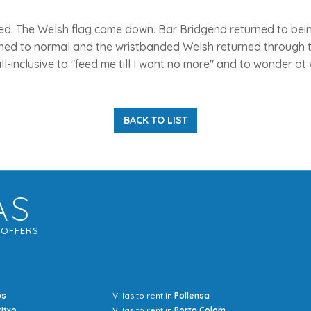
ed. The Welsh flag came down. Bar Bridgend returned to being
rned to normal and the wristbanded Welsh returned through t
ll-inclusive to "feed me till I want no more" and to wonder a
BACK TO LIST
AS
G
OFFERS
os
Villas to rent in
Pollensa
Mrs Jocel
ritxo
Villas to rent in
Porto Colom