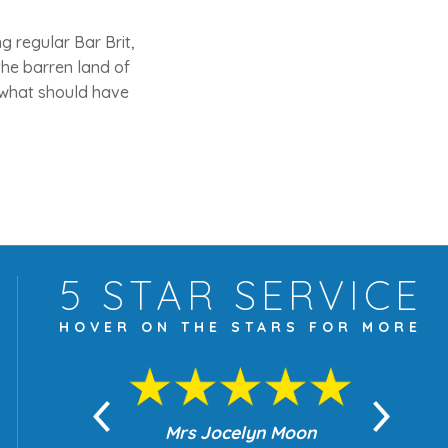
 regular Bar Brit,
he barren land of
t what should have
5 STAR
SERVICE
HOVER ON THE
STARS FOR MORE
yn Moon
Mrs Jocelyn Moon
Je