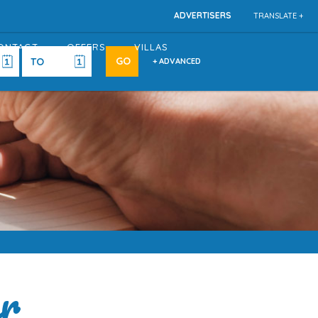
ADVERTISERS
TRANSLATE +
ONTACT
OFFERS
VILLAS
+ ADVANCED
er