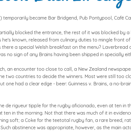
s) temporarily became Bar Bridgend, Pub Pontypool, Café Car
rtially blocked the entrance, the rest of it was blocked by a
s he's known, released from culinary duties to mingle front 
s there a special Welsh breakfast on the menu? Laverbread 
as no sign of any Brains having been shipped in specially eit
atch, an encounter too close to call, a New Zealand newspap
he two countries to decide the winners. Most were still too clo
ut one had a clear edge - beer: Guinness v. Brains, a no-brain
he de rigueur tipple for the rugby aficionado, even at ten in 
t ten in the morning. Not that there was much of it in evidenc
hing soft; a Coke for the teetotal rugby fan, a rare breed, rat
. Such abstinence was appropriate, however, as the main actor