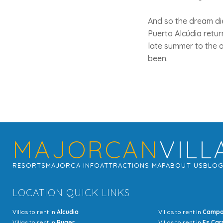
And so the dream di
Puerto Alcúdia retu
late summer to the a
been.
MAJORCAN
VILL
RESORTS
MAJORCA INFO
ATTRACTIONS MAP
ABOUT US
BLO
LOCATION QUICK LINKS
Villas to rent in
Alcudia
Villas to rent in
Camp
Villas to rent in
Buger
Villas to rent in
Es Car