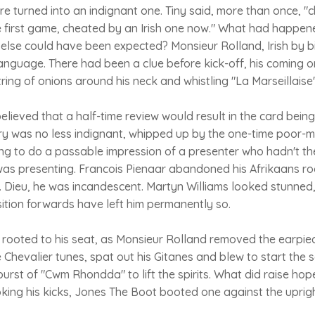
e turned into an indignant one. Tiny said, more than once, "
he first game, cheated by an Irish one now." What had happene
 else could have been expected? Monsieur Rolland, Irish by b
language. There had been a clue before kick-off, his coming o
tring of onions around his neck and whistling "La Marseillaise"
lieved that a half-time review would result in the card being 
try was no less indignant, whipped up by the one-time poor-
g to do a passable impression of a presenter who hadn't the
was presenting. Francois Pienaar abandoned his Afrikaans 
Dieu, he was incandescent. Martyn Williams looked stunned
ition forwards have left him permanently so.
ooted to his seat, as Monsieur Rolland removed the earpiece 
e Chevalier tunes, spat out his Gitanes and blew to start the 
rst of "Cwm Rhondda" to lift the spirits. What did raise hope
ing his kicks, Jones The Boot booted one against the upri