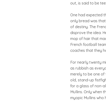
out, is said to be t
One had expected the
only bread was that
of destiny. The Frenc
disprove the idea. H
mop of hair that ma
French football team
coaches that they h
For nearly twenty mi
as rubbish as every
merely to be one of
old, stand-up fistfi
for a glass of non-a
Mullins. Only when t
myopic Mullins who 