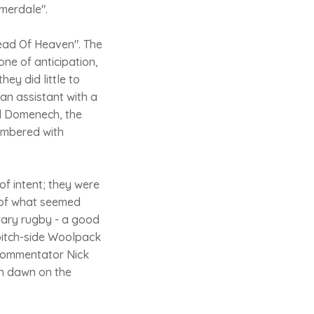
mmerdale".
read Of Heaven". The
ne of anticipation,
hey did little to
 an assistant with a
nd Domenech, the
lumbered with
of intent; they were
 of what seemed
rary rugby - a good
 pitch-side Woolpack
e commentator Nick
th dawn on the