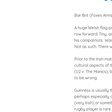
Bar Brit (Foxes Arm
A huge Welsh flag pa
row forward: Tiny, a
his compatriots. Wa
Not as such. There w
Prior to the Irish m
cultural aspects of t
(U2 v. The Manics), b
to be wrong.
Guinness is usually t
perhaps especially a
(very Irish) or somet
rugby player is rare