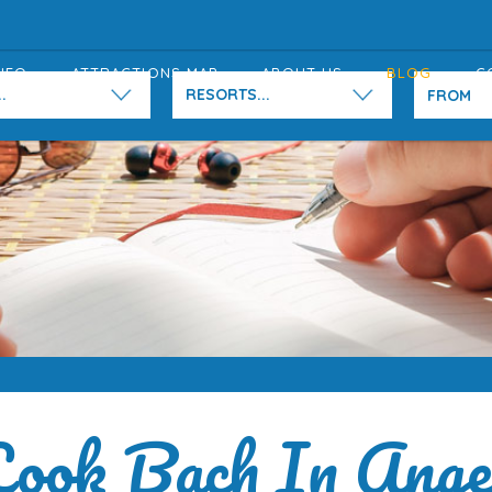
NFO
ATTRACTIONS MAP
ABOUT US
BLOG
C
.
RESORTS...
ook Bach In Ang