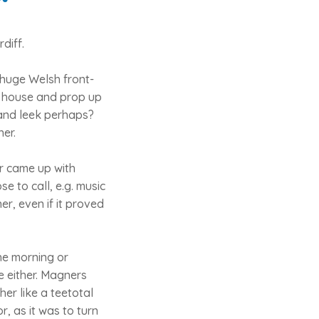
diff.
 huge Welsh front-
of house and prop up
and leek perhaps?
her.
er came up with
se to call, e.g. music
er, even if it proved
the morning or
e either. Magners
her like a teetotal
, as it was to turn