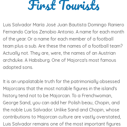
First Tourists
Luis Salvador María José Juan Bautista Domingo Raniero
Fernando Carlos Zenobio Antonio. A name for each month
of the year. Or a name for each member of a football
team plus a sub. Are these the names of a football team?
Actually not. They are, were, the names of an Austrian
archduke. A Habsburg. One of Majorca's most famous
adopted sons.
It is an unpalatable truth for the patrimonially obsessed
Majorcans that the most notable figures in the island's
history tend not to be Majorcan. To a Frenchwoman,
George Sand, you can add her Polish beau, Chopin, and
the noble Luis Salvador. Unlike Sand and Chopin, whose
contributions to Majorcan culture are vastly overstated,
Luis Salvador remains one of the most important figures