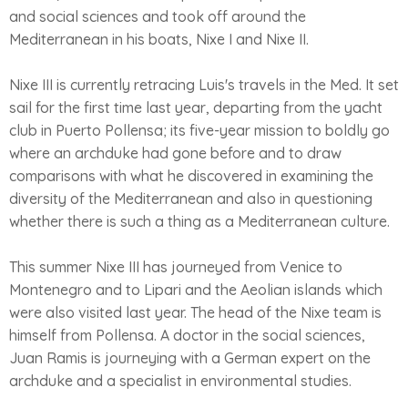
and social sciences and took off around the
Mediterranean in his boats, Nixe I and Nixe II.
Nixe III is currently retracing Luis's travels in the Med. It set
sail for the first time last year, departing from the yacht
club in Puerto Pollensa; its five-year mission to boldly go
where an archduke had gone before and to draw
comparisons with what he discovered in examining the
diversity of the Mediterranean and also in questioning
whether there is such a thing as a Mediterranean culture.
This summer Nixe III has journeyed from Venice to
Montenegro and to Lipari and the Aeolian islands which
were also visited last year. The head of the Nixe team is
himself from Pollensa. A doctor in the social sciences,
Juan Ramis is journeying with a German expert on the
archduke and a specialist in environmental studies.