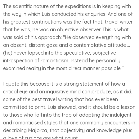
The scientific nature of the expeditions is in keeping with
the way in which Luis conducted his enquiries. And one of
his greatest contributions was the fact that, travel writer
that he was, he was an objective observer. This is what
was said of his approach: "He observed everything with
an absent, distant gaze and a contemplative attitude ...
(he) never lapsed into the speculative, subjective
introspection of romanticism. Instead he personally
examined reality in the most direct manner possible."
I quote this because it is a strong statement of how a
critical eye and an inquisitive mind can produce, as it did,
some of the best travel writing that has ever been
committed to print. Luis showed, and it should be a lesson
to those who fall into the trap of adopting the indulgent
and romanticised styles that one commonly encounters in
describing Majorca, that objectivity and knowledge plus
a love of a place are what count.