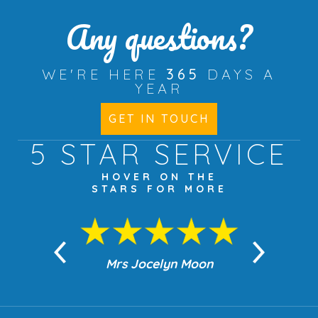
Any questions?
WE'RE HERE
365
DAYS A
YEAR
GET IN TOUCH
5 STAR
SERVICE
HOVER ON THE
STARS FOR MORE
n Moon
Mrs Jocelyn Moon
Jea