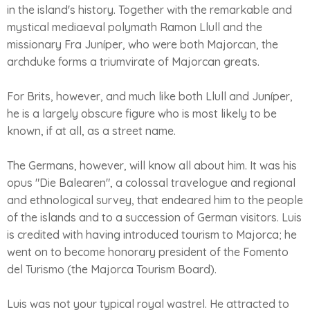
in the island's history. Together with the remarkable and
mystical mediaeval polymath Ramon Llull and the
missionary Fra Juníper, who were both Majorcan, the
archduke forms a triumvirate of Majorcan greats.
For Brits, however, and much like both Llull and Juníper,
he is a largely obscure figure who is most likely to be
known, if at all, as a street name.
The Germans, however, will know all about him. It was his
opus "Die Balearen", a colossal travelogue and regional
and ethnological survey, that endeared him to the people
of the islands and to a succession of German visitors. Luis
is credited with having introduced tourism to Majorca; he
went on to become honorary president of the Fomento
del Turismo (the Majorca Tourism Board).
Luis was not your typical royal wastrel. He attracted to