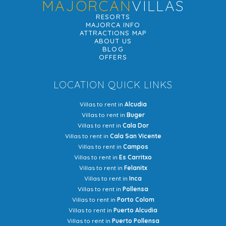
MAJORCAN
VILLAS
RESORTS
MAJORCA INFO
ATTRACTIONS MAP
ABOUT US
BLOG
OFFERS
LOCATION QUICK LINKS
Villas to rent in
Alcudia
Villas to rent in
Buger
Villas to rent in
Cala Dor
Villas to rent in
Cala San Vicente
Villas to rent in
Campos
Villas to rent in
Es Carritxo
Villas to rent in
Felanitx
Villas to rent in
Inca
Villas to rent in
Pollensa
Villas to rent in
Porto Colom
Villas to rent in
Puerto Alcudia
Villas to rent in
Puerto Pollensa