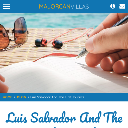
MAJORCAN
VILLAS
HOME
>
BLOG
> Luis Salvador And The First Tourists
Luis Salvador And The