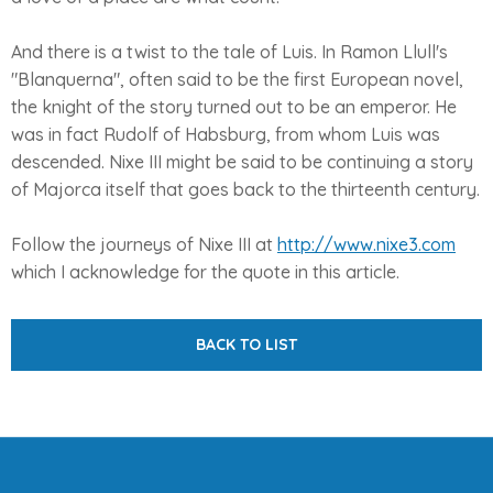
And there is a twist to the tale of Luis. In Ramon Llull's
"Blanquerna", often said to be the first European novel,
the knight of the story turned out to be an emperor. He
was in fact Rudolf of Habsburg, from whom Luis was
descended. Nixe III might be said to be continuing a story
of Majorca itself that goes back to the thirteenth century.
Follow the journeys of Nixe III at
http://www.nixe3.com
which I acknowledge for the quote in this article.
BACK TO LIST