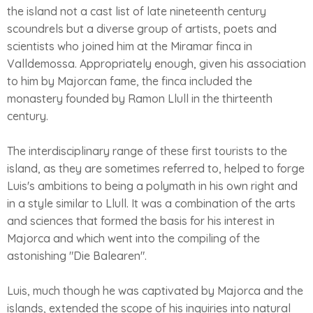
the island not a cast list of late nineteenth century
scoundrels but a diverse group of artists, poets and
scientists who joined him at the Miramar finca in
Valldemossa. Appropriately enough, given his association
to him by Majorcan fame, the finca included the
monastery founded by Ramon Llull in the thirteenth
century.
The interdisciplinary range of these first tourists to the
island, as they are sometimes referred to, helped to forge
Luis's ambitions to being a polymath in his own right and
in a style similar to Llull. It was a combination of the arts
and sciences that formed the basis for his interest in
Majorca and which went into the compiling of the
astonishing "Die Balearen".
Luis, much though he was captivated by Majorca and the
islands, extended the scope of his inquiries into natural