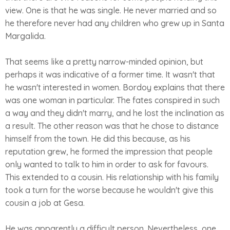
view. One is that he was single. He never married and so
he therefore never had any children who grew up in Santa
Margalida.
That seems like a pretty narrow-minded opinion, but
perhaps it was indicative of a former time. It wasn't that
he wasn't interested in women. Bordoy explains that there
was one woman in particular. The fates conspired in such
a way and they didn't marry, and he lost the inclination as
a result. The other reason was that he chose to distance
himself from the town. He did this because, as his
reputation grew, he formed the impression that people
only wanted to talk to him in order to ask for favours.
This extended to a cousin. His relationship with his family
took a turn for the worse because he wouldn't give this
cousin a job at Gesa.
He was apparently a difficult person. Nevertheless, one