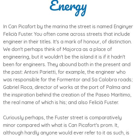
Energy
In Can Picafort by the marina the street is named Enginyer
Felicià Fuster. You often come across streets that include
engineer in their titles. It's a mark of honour, of distinction.
We don't perhaps think of Majorca as a place of
engineering, but it wouldn't be the island it is if it hadn't
been for engineers. They abound both in the present and
the past: Antoni Parietti, for example, the engineer who
was responsible for the Formentor and Sa Calobra roads;
Gabriel Roca, director of works at the port of Palma and
the inspiration behind the creation of the Paseo Marítimo,
the real name of which is his; and also Felicià Fuster.
Curiously perhaps, the Fuster street is comparatively
minor compared with what is Can Picafort's prom. It,
although hardly anyone would ever refer to it as such, is