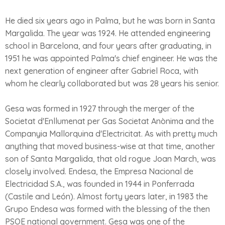
He died six years ago in Palma, but he was born in Santa
Margalida. The year was 1924. He attended engineering
school in Barcelona, and four years after graduating, in
1951 he was appointed Palma's chief engineer. He was the
next generation of engineer after Gabriel Roca, with
whom he clearly collaborated but was 28 years his senior.
Gesa was formed in 1927 through the merger of the
Societat d'Enllumenat per Gas Societat Anònima and the
Companyia Mallorquina d'Electricitat. As with pretty much
anything that moved business-wise at that time, another
son of Santa Margalida, that old rogue Joan March, was
closely involved. Endesa, the Empresa Nacional de
Electricidad S.A., was founded in 1944 in Ponferrada
(Castile and León). Almost forty years later, in 1983 the
Grupo Endesa was formed with the blessing of the then
PSOE national government. Gesa was one of the