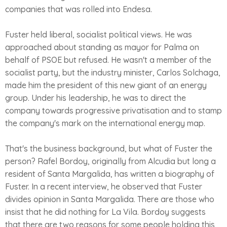
companies that was rolled into Endesa.
Fuster held liberal, socialist political views. He was
approached about standing as mayor for Palma on
behalf of PSOE but refused. He wasn't a member of the
socialist party, but the industry minister, Carlos Solchaga,
made him the president of this new giant of an energy
group. Under his leadership, he was to direct the
company towards progressive privatisation and to stamp
the company's mark on the international energy map.
That's the business background, but what of Fuster the
person? Rafel Bordoy, originally from Alcudia but long a
resident of Santa Margalida, has written a biography of
Fuster. In a recent interview, he observed that Fuster
divides opinion in Santa Margalida. There are those who
insist that he did nothing for La Vila. Bordoy suggests
that there are two reasons for some people holding this