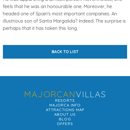
feels that he was an honourable one. Moreover, he
headed one of Spain's most important companies. An
illustrious son of Santa Margalida? Indeed. The surprise is
perhaps that it has taken this long.
BACK TO LIST
MAJORCAN
VILLAS
RESORTS
MAJORCA INFO
ATTRACTIONS MAP
ABOUT US
BLOG
OFFERS