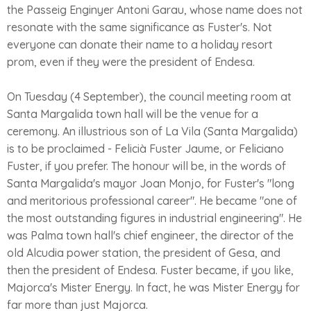
the Passeig Enginyer Antoni Garau, whose name does not
resonate with the same significance as Fuster's. Not
everyone can donate their name to a holiday resort
prom, even if they were the president of Endesa.
On Tuesday (4 September), the council meeting room at
Santa Margalida town hall will be the venue for a
ceremony. An illustrious son of La Vila (Santa Margalida)
is to be proclaimed - Felicià Fuster Jaume, or Feliciano
Fuster, if you prefer. The honour will be, in the words of
Santa Margalida's mayor Joan Monjo, for Fuster's "long
and meritorious professional career". He became "one of
the most outstanding figures in industrial engineering". He
was Palma town hall's chief engineer, the director of the
old Alcudia power station, the president of Gesa, and
then the president of Endesa. Fuster became, if you like,
Majorca's Mister Energy. In fact, he was Mister Energy for
far more than just Majorca.