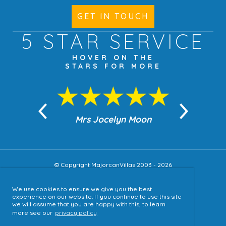
GET IN TOUCH
5 STAR
SERVICE
HOVER ON THE
STARS FOR MORE
n Moon
Mrs Jocelyn Moon
Jea
© Copyright MajorcanVillas 2003 - 2026
We use cookies to ensure we give you the best
Accessibility
experience on our website. If you continue to use this site
we will assume that you are happy with this, to learn
Sitemap
more see our
privacy policy
Terms & Conditions
Privacy Policy