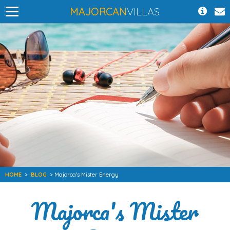
MAJORCAN
VILLAS
HOME
>
BLOG
> Majorca's Mister Energy
Majorca's Mister