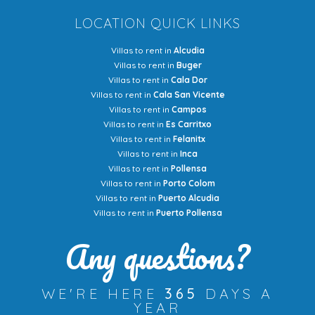
LOCATION QUICK LINKS
Villas to rent in
Alcudia
Villas to rent in
Buger
Villas to rent in
Cala Dor
Villas to rent in
Cala San Vicente
Villas to rent in
Campos
Villas to rent in
Es Carritxo
Villas to rent in
Felanitx
Villas to rent in
Inca
Villas to rent in
Pollensa
Villas to rent in
Porto Colom
Villas to rent in
Puerto Alcudia
Villas to rent in
Puerto Pollensa
Any questions?
WE'RE HERE
365
DAYS A
YEAR