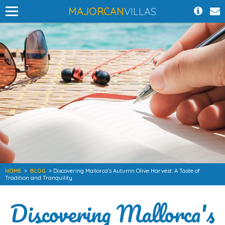
MAJORCAN
VILLAS
HOME
>
BLOG
> Discovering Mallorca's Autumn Olive Harvest: A Taste of
Tradition and Tranquility
Discovering Mallorca's