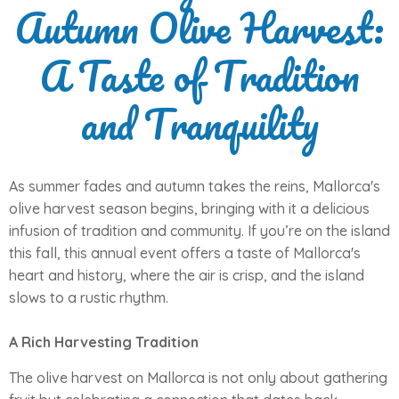
Autumn Olive Harvest:
A Taste of Tradition
and Tranquility
As summer fades and autumn takes the reins, Mallorca's
olive harvest season begins, bringing with it a delicious
infusion of tradition and community. If you’re on the island
this fall, this annual event offers a taste of Mallorca's
heart and history, where the air is crisp, and the island
slows to a rustic rhythm.
A Rich Harvesting Tradition
The olive harvest on Mallorca is not only about gathering