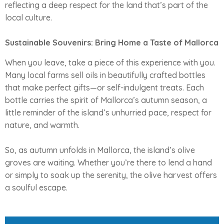
reflecting a deep respect for the land that’s part of the
local culture.
Sustainable Souvenirs: Bring Home a Taste of Mallorca
When you leave, take a piece of this experience with you.
Many local farms sell oils in beautifully crafted bottles
that make perfect gifts—or self-indulgent treats. Each
bottle carries the spirit of Mallorca’s autumn season, a
little reminder of the island’s unhurried pace, respect for
nature, and warmth.
So, as autumn unfolds in Mallorca, the island’s olive
groves are waiting. Whether you’re there to lend a hand
or simply to soak up the serenity, the olive harvest offers
a soulful escape.