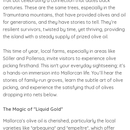
fruit but celebrating a connection that dates back
centuries. These are the same trees, especially in the
Tramuntana mountains, that have provided olives and oil
for generations, and they have stories to tell. They’re
resilient survivors, twisted by time, yet thriving, providing
the island with a steady supply of prized olive oil.
This time of year, local farms, especially in areas like
Sóller and Pollensa, invite visitors to experience olive
picking firsthand. This isn't your everyday sightseeing; it’s
a hands-on immersion into Mallorcan life. You’ll hear the
stories of family-run groves, learn the subtle art of olive
picking, and experience the satisfying thud of olives
dropping into nets below.
The Magic of "Liquid Gold"
Mallorca’s olive oil is cherished, particularly the local
varieties like *arbequina* and *empeltre*, which offer