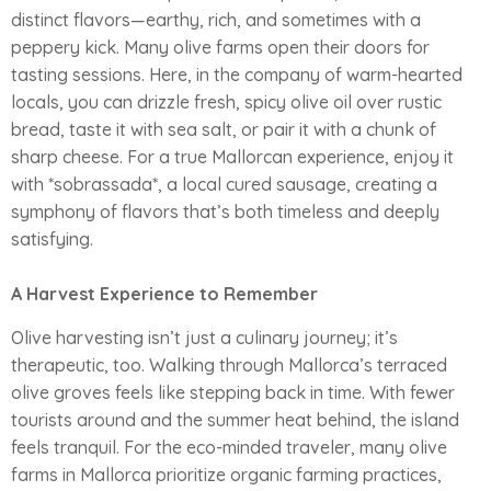
distinct flavors—earthy, rich, and sometimes with a
peppery kick. Many olive farms open their doors for
tasting sessions. Here, in the company of warm-hearted
locals, you can drizzle fresh, spicy olive oil over rustic
bread, taste it with sea salt, or pair it with a chunk of
sharp cheese. For a true Mallorcan experience, enjoy it
with *sobrassada*, a local cured sausage, creating a
symphony of flavors that’s both timeless and deeply
satisfying.
A Harvest Experience to Remember
Olive harvesting isn’t just a culinary journey; it’s
therapeutic, too. Walking through Mallorca’s terraced
olive groves feels like stepping back in time. With fewer
tourists around and the summer heat behind, the island
feels tranquil. For the eco-minded traveler, many olive
farms in Mallorca prioritize organic farming practices,