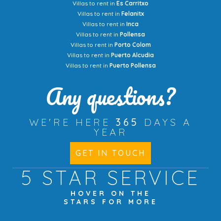
Villas to rent in
Es Carritxo
Villas to rent in
Felanitx
Villas to rent in
Inca
Villas to rent in
Pollensa
Villas to rent in
Porto Colom
Villas to rent in
Puerto Alcudia
Villas to rent in
Puerto Pollensa
Any questions?
WE'RE HERE
365
DAYS A
YEAR
GET IN TOUCH
5 STAR
SERVICE
HOVER ON THE
STARS FOR MORE