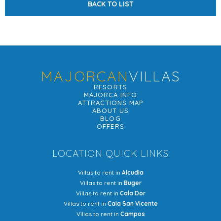
BACK TO LIST
MAJORCAN
VILLAS
RESORTS
MAJORCA INFO
ATTRACTIONS MAP
ABOUT US
BLOG
OFFERS
LOCATION QUICK LINKS
Villas to rent in
Alcudia
Villas to rent in
Buger
Villas to rent in
Cala Dor
Villas to rent in
Cala San Vicente
Villas to rent in
Campos