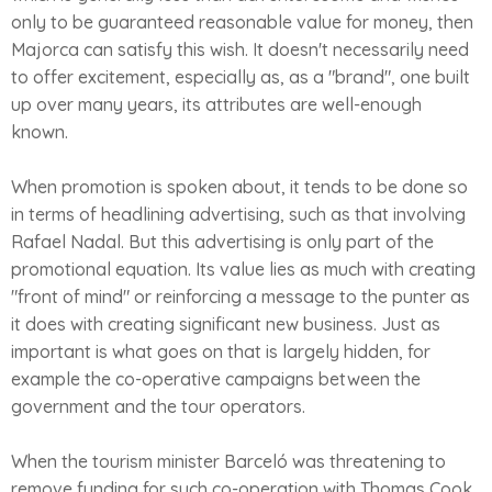
only to be guaranteed reasonable value for money, then
Majorca can satisfy this wish. It doesn't necessarily need
to offer excitement, especially as, as a "brand", one built
up over many years, its attributes are well-enough
known.
When promotion is spoken about, it tends to be done so
in terms of headlining advertising, such as that involving
Rafael Nadal. But this advertising is only part of the
promotional equation. Its value lies as much with creating
"front of mind" or reinforcing a message to the punter as
it does with creating significant new business. Just as
important is what goes on that is largely hidden, for
example the co-operative campaigns between the
government and the tour operators.
When the tourism minister Barceló was threatening to
remove funding for such co-operation with Thomas Cook