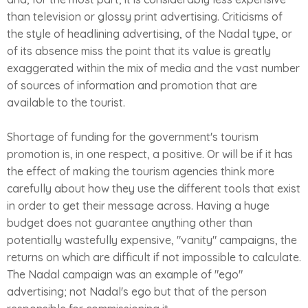
than television or glossy print advertising. Criticisms of
the style of headlining advertising, of the Nadal type, or
of its absence miss the point that its value is greatly
exaggerated within the mix of media and the vast number
of sources of information and promotion that are
available to the tourist.
Shortage of funding for the government's tourism
promotion is, in one respect, a positive. Or will be if it has
the effect of making the tourism agencies think more
carefully about how they use the different tools that exist
in order to get their message across. Having a huge
budget does not guarantee anything other than
potentially wastefully expensive, "vanity" campaigns, the
returns on which are difficult if not impossible to calculate.
The Nadal campaign was an example of "ego"
advertising; not Nadal's ego but that of the person