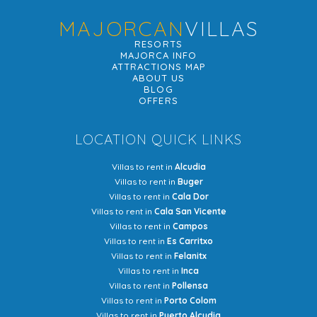
MAJORCAN
VILLAS
RESORTS
MAJORCA INFO
ATTRACTIONS MAP
ABOUT US
BLOG
OFFERS
LOCATION QUICK LINKS
Villas to rent in
Alcudia
Villas to rent in
Buger
Villas to rent in
Cala Dor
Villas to rent in
Cala San Vicente
Villas to rent in
Campos
Villas to rent in
Es Carritxo
Villas to rent in
Felanitx
Villas to rent in
Inca
Villas to rent in
Pollensa
Villas to rent in
Porto Colom
Villas to rent in
Puerto Alcudia