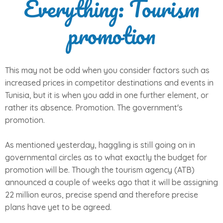
Everything: Tourism
promotion
This may not be odd when you consider factors such as
increased prices in competitor destinations and events in
Tunisia, but it is when you add in one further element, or
rather its absence. Promotion. The government's
promotion.
As mentioned yesterday, haggling is still going on in
governmental circles as to what exactly the budget for
promotion will be. Though the tourism agency (ATB)
announced a couple of weeks ago that it will be assigning
22 million euros, precise spend and therefore precise
plans have yet to be agreed.