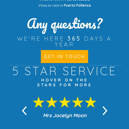
Villas to rent in
Puerto Pollensa
Any questions?
WE'RE HERE
365
DAYS A
YEAR
GET IN TOUCH
5 STAR
SERVICE
HOVER ON THE
STARS FOR MORE
n Moon
Mrs Jocelyn Moon
Jea