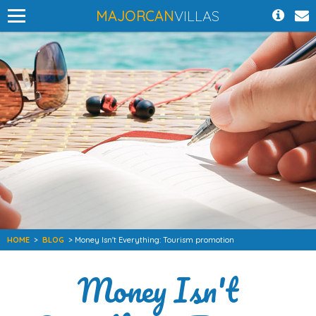
MAJORCAN
VILLAS
HOME
>
BLOG
> Money Isn't Everything: Tourism promotion
Money Isn't