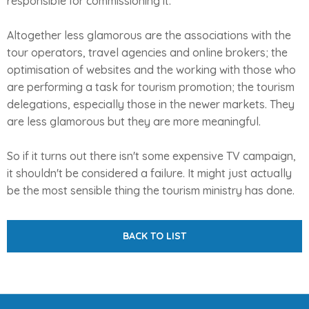
responsible for commissioning it.
Altogether less glamorous are the associations with the
tour operators, travel agencies and online brokers; the
optimisation of websites and the working with those who
are performing a task for tourism promotion; the tourism
delegations, especially those in the newer markets. They
are less glamorous but they are more meaningful.
So if it turns out there isn't some expensive TV campaign,
it shouldn't be considered a failure. It might just actually
be the most sensible thing the tourism ministry has done.
BACK TO LIST