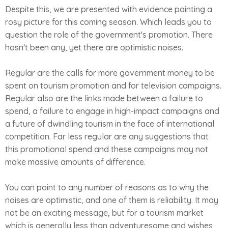
Despite this, we are presented with evidence painting a
rosy picture for this coming season. Which leads you to
question the role of the government's promotion. There
hasn't been any, yet there are optimistic noises.
Regular are the calls for more government money to be
spent on tourism promotion and for television campaigns.
Regular also are the links made between a failure to
spend, a failure to engage in high-impact campaigns and
a future of dwindling tourism in the face of international
competition. Far less regular are any suggestions that
this promotional spend and these campaigns may not
make massive amounts of difference.
You can point to any number of reasons as to why the
noises are optimistic, and one of them is reliability. It may
not be an exciting message, but for a tourism market
which is generally less than adventuresome and wishes