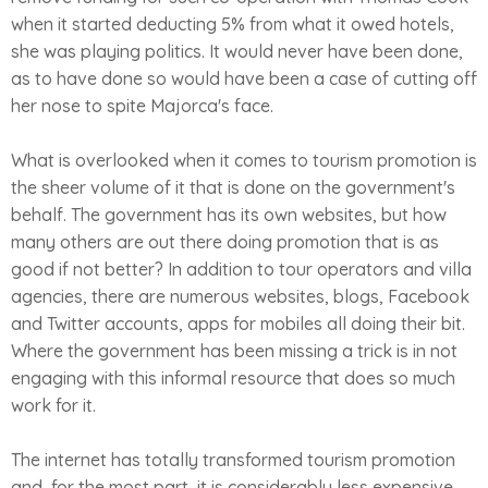
when it started deducting 5% from what it owed hotels,
she was playing politics. It would never have been done,
as to have done so would have been a case of cutting off
her nose to spite Majorca's face.
What is overlooked when it comes to tourism promotion is
the sheer volume of it that is done on the government's
behalf. The government has its own websites, but how
many others are out there doing promotion that is as
good if not better? In addition to tour operators and villa
agencies, there are numerous websites, blogs, Facebook
and Twitter accounts, apps for mobiles all doing their bit.
Where the government has been missing a trick is in not
engaging with this informal resource that does so much
work for it.
The internet has totally transformed tourism promotion
and, for the most part, it is considerably less expensive