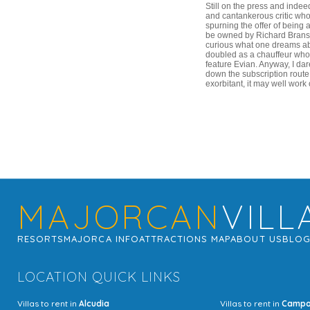
Still on the press and indee
and cantankerous critic who
spurning the offer of being 
be owned by Richard Branson
curious what one dreams abo
doubled as a chauffeur who 
feature Evian. Anyway, I dar
down the subscription route
exorbitant, it may well work
MAJORCAN
VILL
RESORTS
MAJORCA INFO
ATTRACTIONS MAP
ABOUT US
BLO
LOCATION QUICK LINKS
Villas to rent in
Alcudia
Villas to rent in
Camp