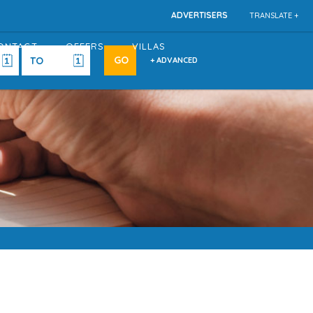
ADVERTISERS
TRANSLATE +
ONTACT
OFFERS
VILLAS
+ ADVANCED