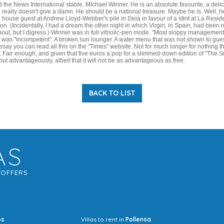
d the News International stable. Michael Winner. He is an absolute favourite, a deli
 really doesn't give a damn. He should be a national treasure. Maybe he is. Well, h
a house guest at Andrew Lloyd-Webber's pile in Deià in favour of a stint at La Reside
. (Incidentally, I had a dream the other night in which Virgin, in Spain, had been
ut, but I digress.) Winner was in full vitriolic-pen mode. "Most sloppy management
was "incompetent". A broken sun lounger. A water menu that was not shown to gues
esay you can read all this on the "Times" website. Not for much longer for nothing 
. Fair enough, and given that five euros a pop for a slimmed-down edition of "The 
 out advantageously, albeit that it will not be as advantageous as free.
BACK TO LIST
AS
G
OFFERS
os
Villas to rent in
Pollensa
Mrs Jocel