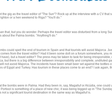
the gig as the travel editor of "The Sun"? Rock up at the interview with a CV that
ighton or a hen weekend to Riga? "You'll do."
 than that, but you do wonder. Perhaps the travel editor was disturbed from a long 
 about the Palma bombs. "Anything'll do."
bs could spell the end of tourism in Spain and that tourists will avoid Majorca. Jus
is comes from the travel editor? Had it been some dolt on a forum somewhere, you m
have), but a travel editor? The press may be taken to task for being irresponsible, no
a, but there is a big difference between irresponsibility and complete, undiluted g
s will not avoid Majorca. The incidents have been small beer set against the bottles o
likes of Egypt and Turkey. Has tourism in these places come to an end? I ask again, t
at the bombs were in Palma. Had they been in, say, Magalluf or Alcúdia, one could 
t. Portixol is something of a place of new chic; it was being bigged up in "The Sunday
s not a significant tourist destination in the same way as Magalluf is.