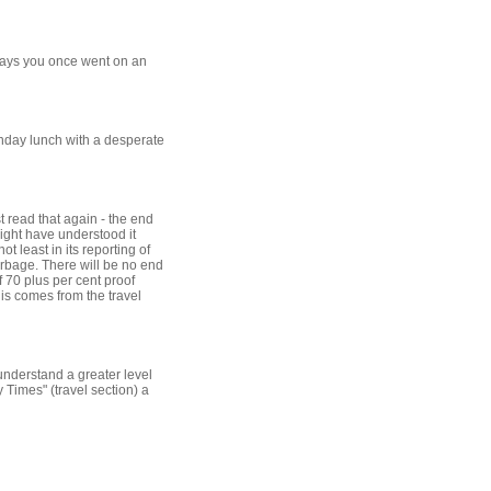
 says you once went on an
Sunday lunch with a desperate
t read that again - the end
ight have understood it
t least in its reporting of
arbage. There will be no end
f 70 plus per cent proof
his comes from the travel
understand a greater level
 Times" (travel section) a