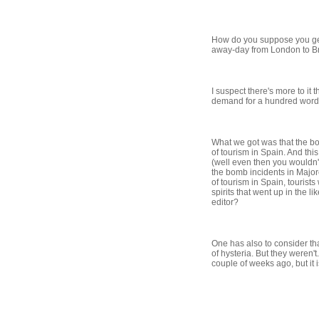
How do you suppose you get 
away-day from London to Br
I suspect there's more to it
demand for a hundred words
What we got was that the bom
of tourism in Spain. And th
(well even then you wouldn't 
the bomb incidents in Majorc
of tourism in Spain, tourist
spirits that went up in the 
editor?
One has also to consider th
of hysteria. But they weren'
couple of weeks ago, but it i