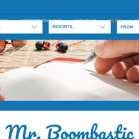
NFO
ATTRACTIONS MAP
ABOUT US
BLOG
C
.
RESORTS...
Mr. Boombastic