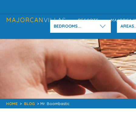
MAJORCAN
VILLAS
RESORTS
MAJORCA I
BEDROOMS...
AREAS..
HOME
>
BLOG
> Mr. Boombastic