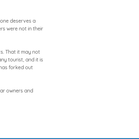
yone deserves a
s were not in their
s. That it may not
y tourist, and it is
 has forked out
 bar owners and