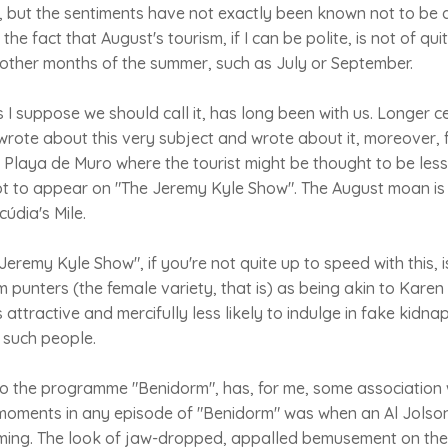
y, but the sentiments have not exactly been known not to be a
 the fact that August's tourism, if I can be polite, is not of qu
 other months of the summer, such as July or September.
I suppose we should call it, has long been with us. Longer ce
rote about this very subject and wrote about it, moreover, 
n Playa de Muro where the tourist might be thought to be les
t to appear on "The Jeremy Kyle Show". The August moan is 
cúdia's Mile.
Jeremy Kyle Show", if you're not quite up to speed with this, 
m punters (the female variety, that is) as being akin to Kar
 attractive and mercifully less likely to indulge in fake kidna
 such people.
to the programme "Benidorm", has, for me, some association 
 moments in any episode of "Benidorm" was when an Al Jolson
ming. The look of jaw-dropped, appalled bemusement on the