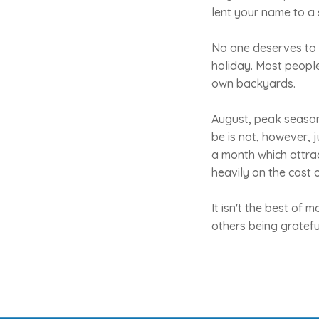
lent your name to a 
No one deserves to 
holiday. Most peopl
own backyards.
August, peak season,
be is not, however, j
a month which attrac
heavily on the cost 
It isn't the best of
others being gratefu