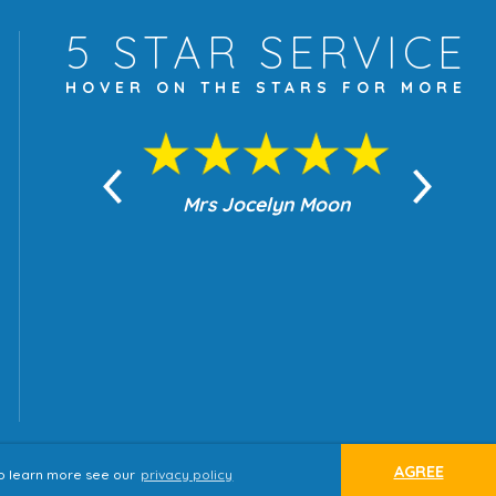
5 STAR
SERVICE
HOVER ON THE
STARS FOR MORE
yn Moon
Mrs Jocelyn Moon
Je
AGREE
 to learn more see our
privacy policy
ap
Terms & Conditions
Privacy Policy
website by
tjldesigns.com