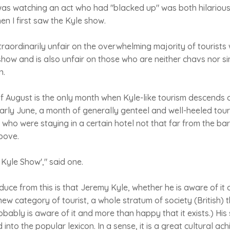
 was watching an act who had "blacked up" was both hilariou
en I first saw the Kyle show.
xtraordinarily unfair on the overwhelming majority of tourists 
show and is also unfair on those who are neither chavs nor 
n.
 if August is the only month when Kyle-like tourism descends 
 early June, a month of generally genteel and well-heeled tou
 who were staying in a certain hotel not that far from the b
bove.
y Kyle Show'," said one.
ce from this is that Jeremy Kyle, whether he is aware of it 
ew category of tourist, a whole stratum of society (British) t
robably is aware of it and more than happy that it exists.) His
into the popular lexicon. In a sense, it is a great cultural a