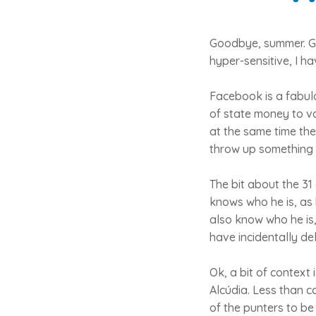
Goodbye, summer. Goo
hyper-sensitive, I h
Facebook is a fabulo
of state money to va
at the same time the
throw up something 
The bit about the 3
knows who he is, as 
also know who he is
have incidentally del
Ok, a bit of context
Alcúdia. Less than 
of the punters to be