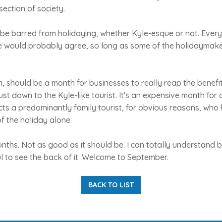
section of society.
be barred from holidaying, whether Kyle-esque or not. Ever
e would probably agree, so long as some of the holidaymaker
 should be a month for businesses to really reap the benefit
ust down to the Kyle-like tourist. It's an expensive month for an
ts a predominantly family tourist, for obvious reasons, who
of the holiday alone.
 months. Not as good as it should be. I can totally understand
l to see the back of it. Welcome to September.
BACK TO LIST