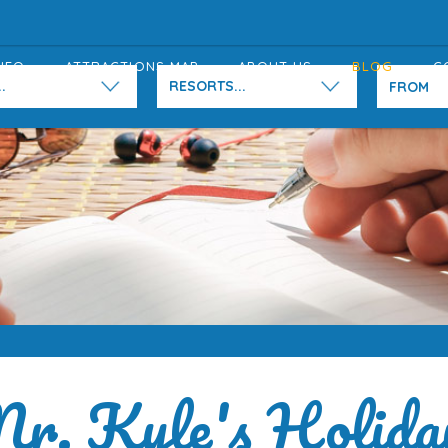
NFO
ATTRACTIONS MAP
ABOUT US
BLOG
C
.
RESORTS...
r. Kyle's Holida