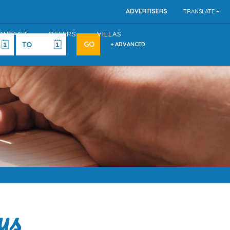
ADVERTISERS
TRANSLATE +
ONTACT
OFFERS
VILLAS
+ ADVANCED
ys