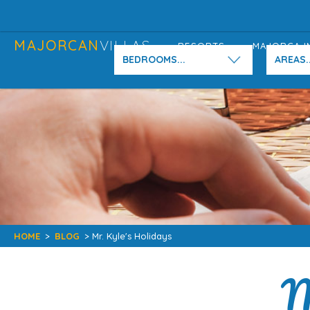
MAJORCAN
VILLAS
RESORTS
MAJORCA I
BEDROOMS...
AREAS..
HOME
>
BLOG
> Mr. Kyle's Holidays
M