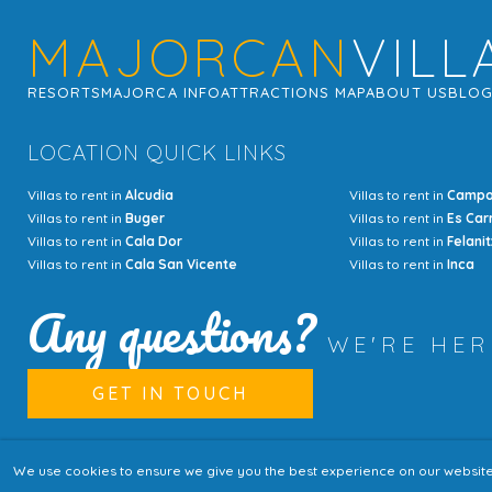
MAJORCAN
VILL
RESORTS
MAJORCA INFO
ATTRACTIONS MAP
ABOUT US
BLO
LOCATION QUICK LINKS
Villas to rent in
Alcudia
Villas to rent in
Camp
Villas to rent in
Buger
Villas to rent in
Es Car
Villas to rent in
Cala Dor
Villas to rent in
Felanit
Villas to rent in
Cala San Vicente
Villas to rent in
Inca
Any questions?
WE'RE HE
GET IN TOUCH
We use cookies to ensure we give you the best experience on our website. I
© Copyright MajorcanVillas 2003 - 2026