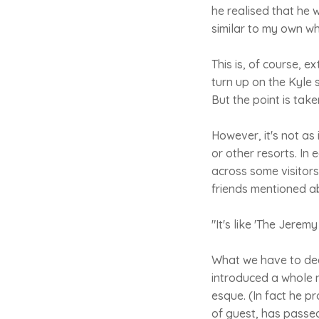
he realised that he
similar to my own wh
This is, of course, e
turn up on the Kyle 
But the point is take
However, it's not as
or other resorts. In
across some visitors
friends mentioned a
"It's like 'The Jerem
What we have to dedu
introduced a whole n
esque. (In fact he p
of guest, has passed 