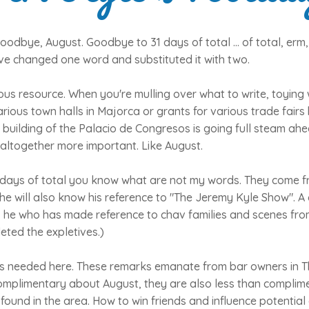
dbye, August. Goodbye to 31 days of total ... of total, erm,
ave changed one word and substituted it with two.
us resource. When you're mulling over what to write, toying 
rious town halls in Majorca or grants for various trade fairs
 building of the Palacio de Congresos is going full steam a
altogether more important. Like August.
1 days of total you know what are not my words. They come 
he will also know his reference to "The Jeremy Kyle Show". A
, he who has made reference to chav families and scenes from
eted the expletives.)
 is needed here. These remarks emanate from bar owners in T
complimentary about August, they are also less than compli
 found in the area. How to win friends and influence potentia