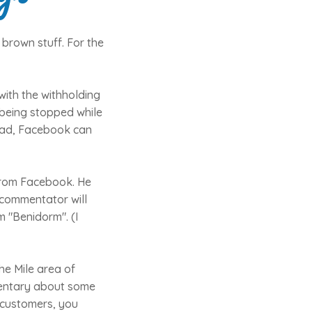
 brown stuff. For the
with the withholding
 being stopped while
head, Facebook can
from Facebook. He
 commentator will
 "Benidorm". (I
he Mile area of
mentary about some
l customers, you