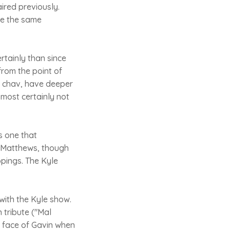
ired previously.
ite the same
rtainly than since
from the point of
s chav, have deeper
most certainly not
is one that
en Matthews, though
ppings. The Kyle
with the Kyle show.
 tribute ("Mal
 face of Gavin when