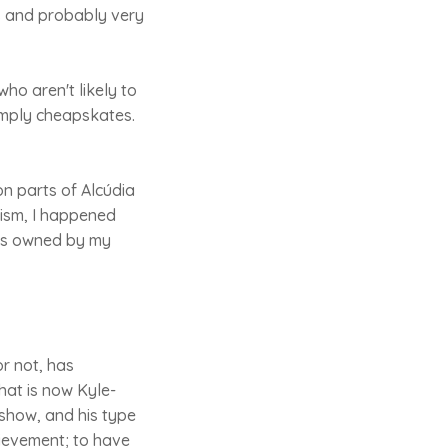
s and probably very
who aren't likely to
simply cheapskates.
on parts of Alcúdia
rism, I happened
ars owned by my
or not, has
hat is now Kyle-
 show, and his type
chievement; to have