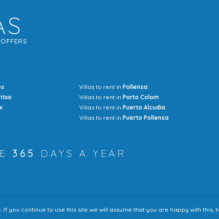
AS
G
OFFERS
os
Villas to rent in
Pollensa
Mrs Jocel
ritxo
Villas to rent in
Porto Colom
x
Villas to rent in
Puerto Alcudia
Villas to rent in
Puerto Pollensa
RE
365
DAYS A YEAR
f you continue to use this site we will assume that you are happy with this,
Accessibility
Sitem