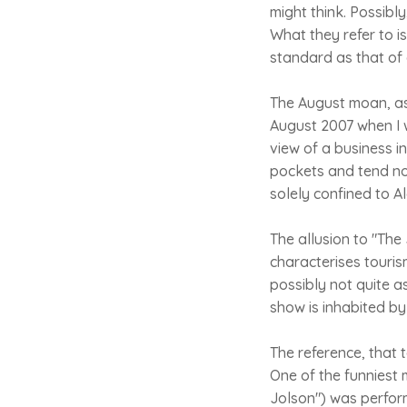
might think. Possibl
What they refer to is
standard as that of
The August moan, as 
August 2007 when I w
view of a business i
pockets and tend no
solely confined to Al
The allusion to "The 
characterises touris
possibly not quite as
show is inhabited by
The reference, that 
One of the funniest
Jolson") was perfor