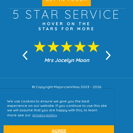
5 STAR
SERVICE
HOVER ON THE
STARS FOR MORE
n Moon
Mrs Jocelyn Moon
Jea
© Copyright MajorcanVillas 2003 - 2026
We use cookies to ensure we give you the best
Accessibility
experience on our website. If you continue to use this site
we will assume that you are happy with this, to learn
Sitemap
more see our
privacy policy
Terms & Conditions
Privacy Policy
AGREE
website by
tjldesigns.com