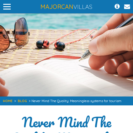
MAJORCAN
VILLAS
HOME
>
BLOG
> Never Mind The Quality: Meaningless systems for tourism
Never Mind The