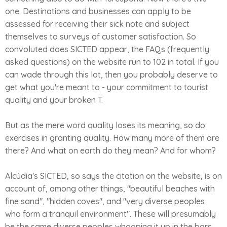
one. Destinations and businesses can apply to be
assessed for receiving their sick note and subject
themselves to surveys of customer satisfaction. So
convoluted does SICTED appear, the FAQs (frequently
asked questions) on the website run to 102 in total. If you
can wade through this lot, then you probably deserve to
get what you're meant to - your commitment to tourist
quality and your broken T.
But as the mere word quality loses its meaning, so do
exercises in granting quality. How many more of them are
there? And what on earth do they mean? And for whom?
Alcúdia's SICTED, so says the citation on the website, is on
account of, among other things, "beautiful beaches with
fine sand", "hidden coves", and "very diverse peoples
who form a tranquil environment". These will presumably
be the same diverse peoples whooping it up in the bars