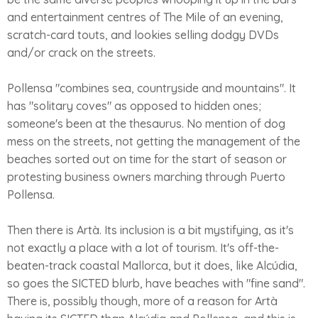
and entertainment centres of The Mile of an evening,
scratch-card touts, and lookies selling dodgy DVDs
and/or crack on the streets.
Pollensa "combines sea, countryside and mountains". It
has "solitary coves" as opposed to hidden ones;
someone's been at the thesaurus. No mention of dog
mess on the streets, not getting the management of the
beaches sorted out on time for the start of season or
protesting business owners marching through Puerto
Pollensa.
Then there is Artà. Its inclusion is a bit mystifying, as it's
not exactly a place with a lot of tourism. It's off-the-
beaten-track coastal Mallorca, but it does, like Alcúdia,
so goes the SICTED blurb, have beaches with "fine sand".
There is, possibly though, more of a reason for Artà