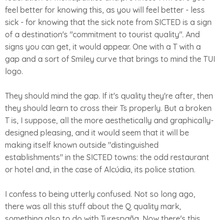
feel better for knowing this, as you will feel better - less
sick - for knowing that the sick note from SICTED is a sign
of a destination's "commitment to tourist quality". And
signs you can get, it would appear. One with a T with a
gap and a sort of Smiley curve that brings to mind the TUI
logo.
They should mind the gap. If it's quality they're after, then
they should learn to cross their Ts properly. But a broken
T is, I suppose, all the more aesthetically and graphically-
designed pleasing, and it would seem that it will be
making itself known outside "distinguished
establishments" in the SICTED towns: the odd restaurant
or hotel and, in the case of Alcúdia, its police station.
I confess to being utterly confused. Not so long ago,
there was all this stuff about the Q quality mark,
something also to do with Turespaña. Now there's this