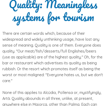
Quality: Meaningless
systems for tourism
There are certain words which, because of their
widespread and widely unthinking usage, have lost any
sense of meaning. Quality is one of them. Everyone does
quality. "Our meat/fish/desserts/full Englishes/beers
(use as applicable) are of the highest quality." Oh, for the
bar or restaurant which advertises its quality as being
rubbish. Or the resort which promotes itself as being the
worst or most maligned: "Everyone hates us, but we don't
care."
None of this applies to Alcúdia, Pollensa or, mystifyingly,
Artà. Quality abounds in all three, unlike, at present,
anywhere else in Majorca, other than Palma. Each can