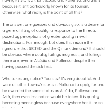
having its SICTED than Alcúdia and Pollensa, and this is
because it isn't particularly known for its tourism.
Otherwise, what really is the point of all this?
The answer, one guesses and obviously so, is a desire for
a general lifting of quality, a response to the threats
posed by perceptions of greater quality in rival
destinations. Fair enough, but does this require the
rigmarole that SICTED and the Q mark demand? It should
be obvious where quality failings may exist, and failings
there are, even in Alcúdia and Pollensa, despite their
having passed the sick test.
Who takes any notice? Tourists? It's very doubtful. And
were all other towns/resorts in Mallorca to apply for and
be awarded the same status as Alcúdia, Pollensa and
Artà, then even less notice would be taken. It is quality
becoming meaningless because everywhere has it, or so