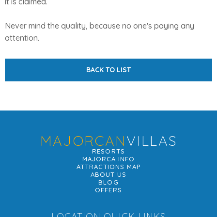
it is claimed.
Never mind the quality, because no one's paying any
attention.
BACK TO LIST
MAJORCAN
VILLAS
RESORTS
MAJORCA INFO
ATTRACTIONS MAP
ABOUT US
BLOG
OFFERS
LOCATION QUICK LINKS