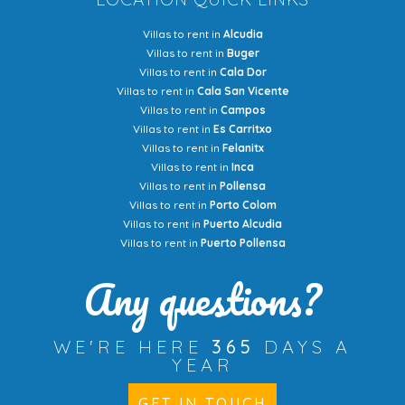
Villas to rent in
Alcudia
Villas to rent in
Buger
Villas to rent in
Cala Dor
Villas to rent in
Cala San Vicente
Villas to rent in
Campos
Villas to rent in
Es Carritxo
Villas to rent in
Felanitx
Villas to rent in
Inca
Villas to rent in
Pollensa
Villas to rent in
Porto Colom
Villas to rent in
Puerto Alcudia
Villas to rent in
Puerto Pollensa
Any questions?
WE'RE HERE
365
DAYS A
YEAR
GET IN TOUCH