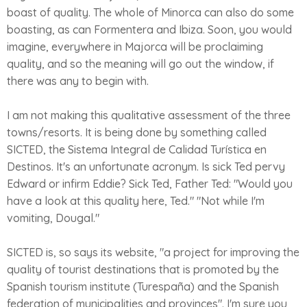
boast of quality. The whole of Minorca can also do some
boasting, as can Formentera and Ibiza. Soon, you would
imagine, everywhere in Majorca will be proclaiming
quality, and so the meaning will go out the window, if
there was any to begin with.
I am not making this qualitative assessment of the three
towns/resorts. It is being done by something called
SICTED, the Sistema Integral de Calidad Turística en
Destinos. It's an unfortunate acronym. Is sick Ted pervy
Edward or infirm Eddie? Sick Ted, Father Ted: "Would you
have a look at this quality here, Ted." "Not while I'm
vomiting, Dougal."
SICTED is, so says its website, "a project for improving the
quality of tourist destinations that is promoted by the
Spanish tourism institute (Turespaña) and the Spanish
federation of municipalities and provinces". I'm sure you