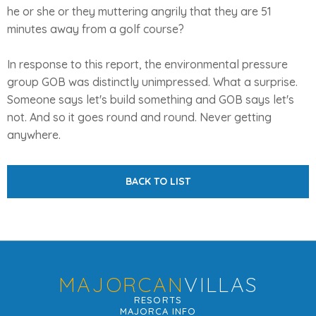
he or she or they muttering angrily that they are 51
minutes away from a golf course?
In response to this report, the environmental pressure
group GOB was distinctly unimpressed. What a surprise.
Someone says let's build something and GOB says let's
not. And so it goes round and round. Never getting
anywhere.
BACK TO LIST
MAJORCAN
VILLAS
RESORTS
MAJORCA INFO