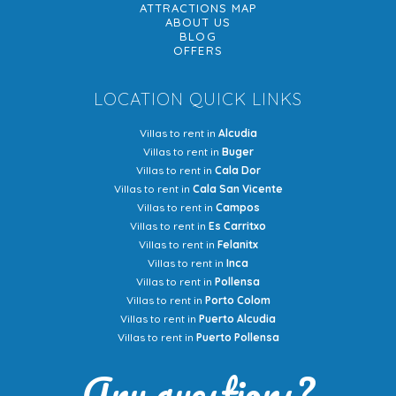
ATTRACTIONS MAP
ABOUT US
BLOG
OFFERS
LOCATION QUICK LINKS
Villas to rent in
Alcudia
Villas to rent in
Buger
Villas to rent in
Cala Dor
Villas to rent in
Cala San Vicente
Villas to rent in
Campos
Villas to rent in
Es Carritxo
Villas to rent in
Felanitx
Villas to rent in
Inca
Villas to rent in
Pollensa
Villas to rent in
Porto Colom
Villas to rent in
Puerto Alcudia
Villas to rent in
Puerto Pollensa
Any questions?