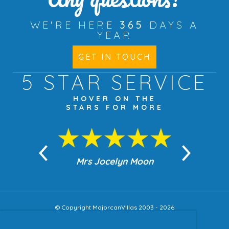
WE'RE HERE
365
DAYS A
YEAR
GET IN TOUCH
5 STAR
SERVICE
HOVER ON THE
STARS FOR MORE
n Moon
Mrs Jocelyn Moon
Jea
© Copyright MajorcanVillas 2003 - 2026