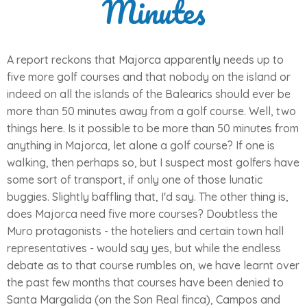
Minutes
A report reckons that Majorca apparently needs up to
five more golf courses and that nobody on the island or
indeed on all the islands of the Balearics should ever be
more than 50 minutes away from a golf course. Well, two
things here. Is it possible to be more than 50 minutes from
anything in Majorca, let alone a golf course? If one is
walking, then perhaps so, but I suspect most golfers have
some sort of transport, if only one of those lunatic
buggies. Slightly baffling that, I'd say. The other thing is,
does Majorca need five more courses? Doubtless the
Muro protagonists - the hoteliers and certain town hall
representatives - would say yes, but while the endless
debate as to that course rumbles on, we have learnt over
the past few months that courses have been denied to
Santa Margalida (on the Son Real finca), Campos and