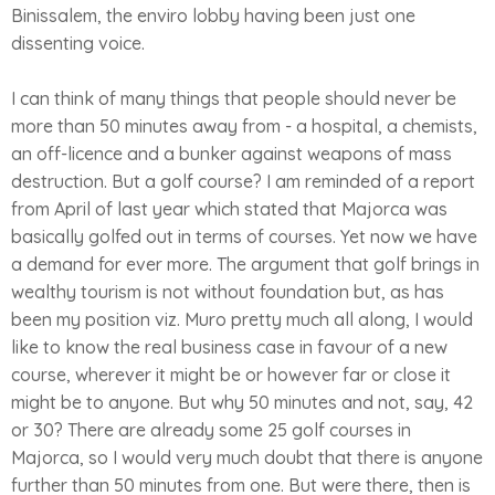
Binissalem, the enviro lobby having been just one
dissenting voice.
I can think of many things that people should never be
more than 50 minutes away from - a hospital, a chemists,
an off-licence and a bunker against weapons of mass
destruction. But a golf course? I am reminded of a report
from April of last year which stated that Majorca was
basically golfed out in terms of courses. Yet now we have
a demand for ever more. The argument that golf brings in
wealthy tourism is not without foundation but, as has
been my position viz. Muro pretty much all along, I would
like to know the real business case in favour of a new
course, wherever it might be or however far or close it
might be to anyone. But why 50 minutes and not, say, 42
or 30? There are already some 25 golf courses in
Majorca, so I would very much doubt that there is anyone
further than 50 minutes from one. But were there, then is