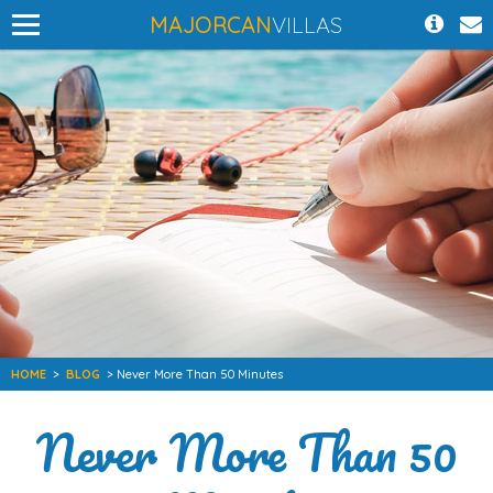
MAJORCAN
VILLAS
HOME
>
BLOG
> Never More Than 50 Minutes
Never More Than 50