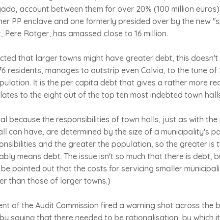
gado, account between them for over 20% (100 million euros)
ther PP enclave and one formerly presided over by the new "
, Pere Rotger, has amassed close to 16 million.
pected that larger towns might have greater debt, this doesn't
6 residents, manages to outstrip even Calvia, to the tune of 2.
lation. It is the per capita debt that gives a rather more rea
relates to the eight out of the top ten most indebted town hall
eal because the responsibilities of town halls, just as with th
ll can have, are determined by the size of a municipality's po
onsibilities and the greater the population, so the greater is
ably means debt. The issue isn't so much that there is debt, bu
d be pointed out that the costs for servicing smaller municipalit
her than those of larger towns.)
nt of the Audit Commission fired a warning shot across the b
y saying that there needed to be rationalisation, by which 