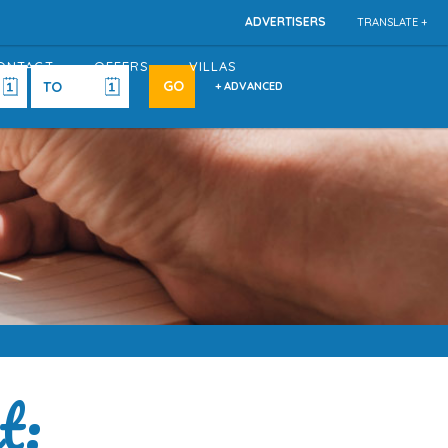
ADVERTISERS
TRANSLATE +
ONTACT
OFFERS
VILLAS
+ ADVANCED
t: