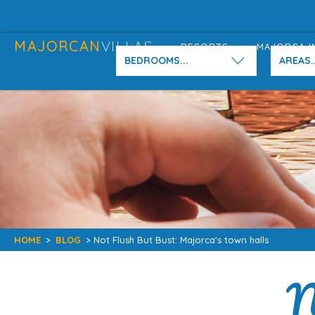
MAJORCAN
VILLAS
RESORTS
MAJORCA I
BEDROOMS...
AREAS..
HOME
>
BLOG
> Not Flush But Bust: Majorca's town halls
N