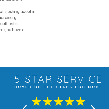
ebt sloshing about in
raordinary
authorities'
hen you have a
5 STAR
SERVICE
HOVER ON THE
STARS FOR MORE