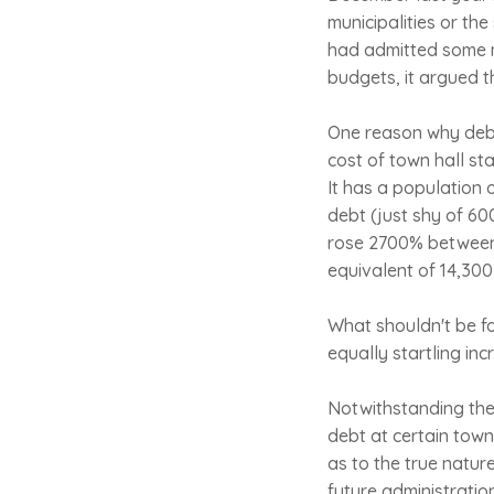
municipalities or the
had admitted some m
budgets, it argued t
One reason why debt
cost of town hall sta
It has a population 
debt (just shy of 60
rose 2700% between 
equivalent of 14,300 
What shouldn't be fo
equally startling in
Notwithstanding the 
debt at certain town
as to the true natur
future administratio