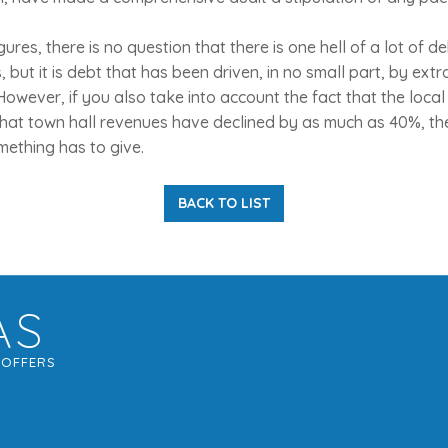
ures, there is no question that there is one hell of a lot of d
 but it is debt that has been driven, in no small part, by ext
owever, if you also take into account the fact that the local 
that town hall revenues have declined by as much as 40%, t
omething has to give.
BACK TO LIST
AS
G
OFFERS