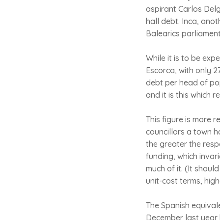
aspirant Carlos Del
hall debt. Inca, ano
Balearics parliament
While it is to be ex
Escorca, with only 27
debt per head of popu
and it is this which 
This figure is more r
councillors a town ha
the greater the resp
funding, which invari
much of it. (It shoul
unit-cost terms, hig
The Spanish equivale
December last year b