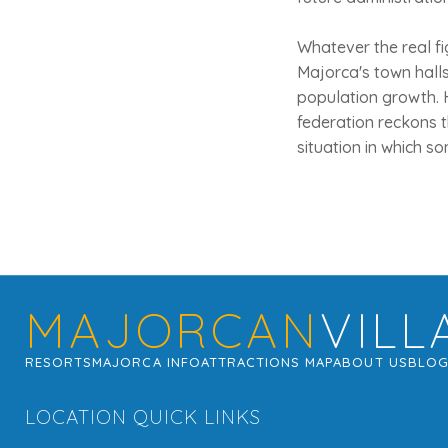
Whatever the real fig
Majorca's town halls,
population growth. H
federation reckons 
situation in which s
MAJORCAN
VILL
RESORTS
MAJORCA INFO
ATTRACTIONS MAP
ABOUT US
BLO
LOCATION QUICK LINKS