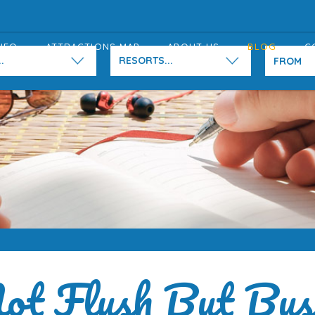
NFO
ATTRACTIONS MAP
ABOUT US
BLOG
C
.
RESORTS...
ot Flush But Bus