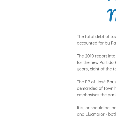
M
The total debt of tow
accounted for by Pal
The 2010 report into
for the new Partido 
years, eight of the 
The PP of José Bauzá
demanded of town hal
emphasises the parlo
It is, or should be,
and Llucmajor - both