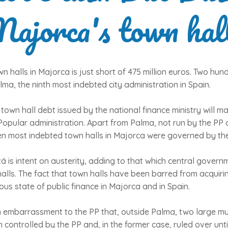
ajorca's town hal
n halls in Majorca is just short of 475 million euros. Two hundr
ma, the ninth most indebted city administration in Spain.
 town hall debt issued by the national finance ministry will 
Popular administration. Apart from Palma, not run by the PP 
ten most indebted town halls in Majorca were governed by the 
 is intent on austerity, adding to that which central gover
ls. The fact that town halls have been barred from acquirin
us state of public finance in Majorca and in Spain.
 an embarrassment to the PP that, outside Palma, two large mun
 controlled by the PP and, in the former case, ruled over unti