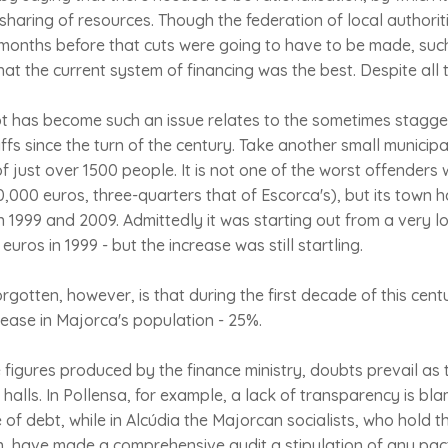
 sharing of resources. Though the federation of local authoriti
onths before that cuts were going to have to be made, such
hat the current system of financing was the best. Despite all
 has become such an issue relates to the sometimes staggeri
ffs since the turn of the century. Take another small municipa
of just over 1500 people. It is not one of the worst offenders
0,000 euros, three-quarters that of Escorca's), but its town h
1999 and 2009. Admittedly it was starting out from a very l
euros in 1999 - but the increase was still startling.
rgotten, however, is that during the first decade of this cen
crease in Majorca's population - 25%.
figures produced by the finance ministry, doubts prevail as t
 halls. In Pollensa, for example, a lack of transparency is bl
e of debt, while in Alcúdia the Majorcan socialists, who hold t
n, have made a comprehensive audit a stipulation of any pact i