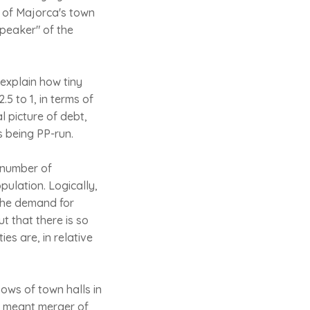
 of Majorca's town
speaker" of the
 explain how tiny
5 to 1, in terms of
l picture of debt,
s being PP-run.
e number of
pulation. Logically,
 the demand for
t that there is so
ies are, in relative
ows of town halls in
it meant merger of