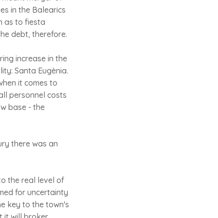
es in the Balearics
 as to fiesta
 the debt, therefore.
ng increase in the
lity: Santa Eugènia.
 when it comes to
all personnel costs
ow base - the
tury there was an
o the real level of
amed for uncertainty
he key to the town's
t will broker.