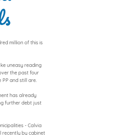
ls
ed million of this is
make uneasy reading
over the past four
PP and still are.
nment has already
g further debt just
icipalities - Calvia
l recently by cabinet