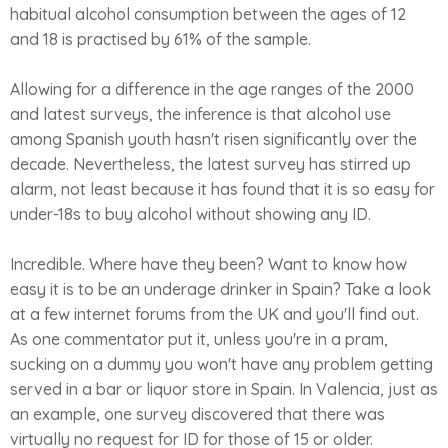
habitual alcohol consumption between the ages of 12
and 18 is practised by 61% of the sample.
Allowing for a difference in the age ranges of the 2000
and latest surveys, the inference is that alcohol use
among Spanish youth hasn't risen significantly over the
decade. Nevertheless, the latest survey has stirred up
alarm, not least because it has found that it is so easy for
under-18s to buy alcohol without showing any ID.
Incredible. Where have they been? Want to know how
easy it is to be an underage drinker in Spain? Take a look
at a few internet forums from the UK and you'll find out.
As one commentator put it, unless you're in a pram,
sucking on a dummy you won't have any problem getting
served in a bar or liquor store in Spain. In Valencia, just as
an example, one survey discovered that there was
virtually no request for ID for those of 15 or older.