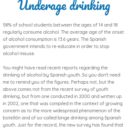
Underage drinking
58% of school students between the ages of 14 and 18
regularly consume alcohol. The average age of the onset
of alcohol consumption is 13.6 years. The Spanish
government intends to re-educate in order to stop
alcohol misuse.
You might have read recent reports regarding the
drinking of alcohol by Spanish youth. So you don't need
me to remind you of the figures. Perhaps not, but the
above comes not from the recent survey of youth
drinking, but from one conducted in 2000 and written up
in 2002, one that was compiled in the context of growing
concern as to the more widespread phenomenon of the
botellón and of so-called binge drinking among Spanish
youth. Just for the record, the new survey has found that