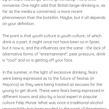
nonsense. One might add that British binge-drinking is, as
far as the media is concerned, a more recent
phenomenon than the botellón. Maybe, but it all depends
on your definition.
The point is that youth culture is youth culture, of which
drink is a part. It might once not have been so in Spain,
but it now is, and the influences are the same - the lack of
alternative forms of "entertainment", peer pressure, drink
is "cool" and so is getting off your face.
In the summer, in the light of excessive drinking, fears
were being expressed as to the future of fiestas (in
Majorca) as they were being treated as excuses for the
young to get drunk. These were fears being expressed in
different towns and also by a local expert in popular
culture Felip Munar. What was once a traditional alcohol
responsibility has been eroded to the point of threatening