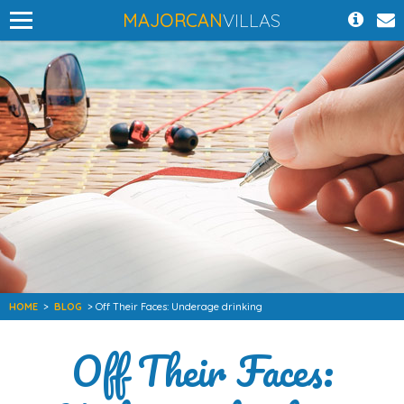
MAJORCAN
VILLAS
HOME
>
BLOG
> Off Their Faces: Underage drinking
Off Their Faces: