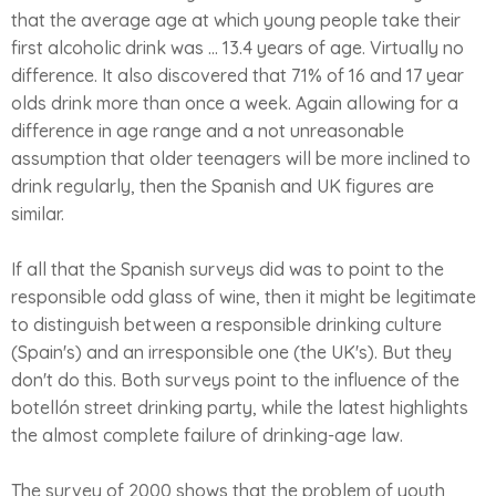
that the average age at which young people take their
first alcoholic drink was ... 13.4 years of age. Virtually no
difference. It also discovered that 71% of 16 and 17 year
olds drink more than once a week. Again allowing for a
difference in age range and a not unreasonable
assumption that older teenagers will be more inclined to
drink regularly, then the Spanish and UK figures are
similar.
If all that the Spanish surveys did was to point to the
responsible odd glass of wine, then it might be legitimate
to distinguish between a responsible drinking culture
(Spain's) and an irresponsible one (the UK's). But they
don't do this. Both surveys point to the influence of the
botellón street drinking party, while the latest highlights
the almost complete failure of drinking-age law.
The survey of 2000 shows that the problem of youth