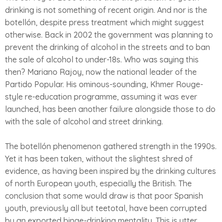
drinking is not something of recent origin. And nor is the
botellón, despite press treatment which might suggest
otherwise. Back in 2002 the government was planning to
prevent the drinking of alcohol in the streets and to ban
the sale of alcohol to under-18s. Who was saying this
then? Mariano Rajoy, now the national leader of the
Partido Popular. His ominous-sounding, Khmer Rouge-
style re-education programme, assuming it was ever
launched, has been another failure alongside those to do
with the sale of alcohol and street drinking.
The botellón phenomenon gathered strength in the 1990s.
Yet it has been taken, without the slightest shred of
evidence, as having been inspired by the drinking cultures
of north European youth, especially the British. The
conclusion that some would draw is that poor Spanish
youth, previously all but teetotal, have been corrupted
by an exported binge-drinking mentality. This is utter