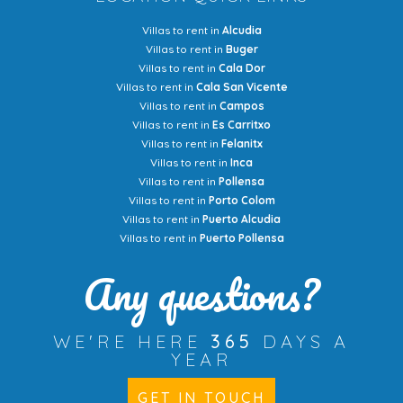
Villas to rent in
Alcudia
Villas to rent in
Buger
Villas to rent in
Cala Dor
Villas to rent in
Cala San Vicente
Villas to rent in
Campos
Villas to rent in
Es Carritxo
Villas to rent in
Felanitx
Villas to rent in
Inca
Villas to rent in
Pollensa
Villas to rent in
Porto Colom
Villas to rent in
Puerto Alcudia
Villas to rent in
Puerto Pollensa
Any questions?
WE'RE HERE
365
DAYS A
YEAR
GET IN TOUCH