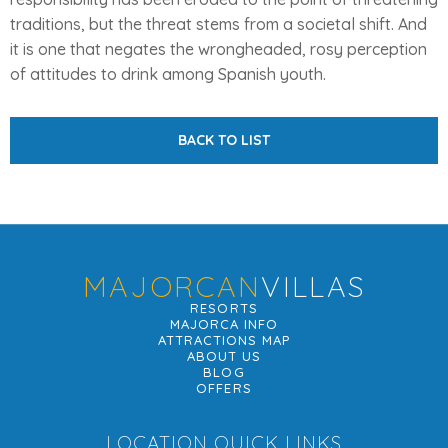
traditions, but the threat stems from a societal shift. And
it is one that negates the wrongheaded, rosy perception
of attitudes to drink among Spanish youth.
BACK TO LIST
MAJORCAN
VILLAS
RESORTS
MAJORCA INFO
ATTRACTIONS MAP
ABOUT US
BLOG
OFFERS
LOCATION QUICK LINKS