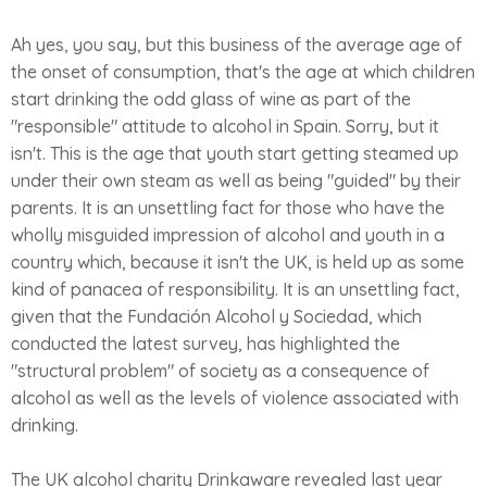
Ah yes, you say, but this business of the average age of
the onset of consumption, that's the age at which children
start drinking the odd glass of wine as part of the
"responsible" attitude to alcohol in Spain. Sorry, but it
isn't. This is the age that youth start getting steamed up
under their own steam as well as being "guided" by their
parents. It is an unsettling fact for those who have the
wholly misguided impression of alcohol and youth in a
country which, because it isn't the UK, is held up as some
kind of panacea of responsibility. It is an unsettling fact,
given that the Fundación Alcohol y Sociedad, which
conducted the latest survey, has highlighted the
"structural problem" of society as a consequence of
alcohol as well as the levels of violence associated with
drinking.
The UK alcohol charity Drinkaware revealed last year