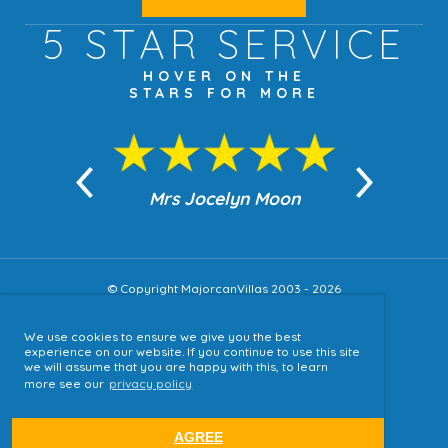
5 STAR
SERVICE
HOVER ON THE
STARS FOR MORE
n Moon
Mrs Jocelyn Moon
Jea
© Copyright MajorcanVillas 2003 - 2026
We use cookies to ensure we give you the best
Accessibility
experience on our website. If you continue to use this site
we will assume that you are happy with this, to learn
Sitemap
more see our
privacy policy
Terms & Conditions
Privacy Policy
AGREE
website by
tjldesigns.com