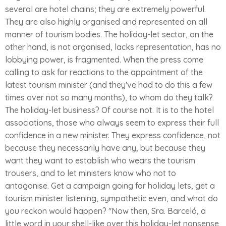
several are hotel chains; they are extremely powerful.
They are also highly organised and represented on all
manner of tourism bodies. The holiday-let sector, on the
other hand, is not organised, lacks representation, has no
lobbying power, is fragmented. When the press come
calling to ask for reactions to the appointment of the
latest tourism minister (and they've had to do this a few
times over not so many months), to whom do they talk?
The holiday-let business? Of course not. It is to the hotel
associations, those who always seem to express their full
confidence in a new minister. They express confidence, not
because they necessarily have any, but because they
want they want to establish who wears the tourism
trousers, and to let ministers know who not to
antagonise. Get a campaign going for holiday lets, get a
tourism minister listening, sympathetic even, and what do
you reckon would happen? "Now then, Sra. Barceló, a
little word in your shell-like over this holiday-let nonsense