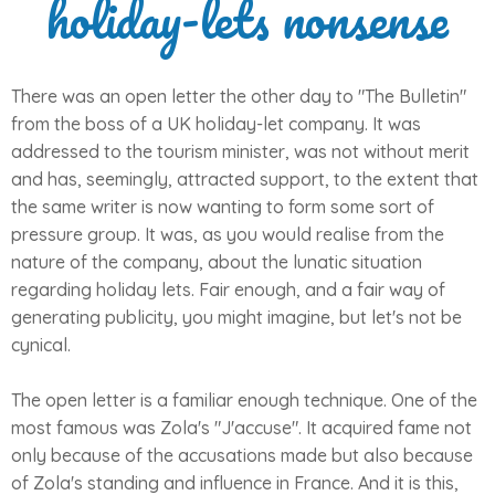
holiday-lets nonsense
There was an open letter the other day to "The Bulletin"
from the boss of a UK holiday-let company. It was
addressed to the tourism minister, was not without merit
and has, seemingly, attracted support, to the extent that
the same writer is now wanting to form some sort of
pressure group. It was, as you would realise from the
nature of the company, about the lunatic situation
regarding holiday lets. Fair enough, and a fair way of
generating publicity, you might imagine, but let's not be
cynical.
The open letter is a familiar enough technique. One of the
most famous was Zola's "J'accuse". It acquired fame not
only because of the accusations made but also because
of Zola's standing and influence in France. And it is this,