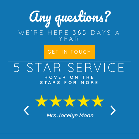
Any questions?
WE'RE HERE
365
DAYS A
YEAR
GET IN TOUCH
5 STAR
SERVICE
HOVER ON THE
STARS FOR MORE
n Moon
Mrs Jocelyn Moon
Jea