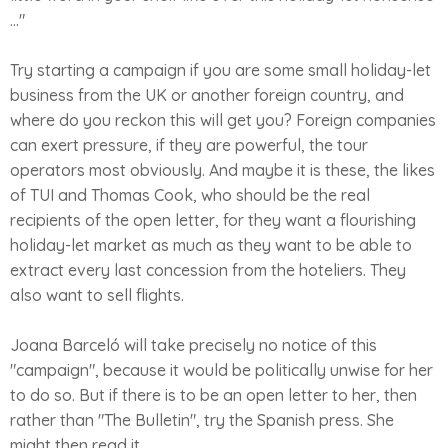
..."
Try starting a campaign if you are some small holiday-let
business from the UK or another foreign country, and
where do you reckon this will get you? Foreign companies
can exert pressure, if they are powerful, the tour
operators most obviously. And maybe it is these, the likes
of TUI and Thomas Cook, who should be the real
recipients of the open letter, for they want a flourishing
holiday-let market as much as they want to be able to
extract every last concession from the hoteliers. They
also want to sell flights.
Joana Barceló will take precisely no notice of this
"campaign", because it would be politically unwise for her
to do so. But if there is to be an open letter to her, then
rather than "The Bulletin", try the Spanish press. She
might then read it.