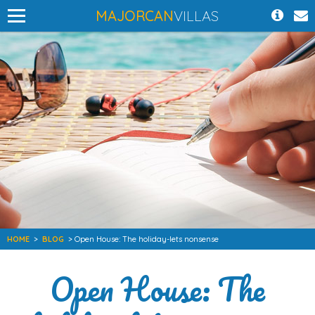
MAJORCAN
VILLAS
HOME
>
BLOG
> Open House: The holiday-lets nonsense
Open House: The