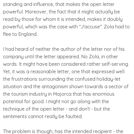
standing and influence, that makes the open letter
powerful. Moreover, the fact that it might actually be
read by those for whom it is intended, makes it doubly
powerful, which was the case with "J'accuse". Zola had to
flee to England.
I had heard of neither the author of the letter nor of his
company until the letter appeared. No Zola, in other
words. It might have been considered rather self-serving.
Yet, it was a reasonable letter, one that expressed well
the frustrations surrounding the confused holiday-let
situation and the antagonism shown towards a sector of
the tourism industry in Majorca that has enormous
potential for good. I might not go along with the
technique of the open letter - and don't - but the
sentiments cannot really be faulted.
The problem is though, has the intended recipient - the