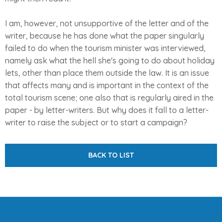
I am, however, not unsupportive of the letter and of the
writer, because he has done what the paper singularly
failed to do when the tourism minister was interviewed,
namely ask what the hell she's going to do about holiday
lets, other than place them outside the law. It is an issue
that affects many and is important in the context of the
total tourism scene; one also that is regularly aired in the
paper - by letter-writers. But why does it fall to a letter-
writer to raise the subject or to start a campaign?
BACK TO LIST