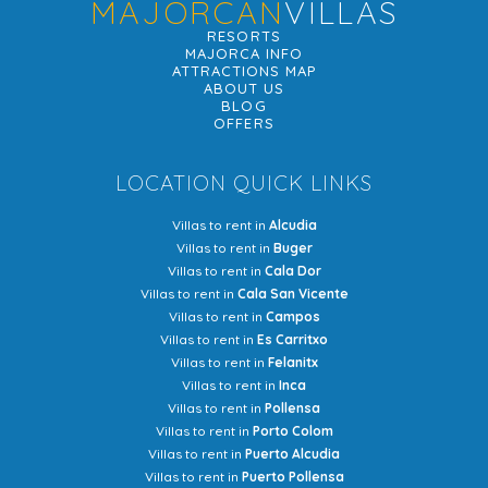
MAJORCAN
VILLAS
RESORTS
MAJORCA INFO
ATTRACTIONS MAP
ABOUT US
BLOG
OFFERS
LOCATION QUICK LINKS
Villas to rent in
Alcudia
Villas to rent in
Buger
Villas to rent in
Cala Dor
Villas to rent in
Cala San Vicente
Villas to rent in
Campos
Villas to rent in
Es Carritxo
Villas to rent in
Felanitx
Villas to rent in
Inca
Villas to rent in
Pollensa
Villas to rent in
Porto Colom
Villas to rent in
Puerto Alcudia
Villas to rent in
Puerto Pollensa