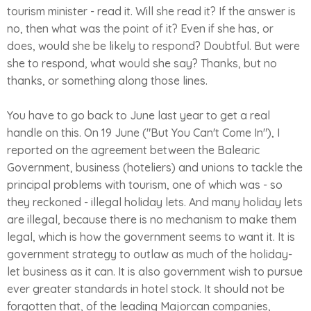
tourism minister - read it. Will she read it? If the answer is
no, then what was the point of it? Even if she has, or
does, would she be likely to respond? Doubtful. But were
she to respond, what would she say? Thanks, but no
thanks, or something along those lines.
You have to go back to June last year to get a real
handle on this. On 19 June ("But You Can't Come In"), I
reported on the agreement between the Balearic
Government, business (hoteliers) and unions to tackle the
principal problems with tourism, one of which was - so
they reckoned - illegal holiday lets. And many holiday lets
are illegal, because there is no mechanism to make them
legal, which is how the government seems to want it. It is
government strategy to outlaw as much of the holiday-
let business as it can. It is also government wish to pursue
ever greater standards in hotel stock. It should not be
forgotten that, of the leading Majorcan companies,