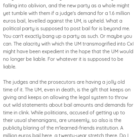
falling into oblivion, and the new party as a whole might
yet tumble with them if a judge's demand for a 1.6 million
euros bail, levelled against the UM, is upheld. What a
political party is supposed to post bail for is beyond me.
You can't exactly bang up a party as such. Or maybe you
can. The alacrity with which the UM transmogrified into CxI
might have been expedient in the hope that the UM would
no longer be liable. For whatever it is supposed to be
liable.
The judges and the prosecutors are having a jolly old
time of it. The UM, even in death, is the gift that keeps on
giving and keeps on allowing the legal system to throw
out wild statements about bail amounts and demands for
time in clink. While politicians, accused of getting up to
their usual shenanigans, are unseemly, so also is the
publicity blaring of the m'learned-friends institution. A
million euros bail here, a twenty-year stretch there. Do I