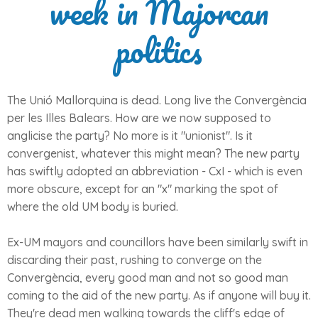
week in Majorcan
politics
The Unió Mallorquina is dead. Long live the Convergència
per les Illes Balears. How are we now supposed to
anglicise the party? No more is it "unionist". Is it
convergenist, whatever this might mean? The new party
has swiftly adopted an abbreviation - CxI - which is even
more obscure, except for an "x" marking the spot of
where the old UM body is buried.
Ex-UM mayors and councillors have been similarly swift in
discarding their past, rushing to converge on the
Convergència, every good man and not so good man
coming to the aid of the new party. As if anyone will buy it.
They're dead men walking towards the cliff's edge of