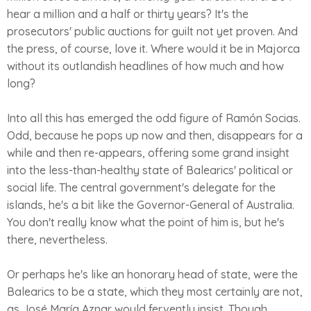
hear a million and a half or thirty years? It's the
prosecutors' public auctions for guilt not yet proven. And
the press, of course, love it. Where would it be in Majorca
without its outlandish headlines of how much and how
long?
Into all this has emerged the odd figure of Ramón Socias.
Odd, because he pops up now and then, disappears for a
while and then re-appears, offering some grand insight
into the less-than-healthy state of Balearics' political or
social life. The central government's delegate for the
islands, he's a bit like the Governor-General of Australia.
You don't really know what the point of him is, but he's
there, nevertheless.
Or perhaps he's like an honorary head of state, were the
Balearics to be a state, which they most certainly are not,
as José María Aznar would fervently insist. Though