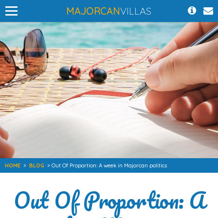
MAJORCAN
VILLAS
HOME
>
BLOG
> Out Of Proportion: A week in Majorcan politics
Out Of Proportion: A