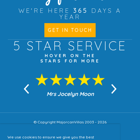
WE'RE HERE
365
DAYS A
YEAR
GET IN TOUCH
5 STAR
SERVICE
HOVER ON THE
STARS FOR MORE
n Moon
Mrs Jocelyn Moon
Jea
© Copyright MajorcanVillas 2003 - 2026
We use cookies to ensure we give you the best