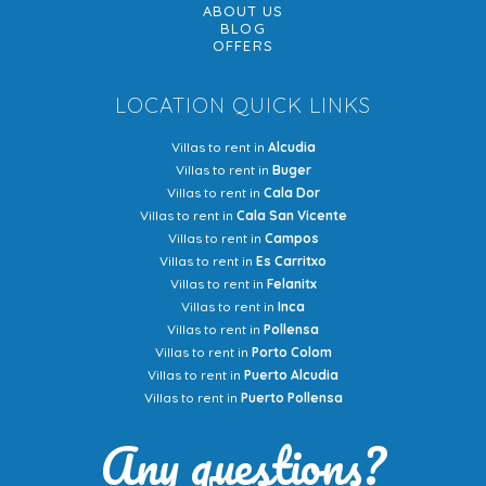
ABOUT US
BLOG
OFFERS
LOCATION QUICK LINKS
Villas to rent in
Alcudia
Villas to rent in
Buger
Villas to rent in
Cala Dor
Villas to rent in
Cala San Vicente
Villas to rent in
Campos
Villas to rent in
Es Carritxo
Villas to rent in
Felanitx
Villas to rent in
Inca
Villas to rent in
Pollensa
Villas to rent in
Porto Colom
Villas to rent in
Puerto Alcudia
Villas to rent in
Puerto Pollensa
Any questions?