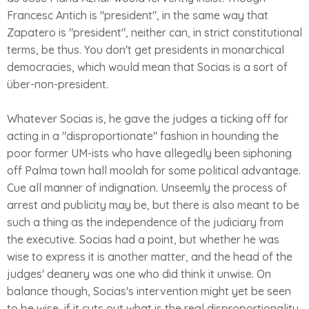
Francesc Antich is "president", in the same way that
Zapatero is "president", neither can, in strict constitutional
terms, be thus. You don't get presidents in monarchical
democracies, which would mean that Socias is a sort of
über-non-president.
Whatever Socias is, he gave the judges a ticking off for
acting in a "disproportionate" fashion in hounding the
poor former UM-ists who have allegedly been siphoning
off Palma town hall moolah for some political advantage.
Cue all manner of indignation. Unseemly the process of
arrest and publicity may be, but there is also meant to be
such a thing as the independence of the judiciary from
the executive. Socias had a point, but whether he was
wise to express it is another matter, and the head of the
judges' deanery was one who did think it unwise. On
balance though, Socias's intervention might yet be seen
to be wise, if it cuts out what is the real disproportionality,