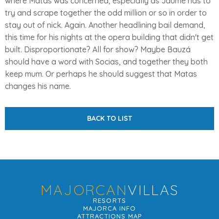
where Matas was concerned, especially as Jaume has to
try and scrape together the odd million or so in order to
stay out of nick. Again. Another headlining bail demand,
this time for his nights at the opera building that didn't get
built. Disproportionate? All for show? Maybe Bauzá
should have a word with Socias, and together they both
keep mum. Or perhaps he should suggest that Matas
changes his name.
BACK TO LIST
MAJORCAN
VILLAS
RESORTS
MAJORCA INFO
ATTRACTIONS MAP