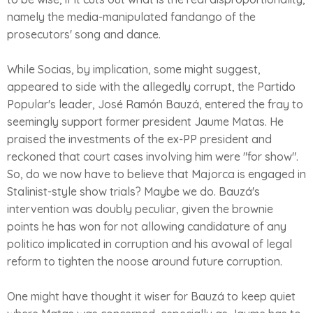
namely the media-manipulated fandango of the
prosecutors' song and dance.
While Socias, by implication, some might suggest,
appeared to side with the allegedly corrupt, the Partido
Popular's leader, José Ramón Bauzá, entered the fray to
seemingly support former president Jaume Matas. He
praised the investments of the ex-PP president and
reckoned that court cases involving him were "for show".
So, do we now have to believe that Majorca is engaged in
Stalinist-style show trials? Maybe we do. Bauzá's
intervention was doubly peculiar, given the brownie
points he has won for not allowing candidature of any
politico implicated in corruption and his avowal of legal
reform to tighten the noose around future corruption.
One might have thought it wiser for Bauzá to keep quiet