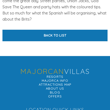
come the great day. Street parties, Union Jacks, God
Save The Queen and party hats with the coloured tips.
But so much for what the Spanish will be organising, what
about the Brits?
BACK TO LIST
MAJORCAN
VILLAS
RESORTS
MAJORCA INFO
ATTRACTIONS MAP
ABOUT US
BLOG
OFFERS
LOCATION QUICK LINKS