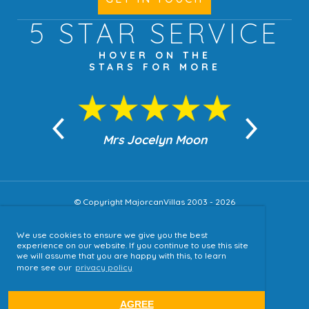
5 STAR
SERVICE
HOVER ON THE
STARS FOR MORE
n Moon
Mrs Jocelyn Moon
Jea
© Copyright MajorcanVillas 2003 - 2026
We use cookies to ensure we give you the best
Accessibility
experience on our website. If you continue to use this site
we will assume that you are happy with this, to learn
Sitemap
more see our
privacy policy
Terms & Conditions
Privacy Policy
AGREE
website by
tjldesigns.com