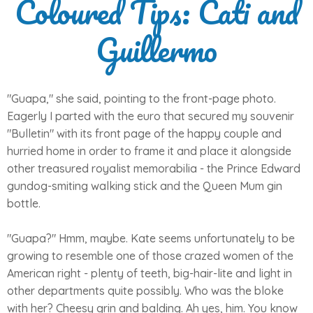
Coloured Tips: Cati and
Guillermo
"Guapa," she said, pointing to the front-page photo.
Eagerly I parted with the euro that secured my souvenir
"Bulletin" with its front page of the happy couple and
hurried home in order to frame it and place it alongside
other treasured royalist memorabilia - the Prince Edward
gundog-smiting walking stick and the Queen Mum gin
bottle.
"Guapa?" Hmm, maybe. Kate seems unfortunately to be
growing to resemble one of those crazed women of the
American right - plenty of teeth, big-hair-lite and light in
other departments quite possibly. Who was the bloke
with her? Cheesy grin and balding. Ah yes, him. You know