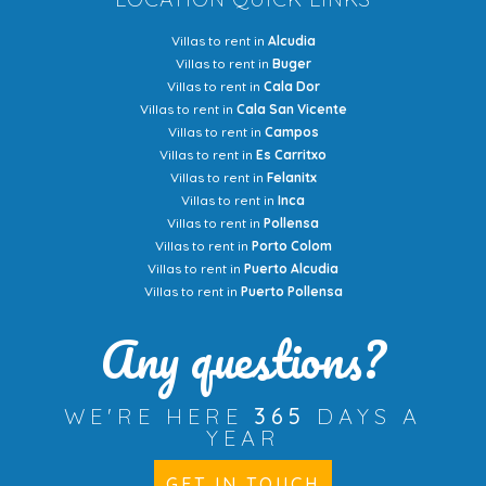
Villas to rent in
Alcudia
Villas to rent in
Buger
Villas to rent in
Cala Dor
Villas to rent in
Cala San Vicente
Villas to rent in
Campos
Villas to rent in
Es Carritxo
Villas to rent in
Felanitx
Villas to rent in
Inca
Villas to rent in
Pollensa
Villas to rent in
Porto Colom
Villas to rent in
Puerto Alcudia
Villas to rent in
Puerto Pollensa
Any questions?
WE'RE HERE
365
DAYS A
YEAR
GET IN TOUCH