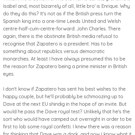
Isabel and, most bizarrely of all, little bro' is Enrique. Why
do they do this? It's not as if the British press turn the
Spanish king into a one-time Leeds United and Welsh
centre-half-cum-centre-forward: John Charles. There
again, there is the obstinate British media refusal to
recognise that Zapatero is a president. Has to be
something about republics versus democratic
monarchies. At least I have always presumed this to be
the reason for Zapatero being a prime minister in British
eyes.
I don't know if Zapatero has sent his best wishes to the
happy couple, but he'll probably be schmoozing up to
Dave at the next EU shindig in the hope of an invite. But
would he pass the Dave royal test? Unlikely that he's the
sort who would have camped out overnight in order to be
first to lob some royal confetti. I knew there was a reason
for thinking that Dave was a dork, and now I know what it