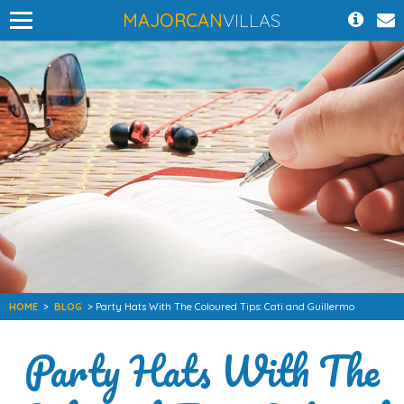
MAJORCAN
VILLAS
HOME
>
BLOG
> Party Hats With The Coloured Tips: Cati and Guillermo
Party Hats With The