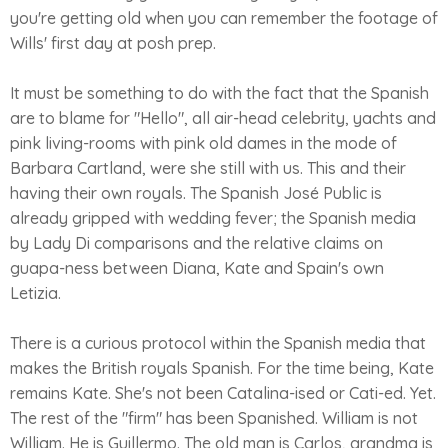
you're getting old when you can remember the footage of
Wills' first day at posh prep.
It must be something to do with the fact that the Spanish
are to blame for "Hello", all air-head celebrity, yachts and
pink living-rooms with pink old dames in the mode of
Barbara Cartland, were she still with us. This and their
having their own royals. The Spanish José Public is
already gripped with wedding fever; the Spanish media
by Lady Di comparisons and the relative claims on
guapa-ness between Diana, Kate and Spain's own
Letizia.
There is a curious protocol within the Spanish media that
makes the British royals Spanish. For the time being, Kate
remains Kate. She's not been Catalina-ised or Cati-ed. Yet.
The rest of the "firm" has been Spanished. William is not
William. He is Guillermo. The old man is Carlos, grandma is