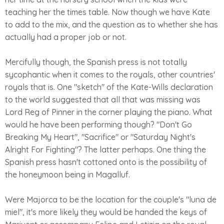
teaching her the times table. Now though we have Kate
to add to the mix, and the question as to whether she has
actually had a proper job or not.
Mercifully though, the Spanish press is not totally
sycophantic when it comes to the royals, other countries'
royals that is. One "sketch" of the Kate-Wills declaration
to the world suggested that all that was missing was
Lord Reg of Pinner in the corner playing the piano. What
would he have been performing though? "Don't Go
Breaking My Heart", "Sacrifice" or "Saturday Night's
Alright For Fighting"? The latter perhaps. One thing the
Spanish press hasn't cottoned onto is the possibility of
the honeymoon being in Magalluf.
Were Majorca to be the location for the couple's "luna de
miel", it's more likely they would be handed the keys of