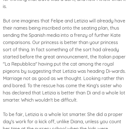
is.
But one imagines that Felipe and Letizia will already have
their names being inscribed onto the seating plan, thus
sending the Spanish media into a frenzy of further Kate
comparisons. Our princess is better than your princess
sort of thing. In fact something of the sort had already
started before the great announcement, the Italian paper
"La Repubblica" having put the cat among the royal
pigeons by suggesting that Letizia was heading Di-wards.
Marriage not as good as we thought. Looking rather thin
and bored. To the rescue has come the King's sister who
has declared that Letizia is better than Di and a whole lot
smarter. Which wouldn't be difficult.
To be fair, Letizia is a whole lot smarter. She did a proper
day's work for a kick off, unlike Diana, unless you count
her time at the nursery school when the kids were