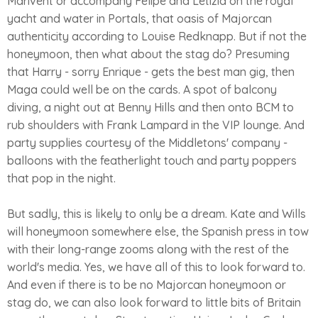
Marivent or accompany Felipe and Letizia on the royal
yacht and water in Portals, that oasis of Majorcan
authenticity according to Louise Redknapp. But if not the
honeymoon, then what about the stag do? Presuming
that Harry - sorry Enrique - gets the best man gig, then
Maga could well be on the cards. A spot of balcony
diving, a night out at Benny Hills and then onto BCM to
rub shoulders with Frank Lampard in the VIP lounge. And
party supplies courtesy of the Middletons' company -
balloons with the featherlight touch and party poppers
that pop in the night.
But sadly, this is likely to only be a dream. Kate and Wills
will honeymoon somewhere else, the Spanish press in tow
with their long-range zooms along with the rest of the
world's media. Yes, we have all of this to look forward to.
And even if there is to be no Majorcan honeymoon or
stag do, we can also look forward to little bits of Britain