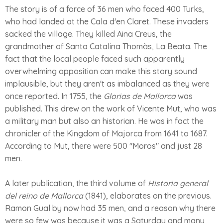
The story is of a force of 36 men who faced 400 Turks,
who had landed at the Cala d'en Claret. These invaders
sacked the village. They killed Aina Creus, the
grandmother of Santa Catalina Thomàs, La Beata. The
fact that the local people faced such apparently
overwhelming opposition can make this story sound
implausible, but they aren't as imbalanced as they were
once reported. In 1755, the
Glorias de Mallorca
was
published. This drew on the work of Vicente Mut, who was
a military man but also an historian. He was in fact the
chronicler of the Kingdom of Majorca from 1641 to 1687.
According to Mut, there were 500 "Moros" and just 28
men.
A later publication, the third volume of
Historia general
del reino de Mallorca
(1841), elaborates on the previous.
Ramon Gual by now had 35 men, and a reason why there
were so few was because it was a Saturday and many