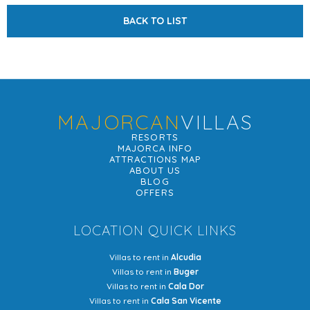
BACK TO LIST
MAJORCAN
VILLAS
RESORTS
MAJORCA INFO
ATTRACTIONS MAP
ABOUT US
BLOG
OFFERS
LOCATION QUICK LINKS
Villas to rent in
Alcudia
Villas to rent in
Buger
Villas to rent in
Cala Dor
Villas to rent in
Cala San Vicente