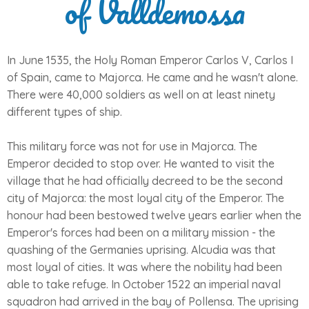
of Valldemossa
In June 1535, the Holy Roman Emperor Carlos V, Carlos I
of Spain, came to Majorca. He came and he wasn't alone.
There were 40,000 soldiers as well on at least ninety
different types of ship.
This military force was not for use in Majorca. The
Emperor decided to stop over. He wanted to visit the
village that he had officially decreed to be the second
city of Majorca: the most loyal city of the Emperor. The
honour had been bestowed twelve years earlier when the
Emperor's forces had been on a military mission - the
quashing of the Germanies uprising. Alcudia was that
most loyal of cities. It was where the nobility had been
able to take refuge. In October 1522 an imperial naval
squadron had arrived in the bay of Pollensa. The uprising