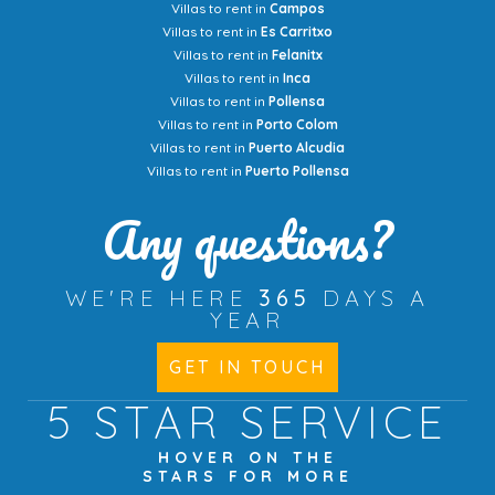
Villas to rent in
Campos
Villas to rent in
Es Carritxo
Villas to rent in
Felanitx
Villas to rent in
Inca
Villas to rent in
Pollensa
Villas to rent in
Porto Colom
Villas to rent in
Puerto Alcudia
Villas to rent in
Puerto Pollensa
Any questions?
WE'RE HERE
365
DAYS A
YEAR
GET IN TOUCH
5 STAR
SERVICE
HOVER ON THE
STARS FOR MORE