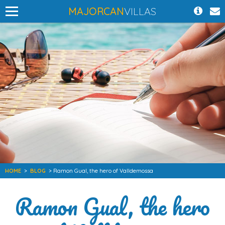
MAJORCAN
VILLAS
HOME
>
BLOG
> Ramon Gual, the hero of Valldemossa
Ramon Gual, the hero