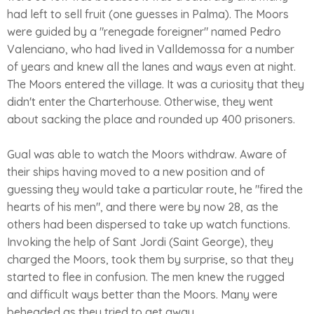
had left to sell fruit (one guesses in Palma). The Moors
were guided by a "renegade foreigner" named Pedro
Valenciano, who had lived in Valldemossa for a number
of years and knew all the lanes and ways even at night.
The Moors entered the village. It was a curiosity that they
didn't enter the Charterhouse. Otherwise, they went
about sacking the place and rounded up 400 prisoners.
Gual was able to watch the Moors withdraw. Aware of
their ships having moved to a new position and of
guessing they would take a particular route, he "fired the
hearts of his men", and there were by now 28, as the
others had been dispersed to take up watch functions.
Invoking the help of Sant Jordi (Saint George), they
charged the Moors, took them by surprise, so that they
started to flee in confusion. The men knew the rugged
and difficult ways better than the Moors. Many were
beheaded as they tried to get away.