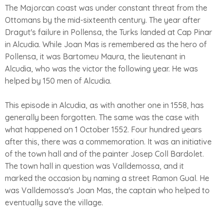
The Majorcan coast was under constant threat from the
Ottomans by the mid-sixteenth century. The year after
Dragut's failure in Pollensa, the Turks landed at Cap Pinar
in Alcudia. While Joan Mas is remembered as the hero of
Pollensa, it was Bartomeu Maura, the lieutenant in
Alcudia, who was the victor the following year. He was
helped by 150 men of Alcudia.
This episode in Alcudia, as with another one in 1558, has
generally been forgotten. The same was the case with
what happened on 1 October 1552. Four hundred years
after this, there was a commemoration. It was an initiative
of the town hall and of the painter Josep Coll Bardolet.
The town hall in question was Valldemossa, and it
marked the occasion by naming a street Ramon Gual. He
was Valldemossa's Joan Mas, the captain who helped to
eventually save the village.