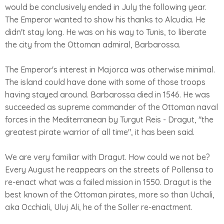
would be conclusively ended in July the following year.
The Emperor wanted to show his thanks to Alcudia. He
didn't stay long. He was on his way to Tunis, to liberate
the city from the Ottoman admiral, Barbarossa.
The Emperor's interest in Majorca was otherwise minimal.
The island could have done with some of those troops
having stayed around. Barbarossa died in 1546. He was
succeeded as supreme commander of the Ottoman naval
forces in the Mediterranean by Turgut Reis - Dragut, "the
greatest pirate warrior of all time", it has been said.
We are very familiar with Dragut. How could we not be?
Every August he reappears on the streets of Pollensa to
re-enact what was a failed mission in 1550. Dragut is the
best known of the Ottoman pirates, more so than Uchali,
aka Occhiali, Uluj Ali, he of the Soller re-enactment.