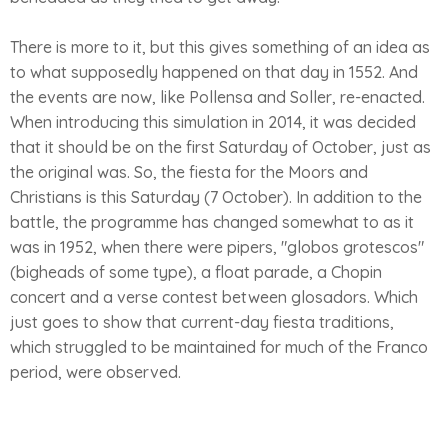
There is more to it, but this gives something of an idea as
to what supposedly happened on that day in 1552. And
the events are now, like Pollensa and Soller, re-enacted.
When introducing this simulation in 2014, it was decided
that it should be on the first Saturday of October, just as
the original was. So, the fiesta for the Moors and
Christians is this Saturday (7 October). In addition to the
battle, the programme has changed somewhat to as it
was in 1952, when there were pipers, "globos grotescos"
(bigheads of some type), a float parade, a Chopin
concert and a verse contest between glosadors. Which
just goes to show that current-day fiesta traditions,
which struggled to be maintained for much of the Franco
period, were observed.