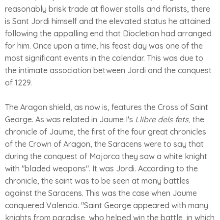
reasonably brisk trade at flower stalls and florists, there
is Sant Jordi himself and the elevated status he attained
following the appalling end that Diocletian had arranged
for him. Once upon a time, his feast day was one of the
most significant events in the calendar. This was due to
the intimate association between Jordi and the conquest
of 1229.
The Aragon shield, as now is, features the Cross of Saint
George. As was related in Jaume I's
Llibre dels fets
, the
chronicle of Jaume, the first of the four great chronicles
of the Crown of Aragon, the Saracens were to say that
during the conquest of Majorca they saw a white knight
with "bladed weapons". It was Jordi. According to the
chronicle, the saint was to be seen at many battles
against the Saracens. This was the case when Jaume
conquered Valencia. "Saint George appeared with many
knights from paradise, who helped win the battle, in which