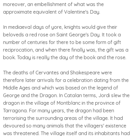
moreover, an embellishment of what was the
approximate equivalent of Valentine's Day.
In mediaeval days of yore, knights would give their
beloveds a red rose on Saint George's Day. It took a
number of centuries for there to be some form of gift
reciprocation, and when there finally was, the gift was a
book. Today is really the day of the book and the rose.
The deaths of Cervantes and Shakespeare were
therefore later arrivals for a celebration dating from the
Middle Ages and which was based on the legend of
George and the Dragon. In Catalan terms, Jordi slew the
dragon in the village of Montblanc in the province of
Tarragona. For many years, the dragon had been
terrorising the surrounding areas of the village. It had
devoured so many animals that the villagers' existence
was threatened. The village itself and its inhabitants had