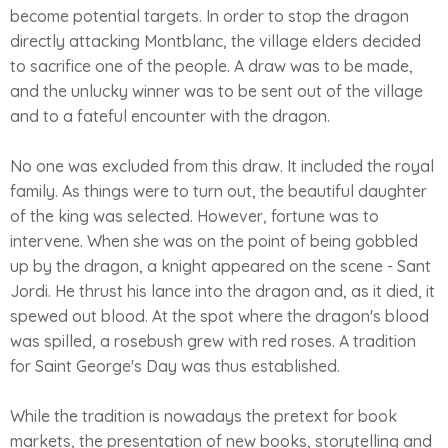
become potential targets. In order to stop the dragon
directly attacking Montblanc, the village elders decided
to sacrifice one of the people. A draw was to be made,
and the unlucky winner was to be sent out of the village
and to a fateful encounter with the dragon.
No one was excluded from this draw. It included the royal
family. As things were to turn out, the beautiful daughter
of the king was selected. However, fortune was to
intervene. When she was on the point of being gobbled
up by the dragon, a knight appeared on the scene - Sant
Jordi. He thrust his lance into the dragon and, as it died, it
spewed out blood. At the spot where the dragon's blood
was spilled, a rosebush grew with red roses. A tradition
for Saint George's Day was thus established.
While the tradition is nowadays the pretext for book
markets, the presentation of new books, storytelling and