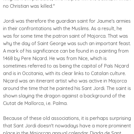
no Christian was killed."
Jordi was therefore the guardian saint for Jaume's armies
in their confrontations with the Muslims. As a result, he
was for some time the patron saint of Majorca. That was
why the day of Saint George was such an important feast.
A mark of his significance can be found in a painting from
1468 by Pere Niçard. He was from Nice, which is
sometimes referred to as being the capital of País Niçard
and is in Occitania, with its clear links to Catalan culture.
Niçard was an itinerant artist who was active in Majorca
around the time that he painted his Sant Jordi. The saint is
shown slaying the dragon against a background of the
Ciutat de Mallorca, i.e. Palma.
Because of these old associations, it is perhaps surprising
that Sant Jordi doesn't nowadays have a more prominent
place in the Majorcan annual calendar. Diada de Sant