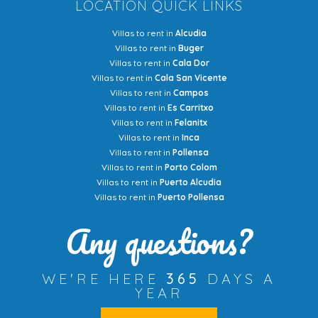
LOCATION QUICK LINKS
Villas to rent in
Alcudia
Villas to rent in
Buger
Villas to rent in
Cala Dor
Villas to rent in
Cala San Vicente
Villas to rent in
Campos
Villas to rent in
Es Carritxo
Villas to rent in
Felanitx
Villas to rent in
Inca
Villas to rent in
Pollensa
Villas to rent in
Porto Colom
Villas to rent in
Puerto Alcudia
Villas to rent in
Puerto Pollensa
Any questions?
WE'RE HERE
365
DAYS A
YEAR