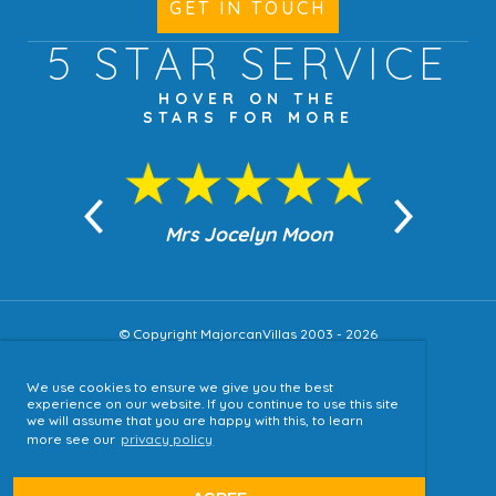
GET IN TOUCH
5 STAR
SERVICE
HOVER ON THE
STARS FOR MORE
n Moon
Mrs Jocelyn Moon
Jea
© Copyright MajorcanVillas 2003 - 2026
We use cookies to ensure we give you the best
Accessibility
experience on our website. If you continue to use this site
we will assume that you are happy with this, to learn
Sitemap
more see our
privacy policy
Terms & Conditions
Privacy Policy