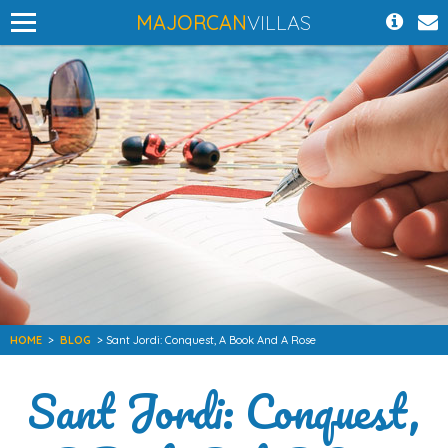
MAJORCAN
VILLAS
HOME
>
BLOG
> Sant Jordi: Conquest, A Book And A Rose
Sant Jordi: Conquest,