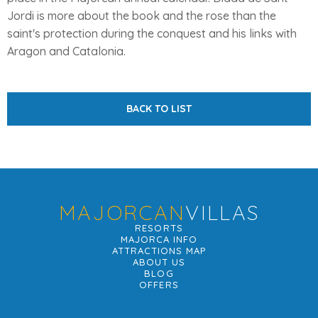
Jordi is more about the book and the rose than the
saint's protection during the conquest and his links with
Aragon and Catalonia.
BACK TO LIST
MAJORCAN
VILLAS
RESORTS
MAJORCA INFO
ATTRACTIONS MAP
ABOUT US
BLOG
OFFERS