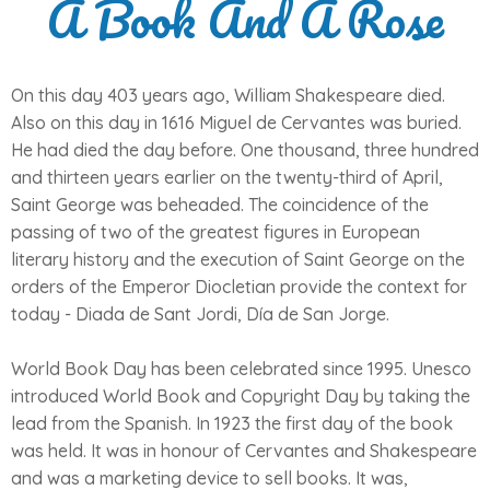
A Book And A Rose
On this day 403 years ago, William Shakespeare died.
Also on this day in 1616 Miguel de Cervantes was buried.
He had died the day before. One thousand, three hundred
and thirteen years earlier on the twenty-third of April,
Saint George was beheaded. The coincidence of the
passing of two of the greatest figures in European
literary history and the execution of Saint George on the
orders of the Emperor Diocletian provide the context for
today - Diada de Sant Jordi, Día de San Jorge.
World Book Day has been celebrated since 1995. Unesco
introduced World Book and Copyright Day by taking the
lead from the Spanish. In 1923 the first day of the book
was held. It was in honour of Cervantes and Shakespeare
and was a marketing device to sell books. It was,