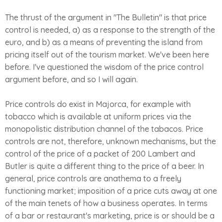
The thrust of the argument in "The Bulletin" is that price
control is needed, a) as a response to the strength of the
euro, and b) as a means of preventing the island from
pricing itself out of the tourism market. We've been here
before. I've questioned the wisdom of the price control
argument before, and so I will again.
Price controls do exist in Majorca, for example with
tobacco which is available at uniform prices via the
monopolistic distribution channel of the tabacos. Price
controls are not, therefore, unknown mechanisms, but the
control of the price of a packet of 200 Lambert and
Butler is quite a different thing to the price of a beer. In
general, price controls are anathema to a freely
functioning market; imposition of a price cuts away at one
of the main tenets of how a business operates. In terms
of a bar or restaurant's marketing, price is or should be a