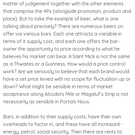
matter of judgement together with the other elements
that comprise the 4Ps (alongside promotion, product and
place). But to take the example of beer, what is one
talking about precisely? There are numerous beers on
offer via various bars. Each one attracts a variable in
terms of it supply cost, and each one offers the bar-
owner the opportunity to price according to what he
believes his market can bear. A Saint Mick is not the same
as a Thwaites or a Guinness. How would a price control
work? Are we seriously to believe that each brand would
have a set price levied with no scope for fluctuation up or
down? What might be sensible in terms of market
acceptance along Alcúdia's Mile or Magaluf´s Strip is not
necessarily as sensible in Portals Nous.
Bars, in addition to their supply costs, have their own
overheads to factor in, and these have all increased -
energy, petrol, social security. Then there are rents to