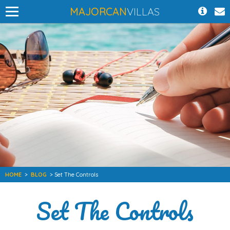
MAJORCAN
VILLAS
HOME
>
BLOG
> Set The Controls
Set The Controls