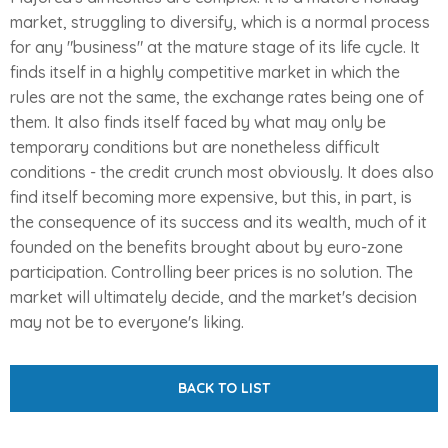
market, struggling to diversify, which is a normal process
for any "business" at the mature stage of its life cycle. It
finds itself in a highly competitive market in which the
rules are not the same, the exchange rates being one of
them. It also finds itself faced by what may only be
temporary conditions but are nonetheless difficult
conditions - the credit crunch most obviously. It does also
find itself becoming more expensive, but this, in part, is
the consequence of its success and its wealth, much of it
founded on the benefits brought about by euro-zone
participation. Controlling beer prices is no solution. The
market will ultimately decide, and the market's decision
may not be to everyone's liking.
BACK TO LIST