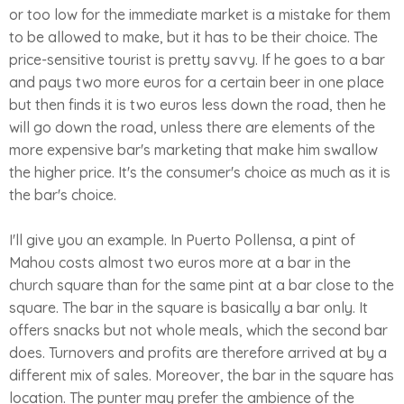
or too low for the immediate market is a mistake for them
to be allowed to make, but it has to be their choice. The
price-sensitive tourist is pretty savvy. If he goes to a bar
and pays two more euros for a certain beer in one place
but then finds it is two euros less down the road, then he
will go down the road, unless there are elements of the
more expensive bar's marketing that make him swallow
the higher price. It's the consumer's choice as much as it is
the bar's choice.
I'll give you an example. In Puerto Pollensa, a pint of
Mahou costs almost two euros more at a bar in the
church square than for the same pint at a bar close to the
square. The bar in the square is basically a bar only. It
offers snacks but not whole meals, which the second bar
does. Turnovers and profits are therefore arrived at by a
different mix of sales. Moreover, the bar in the square has
location. The punter may prefer the ambience of the