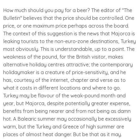
How much should you pay for a beer? The editor of "The
Bulletin" believes that the price should be controlled. One
price, or one maximum price perhaps across the board.
The context of this suggestion is the news that Majorca is
leaking tourists to the non-euro-zone destinations, Turkey
most obviously. This is understandable, up to a point. The
weakness of the pound, for the British visitor, makes
alternative holiday centres attractive; the contemporary
holidaymaker is a creature of price-sensitivity, and he
has, courtesy of the internet, chapter and verse as to
what it costs in different locations and where to go.
Turkey may be flavour of the weak-pound month and
year, but Majorca, despite potentially greater expense,
benefits from being nearer and from not being as damn
hot. A Balearic summer may occasionally be excessively
warm, but the Turkey and Greece of high summer are
places of almost heat danger. But be that as it may.