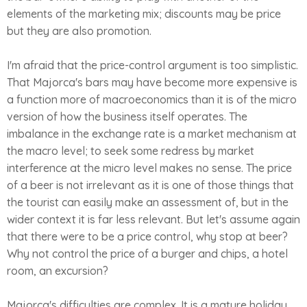
elements of the marketing mix; discounts may be price
but they are also promotion.
I'm afraid that the price-control argument is too simplistic.
That Majorca's bars may have become more expensive is
a function more of macroeconomics than it is of the micro
version of how the business itself operates. The
imbalance in the exchange rate is a market mechanism at
the macro level; to seek some redress by market
interference at the micro level makes no sense. The price
of a beer is not irrelevant as it is one of those things that
the tourist can easily make an assessment of, but in the
wider context it is far less relevant. But let's assume again
that there were to be a price control, why stop at beer?
Why not control the price of a burger and chips, a hotel
room, an excursion?
Majorca's difficulties are complex. It is a mature holiday