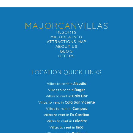
MAJORCAN
VILLAS
RESORTS
MAJORCA INFO
ATTRACTIONS MAP
ABOUT US
BLOG
OFFERS
LOCATION QUICK LINKS
Villas to rent in
Alcudia
Villas to rent in
Buger
Villas to rent in
Cala Dor
Villas to rent in
Cala San Vicente
Villas to rent in
Campos
Villas to rent in
Es Carritxo
Villas to rent in
Felanitx
Villas to rent in
Inca