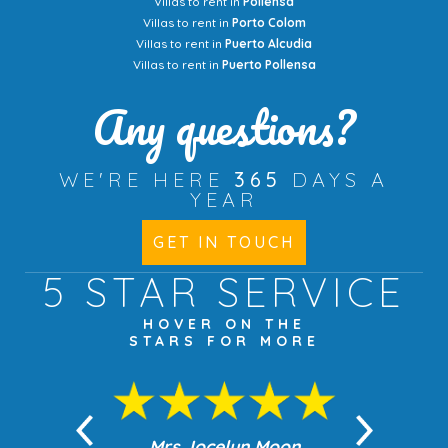
Villas to rent in
Pollensa
Villas to rent in
Porto Colom
Villas to rent in
Puerto Alcudia
Villas to rent in
Puerto Pollensa
Any questions?
WE'RE HERE
365
DAYS A
YEAR
GET IN TOUCH
5 STAR
SERVICE
HOVER ON THE
STARS FOR MORE
n Moon
Mrs Jocelyn Moon
Jea