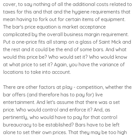
cover, to say nothing of all the additional costs related to
taxes for this and that and the hygiene requirements that
mean having to fork out for certain items of equipment.
The bar's price equation is market acceptance
complicated by the overall business margin requirement.
Put a one-price fits all stamp on a glass of Saint Mick and
the rest and it could be the end of some bars. And what
would this price be? Who would set it? Who would know
at what price to set it? Again, you have the variance of
locations to take into account.
There are other factors at play - competition, whether the
bar offers (and therefore has to pay for) live
entertainment. And let's assume that there was a set
price. Who would control and enforce it? And, as
pertinently, who would have to pay for that control
bureaucracy to be established? Bars have to be left
alone to set their own prices. That they may be too high