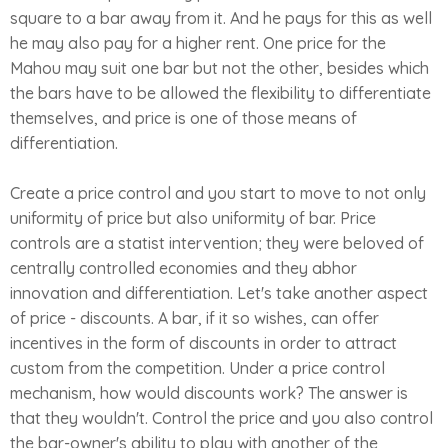
square to a bar away from it. And he pays for this as well
he may also pay for a higher rent. One price for the
Mahou may suit one bar but not the other, besides which
the bars have to be allowed the flexibility to differentiate
themselves, and price is one of those means of
differentiation.
Create a price control and you start to move to not only
uniformity of price but also uniformity of bar. Price
controls are a statist intervention; they were beloved of
centrally controlled economies and they abhor
innovation and differentiation. Let's take another aspect
of price - discounts. A bar, if it so wishes, can offer
incentives in the form of discounts in order to attract
custom from the competition. Under a price control
mechanism, how would discounts work? The answer is
that they wouldn't. Control the price and you also control
the bar-owner's ability to play with another of the